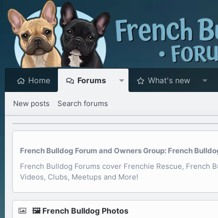
Home
Forums
What's new
New posts
Search forums
French Bulldog Forum and Owners Group: French Bulldog 
French Bulldog Forums cover Frenchie Rescue, French Bul
Videos, Clubs, Meetups and More!
🖼️ French Bulldog Photos