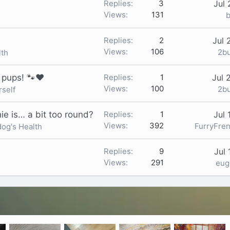
Replies
3
Jul 
Views
131
b
Replies
2
Jul 
Views
106
2b
lth
e pups! 🐾❤️
Replies
1
Jul 
Views
100
2b
rself
ie is… a bit too round?
Replies
1
Jul 
Views
392
FurryFre
dog's Health
Replies
9
Jul 
Views
291
eu