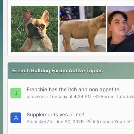
French Bulldog Forum Active Topics
Frenchie has the itch and non appetite
J
jdhankes
Tuesday at 4:24 PM
✏️ Forum Tutoria
Supplements yes or no?
A
Alonicker75
Jun 30, 2026
👋 Introduce Yourself