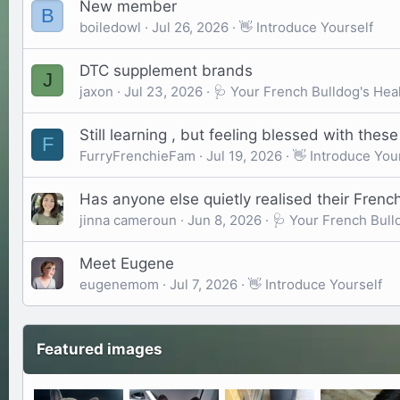
New member
B
boiledowl
Jul 26, 2026
👋 Introduce Yourself
DTC supplement brands
J
jaxon
Jul 23, 2026
🩺 Your French Bulldog's Hea
Still learning , but feeling blessed with thes
F
FurryFrenchieFam
Jul 19, 2026
👋 Introduce You
Has anyone else quietly realised their French
jinna cameroun
Jun 8, 2026
🩺 Your French Bull
Meet Eugene
eugenemom
Jul 7, 2026
👋 Introduce Yourself
Featured images