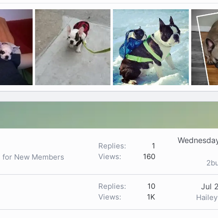
Wednesday
Replies
1
Views
160
ls for New Members
2b
Replies
10
Jul 
Views
1K
Haile