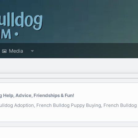
Media
Help, Advice, Friendships & Fun!
ldog Adoption, French Bulldog Puppy Buying, French Bulldog N