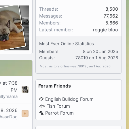
Threads
8,500
Messages
77,662
Members
5,666
Latest member
reggie bloo
Most Ever Online Statistics
Members:
8 on 20 Jan 2025
Guests:
78019 on 1 Aug 2026
Most visitors online was 78019 , on 1 Aug 2026
 at 7:38
Forum Friends
PM
ullymama
🐶
English Bulldog Forum
🐟
Fish Forum
28, 2026
🦜
Parrot Forum
H
yhasaDog