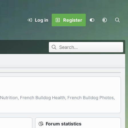
Log in
Register
utrition, French Bulldog Health, French Bulldog Photos,
Forum statistics