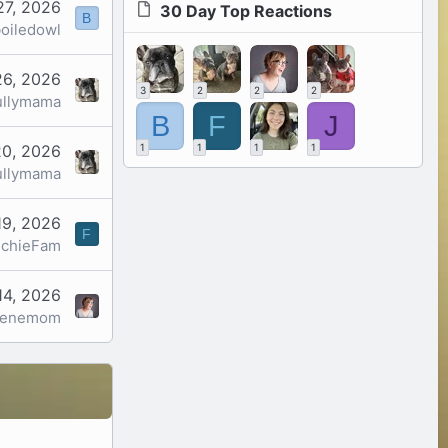
27, 2026
30 Day Top Reactions
B
oiledowl
26, 2026
3
2
2
2
ullymama
B
F
J
20, 2026
1
1
1
1
ullymama
19, 2026
F
nchieFam
14, 2026
genemom