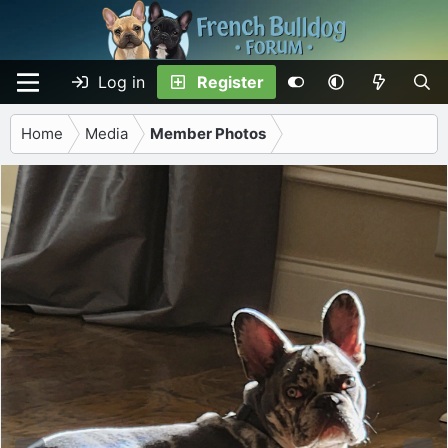
Log in
Register
Home
Media
Member Photos