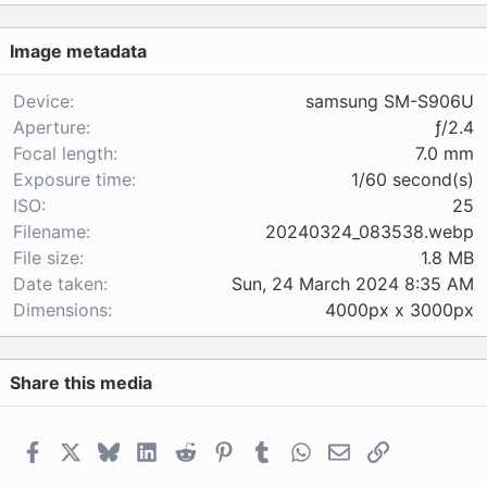
0
s
Image metadata
t
a
r
Device
samsung SM-S906U
(
Aperture
ƒ/2.4
s
Focal length
7.0 mm
)
Exposure time
1/60 second(s)
ISO
25
Filename
20240324_083538.webp
File size
1.8 MB
Date taken
Sun, 24 March 2024 8:35 AM
Dimensions
4000px x 3000px
Share this media
Facebook
X
Bluesky
LinkedIn
Reddit
Pinterest
Tumblr
WhatsApp
Email
Link