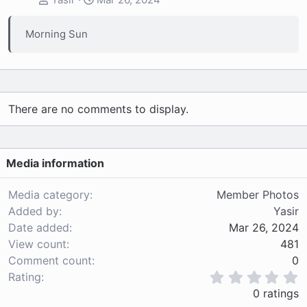
Morning Sun
There are no comments to display.
Media information
Media category
Member Photos
Added by
Yasir
Date added
Mar 26, 2024
View count
481
Comment count
0
0
Rating
.
0 ratings
0