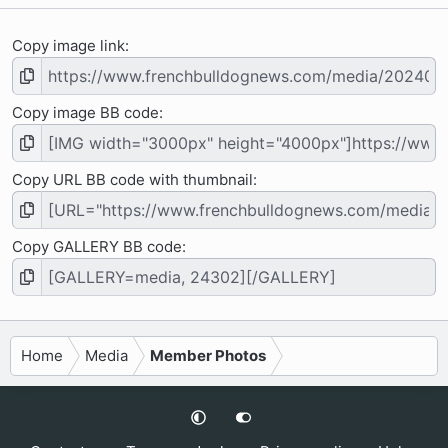
Copy image link
Copy image BB code
Copy URL BB code with thumbnail
Copy GALLERY BB code
Home
Media
Member Photos