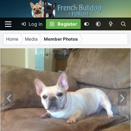
Log in
Register
Home
Media
Member Photos
P
N
r
e
e
x
v
t