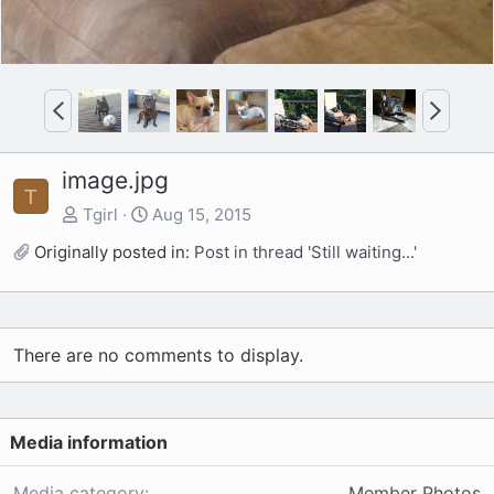
P
N
r
e
e
x
image.jpg
v
t
T
Tgirl
Aug 15, 2015
Originally posted in:
Post in thread 'Still waiting...'
There are no comments to display.
Media information
Media category
Member Photos