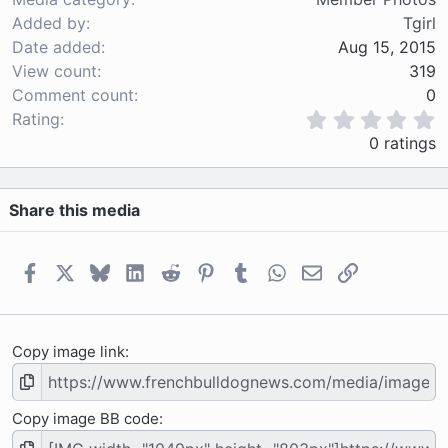
Added by
Tgirl
Date added
Aug 15, 2015
View count
319
Comment count
0
0
Rating
.
0 ratings
0
0
s
Share this media
t
a
r
(
Facebook
X
Bluesky
LinkedIn
Reddit
Pinterest
Tumblr
WhatsApp
Email
Link
s
)
Copy image link
Copy image BB code