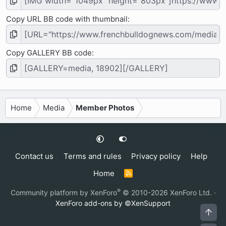
Copy URL BB code with thumbnail
Copy GALLERY BB code
Home
Media
Member Photos
Contact us
Terms and rules
Privacy policy
Help
Home
R
S
S
®
Community platform by XenForo
© 2010-2026 XenForo Ltd.
·
XenForo add-ons by ©XenSupport
Top