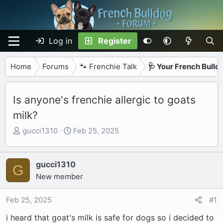
Log in
Register
Home
Forums
🐾 Frenchie Talk
🩺 Your French Bulld
Is anyone's frenchie allergic to goats
milk?
T
S
gucci1310
Feb 25, 2025
h
t
r
a
e
r
gucci1310
G
a
t
New member
d
d
s
a
Feb 25, 2025
#1
t
t
i heard that goat's milk is safe for dogs so i decided to
a
e