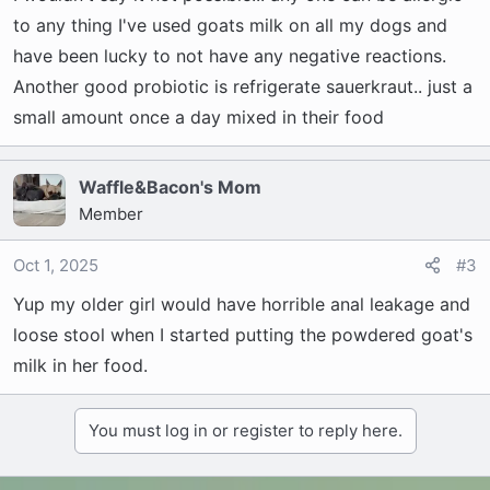
to any thing I've used goats milk on all my dogs and
have been lucky to not have any negative reactions.
Another good probiotic is refrigerate sauerkraut.. just a
small amount once a day mixed in their food
Waffle&Bacon's Mom
Member
Oct 1, 2025
#3
Yup my older girl would have horrible anal leakage and
loose stool when I started putting the powdered goat's
milk in her food.
You must log in or register to reply here.