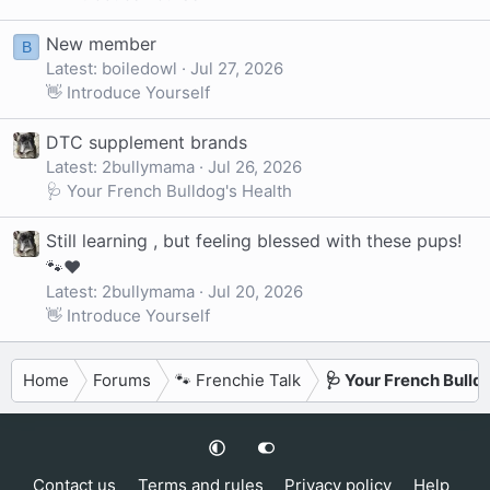
New member
B
Latest: boiledowl
Jul 27, 2026
👋 Introduce Yourself
DTC supplement brands
Latest: 2bullymama
Jul 26, 2026
🩺 Your French Bulldog's Health
Still learning , but feeling blessed with these pups!
🐾❤️
Latest: 2bullymama
Jul 20, 2026
👋 Introduce Yourself
Home
Forums
🐾 Frenchie Talk
🩺 Your French Bulld
Contact us
Terms and rules
Privacy policy
Help