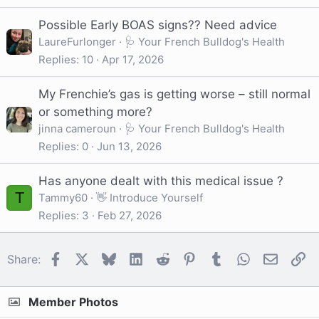
Possible Early BOAS signs?? Need advice
LaureFurlonger
🩺 Your French Bulldog's Health
Replies
10
Apr 17, 2026
My Frenchie’s gas is getting worse – still normal
or something more?
jinna cameroun
🩺 Your French Bulldog's Health
Replies
0
Jun 13, 2026
Has anyone dealt with this medical issue ?
T
Tammy60
👋 Introduce Yourself
Replies
3
Feb 27, 2026
Facebook
X
Bluesky
LinkedIn
Reddit
Pinterest
Tumblr
WhatsApp
Email
Li
Share:
Member Photos