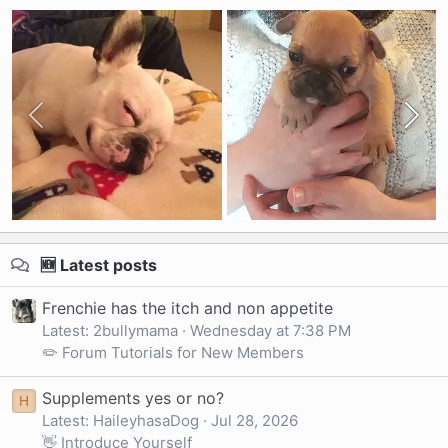
🆕 Latest posts
Frenchie has the itch and non appetite
Latest: 2bullymama
Wednesday at 7:38 PM
✏️ Forum Tutorials for New Members
Supplements yes or no?
H
Latest: HaileyhasaDog
Jul 28, 2026
👋 Introduce Yourself