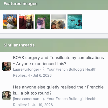
Featured images
Similar threads
BOAS surgery and Tonsillectomy complications
- Anyone experienced this?
LaureFurlonger
🩺 Your French Bulldog's Health
Replies
4
Jul 6, 2026
Has anyone else quietly realised their Frenchie
is… a bit too round?
jinna cameroun
🩺 Your French Bulldog's Health
Replies
1
Jul 19, 2026