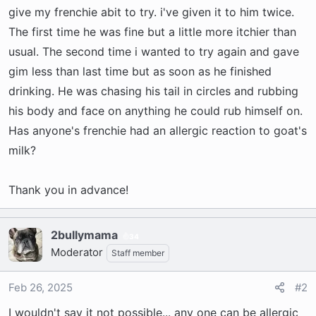
r
give my frenchie abit to try. i've given it to him twice.
t
The first time he was fine but a little more itchier than
e
usual. The second time i wanted to try again and gave
r
gim less than last time but as soon as he finished
drinking. He was chasing his tail in circles and rubbing
his body and face on anything he could rub himself on.
Has anyone's frenchie had an allergic reaction to goat's
milk?
Thank you in advance!
2bullymama
34
Moderator
Staff member
Feb 26, 2025
#2
I wouldn't say it not possible... any one can be allergic