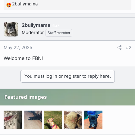
2bullymama
R
e
a
2bullymama
c
37
Moderator
t
Staff member
i
o
May 22, 2025
#2
n
Welcome to FBN!
s
:
You must log in or register to reply here.
Featured images