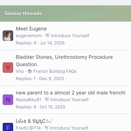
Similar threads
Meet Eugene
eugenemom
👋 Introduce Yourself
Replies
9
Jul 14, 2026
Bladder Stones, Urethrostomy Procedure
Question.
V
Vito
📚 French Bulldog FAQs
Replies
1
Dec 9, 2025
new parent to a almost 2 year old male frenchi
N
NessaRey81
👋 Introduce Yourself
Replies
6
Oct 15, 2025
ႱᎥႱ𐒀 & ᎦᎿᎥᎿᏟ𓃫
F
FredV.@714
👋 Introduce Yourself