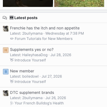
🆕 Latest posts
Frenchie has the itch and non appetite
Latest: 2bullymama
Wednesday at 7:38 PM
✏️ Forum Tutorials for New Members
Supplements yes or no?
H
Latest: HaileyhasaDog
Jul 28, 2026
👋 Introduce Yourself
New member
B
Latest: boiledowl
Jul 27, 2026
👋 Introduce Yourself
DTC supplement brands
Latest: 2bullymama
Jul 26, 2026
🩺 Your French Bulldog's Health