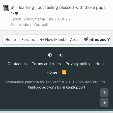
Still learning , but feeling blessed with these pups!
🐾❤️
Latest: 2bullymama
Jul 20, 2026
👋 Introduce Yourself
Home
Forums
👫 New Member Area
👋 Introduce Yo
Contact us
Terms and rules
Privacy policy
Help
Home
R
S
S
®
Community platform by XenForo
© 2010-2026 XenForo Ltd.
·
XenForo add-ons by ©XenSupport
Top
Bot