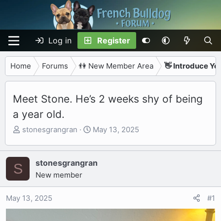
Log in
Register
Home
Forums
👫 New Member Area
👋 Introduce Yo
Meet Stone. He’s 2 weeks shy of being
a year old.
T
S
stonesgrangran
May 13, 2025
h
t
r
a
e
r
stonesgrangran
S
a
t
New member
d
d
s
a
May 13, 2025
#1
t
t
a
e