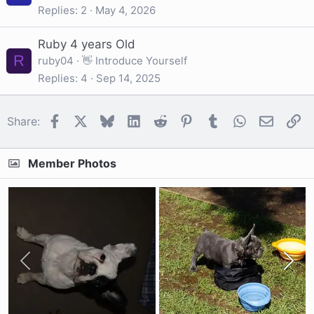
Replies
2
May 4, 2026
Ruby 4 years Old
R
ruby04
👋 Introduce Yourself
Replies
4
Sep 14, 2025
Facebook
X
Bluesky
LinkedIn
Reddit
Pinterest
Tumblr
WhatsApp
Email
Li
Share:
Member Photos