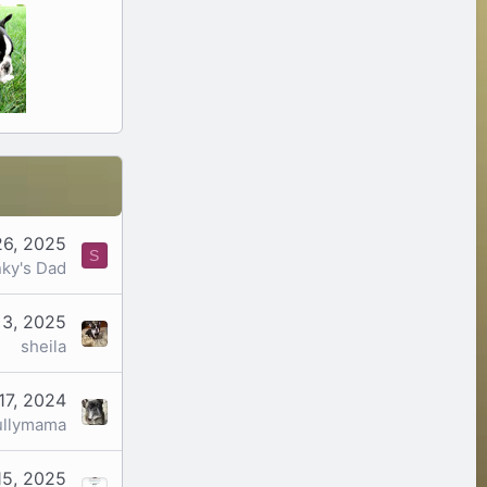
26, 2025
S
ky's Dad
 3, 2025
sheila
17, 2024
ullymama
15, 2025