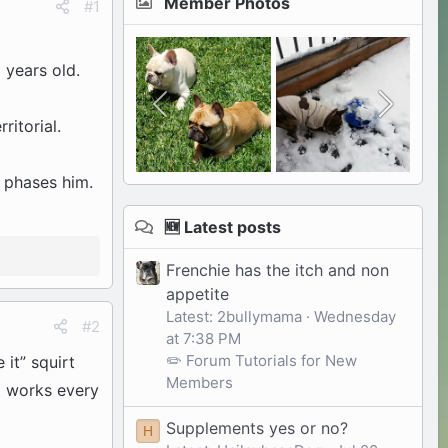
Member Photos
#1
 years old.
ritorial.
g phases him.
🆕 Latest posts
Frenchie has the itch and non
appetite
Latest: 2bullymama
Wednesday
#2
at 7:38 PM
✏️ Forum Tutorials for New
 it” squirt
Members
it works every
Supplements yes or no?
H