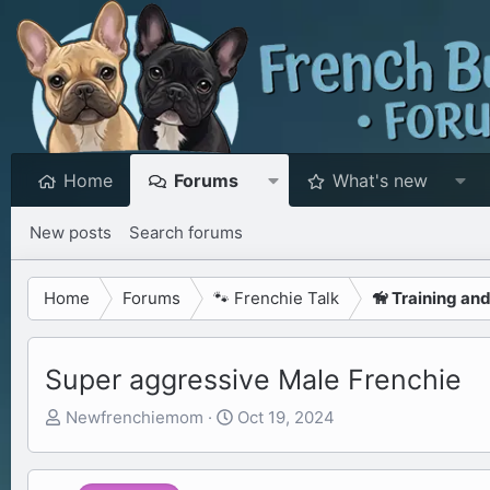
Home
Forums
What's new
New posts
Search forums
Home
Forums
🐾 Frenchie Talk
🦮 Training an
Super aggressive Male Frenchie
T
S
Newfrenchiemom
Oct 19, 2024
h
t
r
a
e
r