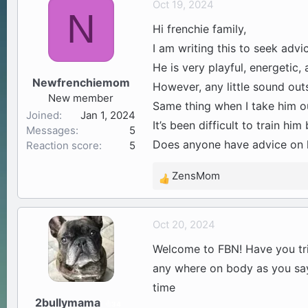
Oct 19, 2024
N
a
t
Hi frenchie family,
d
d
s
a
I am writing this to seek advi
t
t
He is very playful, energetic, 
a
e
Newfrenchiemom
However, any little sound outs
r
New member
t
Same thing when I take him o
Joined
Jan 1, 2024
e
It’s been difficult to train h
Messages
5
r
Does anyone have advice on 
Reaction score
5
ZensMom
R
e
a
Oct 20, 2024
c
t
Welcome to FBN! Have you tried
i
any where on body as you say 
o
time
n
2bullymama
s
34