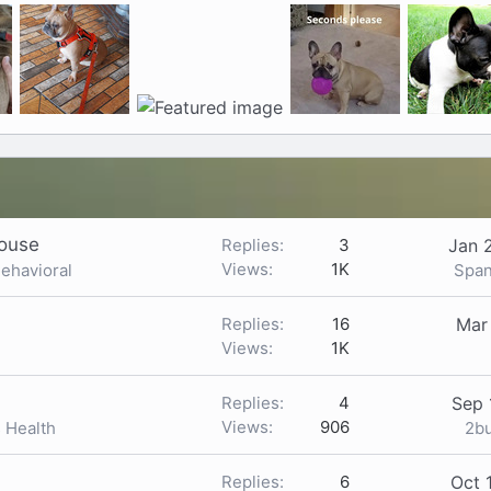
house
Replies
3
Jan 
Views
1K
Span
Behavioral
Replies
16
Mar
Views
1K
Replies
4
Sep 
Views
906
2b
s Health
Replies
6
Oct 