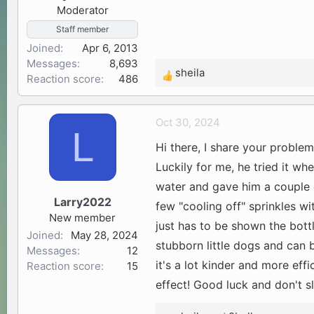
Moderator
:
Staff member
Joined
Apr 6, 2013
Messages
8,693
sheila
Reaction score
486
R
e
a
Oct 30, 2024
c
L
t
Hi there, I share your problem
i
Luckily for me, he tried it w
o
water and gave him a couple o
n
Larry2022
s
few "cooling off" sprinkles wi
New member
:
just has to be shown the bott
Joined
May 28, 2024
stubborn little dogs and can b
Messages
12
it's a lot kinder and more eff
Reaction score
15
effect! Good luck and don't s