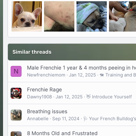
Similar threads
Male Frenchie 1 year & 4 months peeing in 
N
Newfrenchiemom
Jan 12, 2025
🦮 Training and 
Frenchie Rage
Dawny1908
Jan 12, 2025
👋 Introduce Yourself
Breathing issues
Annabelle
Sep 11, 2024
🩺 Your French Bulldog'
8 Months Old and Frustrated