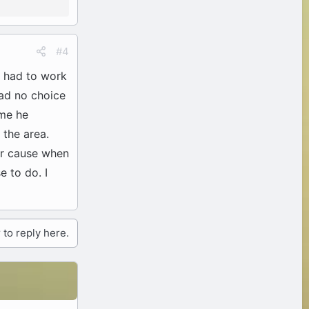
#4
 I had to work
had no choice
me he
 the area.
er cause when
 to do. I
 to reply here.