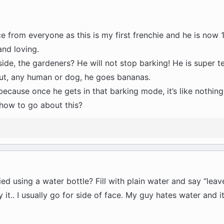
ce from everyone as this is my first frenchie and he is now 1
and loving.
ide, the gardeners? He will not stop barking! He is super ter
ut, any human or dog, he goes bananas.
im because once he gets in that barking mode, it’s like nothin
how to go about this?
 using a water bottle? Fill with plain water and say “leave
it.. I usually go for side of face. My guy hates water and 