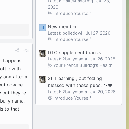
Latest: HaileyhasaDog
Jul 28,
2026
👋 Introduce Yourself
New member
B
Latest: boiledowl
Jul 27, 2026
👋 Introduce Yourself
#3
DTC supplement brands
Latest: 2bullymama
Jul 26, 2026
is happens.
🩺 Your French Bulldog's Health
ottle with
y and after a
Still learning , but feeling
 but now he
blessed with these pups! 🐾❤️
Latest: 2bullymama
Jul 20, 2026
 but they're
👋 Introduce Yourself
 2bullymama,
ds to that