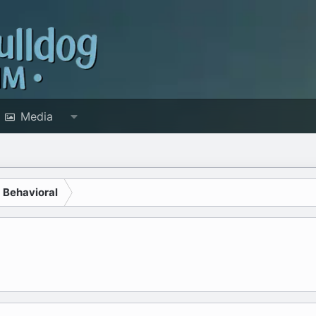
Media
d Behavioral