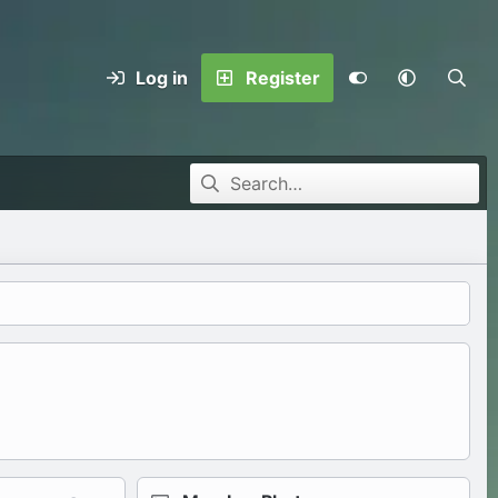
Log in
Register