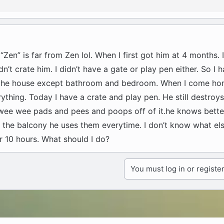
 “Zen” is far from Zen lol. When I first got him at 4 months.
n’t crate him. I didn’t have a gate or play pen either. So I 
d the house except bathroom and bedroom. When I come ho
ything. Today I have a crate and play pen. He still destroys
wee wee pads and pees and poops off of it.he knows bett
the balcony he uses them everytime. I don’t know what else
or 10 hours. What should I do?
You must log in or register