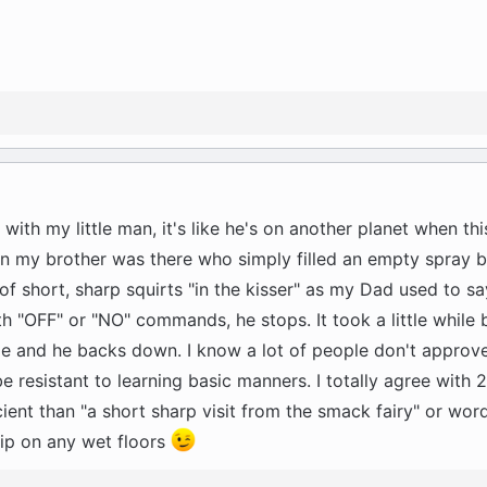
 with my little man, it's like he's on another planet when th
hen my brother was there who simply filled an empty spray b
f short, sharp squirts "in the kisser" as my Dad used to sa
th "OFF" or "NO" commands, he stops. It took a little while
le and he backs down. I know a lot of people don't approve
e resistant to learning basic manners. I totally agree with
icient than "a short sharp visit from the smack fairy" or wor
lip on any wet floors