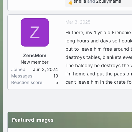
sheila
and
2bullymama
R
e
a
Mar 3, 2025
c
Z
t
Hi there, my 1 yr old Frenchie
i
long hours and days so I could
o
but to leave him free aroun
n
ZensMom
s
destroys tables, blankets ever
New member
:
The balcony he destroys the 
Joined
Jun 3, 2024
I’m home and put the pads on 
Messages
19
can’t leave him in the crate f
Reaction score
5
Featured images