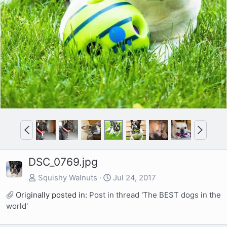
e
x
v
t
P
N
r
e
e
x
DSC_0769.jpg
v
t
Squishy Walnuts
Jul 24, 2017
Originally posted in:
Post in thread 'The BEST dogs in the
world'