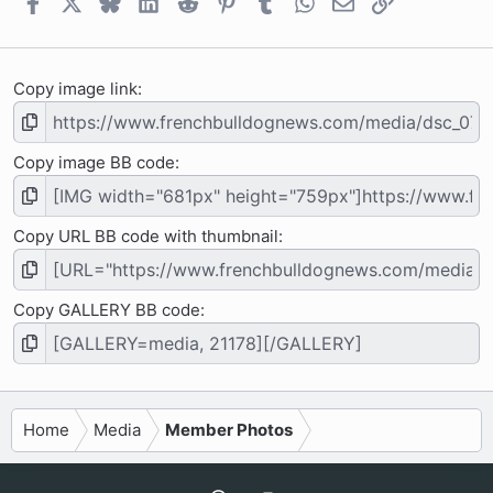
Facebook
X
Bluesky
LinkedIn
Reddit
Pinterest
Tumblr
WhatsApp
Email
Link
s
)
Copy image link
Copy image BB code
Copy URL BB code with thumbnail
Copy GALLERY BB code
Home
Media
Member Photos