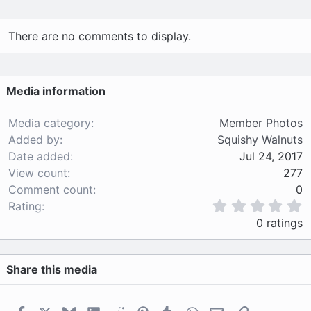
There are no comments to display.
Media information
Media category
Member Photos
Added by
Squishy Walnuts
Date added
Jul 24, 2017
View count
277
Comment count
0
0
Rating
.
0 ratings
0
0
s
Share this media
t
a
r
(