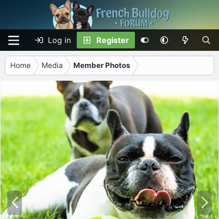
Log in
Register
Home
Media
Member Photos
P
N
r
e