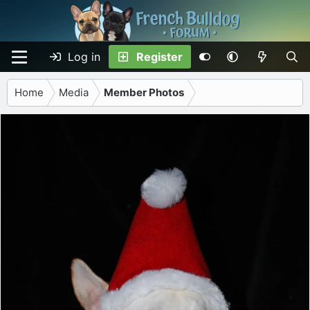
Log in
Register
Home
Media
Member Photos