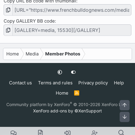
Copy URL BB code with thumbnail
Copy GALLERY BB code
Home
Media
Member Photos
Contact us
Terms and rules
Privacy policy
Help
Home
R
S
S
®
Community platform by XenForo
© 2010-2026 XenForo Ltd.
·
Top
XenForo add-ons by ©XenSupport
Bot