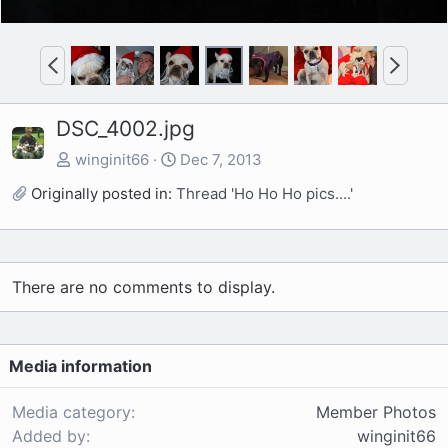
P
N
r
e
e
x
DSC_4002.jpg
v
t
winginit66
Dec 7, 2013
Originally posted in:
Thread 'Ho Ho Ho pics....'
There are no comments to display.
Media information
Media category
Member Photos
Added by
winginit66