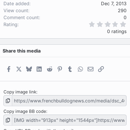
Date added
Dec 7, 2013
View count
290
Comment count
0
0
Rating
.
0 ratings
0
0
s
Share this media
t
a
r
(
Facebook
X
Bluesky
LinkedIn
Reddit
Pinterest
Tumblr
WhatsApp
Email
Link
s
)
Copy image link
Copy image BB code