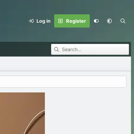
Log in
Register