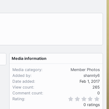
Media information
Media category
Member Photos
Added by
shannly6
Date added
Feb 1, 2017
View count
265
Comment count
0
0
Rating
.
0 ratings
0