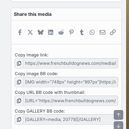
0
s
Share this media
t
a
r
(
Facebook
X
Bluesky
LinkedIn
Reddit
Pinterest
Tumblr
WhatsApp
Email
Link
s
)
Copy image link
Copy image BB code
Copy URL BB code with thumbnail
Copy GALLERY BB code
Top
Bot