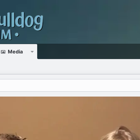
Media