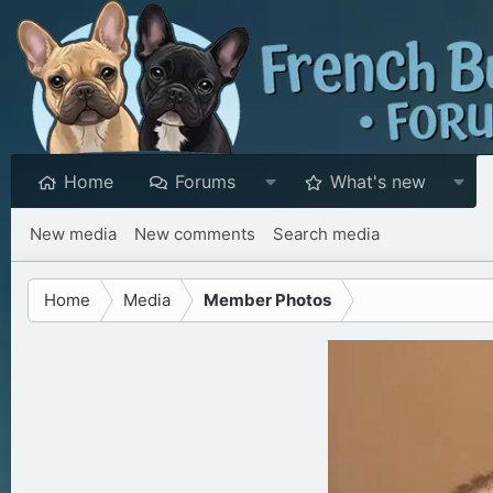
Home
Forums
What's new
New media
New comments
Search media
Home
Media
Member Photos