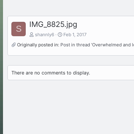
IMG_8825.jpg
S
shannly6
Feb 1, 2017
Originally posted in:
Post in thread 'Overwhelmed and lo
There are no comments to display.