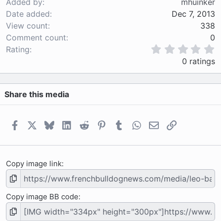
Added by
mhuinker
Date added
Dec 7, 2013
View count
338
Comment count
0
0
Rating
.
0 ratings
0
0
s
Share this media
t
a
r
(
Facebook
X
Bluesky
LinkedIn
Reddit
Pinterest
Tumblr
WhatsApp
Email
Link
s
)
Copy image link
Copy image BB code