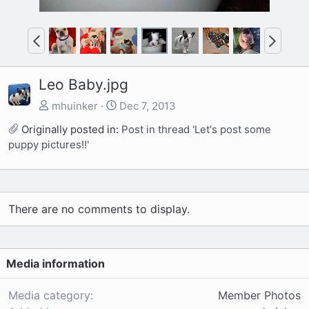
P
N
r
e
e
x
Leo Baby.jpg
v
t
mhuinker
Dec 7, 2013
Originally posted in:
Post in thread 'Let's post some
puppy pictures!!'
There are no comments to display.
Media information
Media category
Member Photos