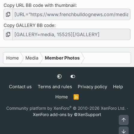
Copy URL BB code with thumbnail
Copy GALLERY BB code
Home
Media
Member Photos
Contact us
Terms and rules
Privacy policy
Help
Home
R
S
S
®
Community platform by XenForo
© 2010-2026 XenForo Ltd.
·
XenForo add-ons by ©XenSupport
Top
Bot