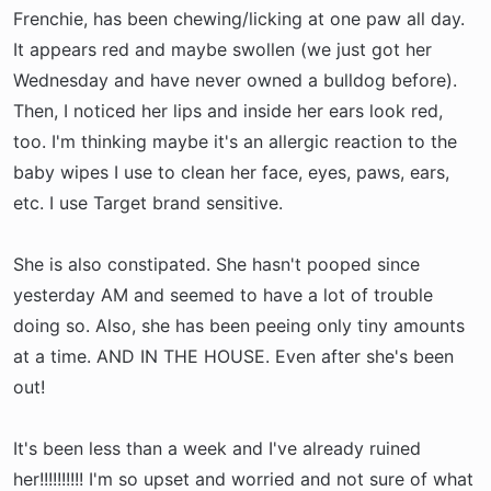
r
Frenchie, has been chewing/licking at one paw all day.
t
It appears red and maybe swollen (we just got her
e
Wednesday and have never owned a bulldog before).
r
Then, I noticed her lips and inside her ears look red,
too. I'm thinking maybe it's an allergic reaction to the
baby wipes I use to clean her face, eyes, paws, ears,
etc. I use Target brand sensitive.
She is also constipated. She hasn't pooped since
yesterday AM and seemed to have a lot of trouble
doing so. Also, she has been peeing only tiny amounts
at a time. AND IN THE HOUSE. Even after she's been
out!
It's been less than a week and I've already ruined
her!!!!!!!!!! I'm so upset and worried and not sure of what