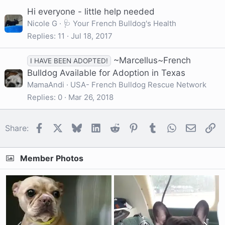
Hi everyone - little help needed
Nicole G
🩺 Your French Bulldog's Health
Replies
11
Jul 18, 2017
~Marcellus~French
I HAVE BEEN ADOPTED!
Bulldog Available for Adoption in Texas
MamaAndi
USA- French Bulldog Rescue Network
Replies
0
Mar 26, 2018
Facebook
X
Bluesky
LinkedIn
Reddit
Pinterest
Tumblr
WhatsApp
Email
Li
Share:
Member Photos