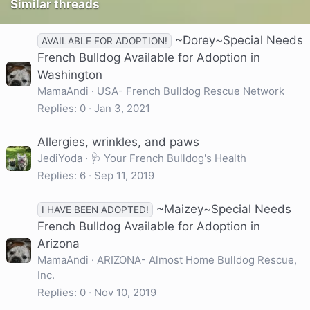
Similar threads
~Dorey~Special Needs
AVAILABLE FOR ADOPTION!
French Bulldog Available for Adoption in
Washington
MamaAndi
USA- French Bulldog Rescue Network
Replies
0
Jan 3, 2021
Allergies, wrinkles, and paws
JediYoda
🩺 Your French Bulldog's Health
Replies
6
Sep 11, 2019
~Maizey~Special Needs
I HAVE BEEN ADOPTED!
French Bulldog Available for Adoption in
Arizona
MamaAndi
ARIZONA- Almost Home Bulldog Rescue,
Inc.
Replies
0
Nov 10, 2019