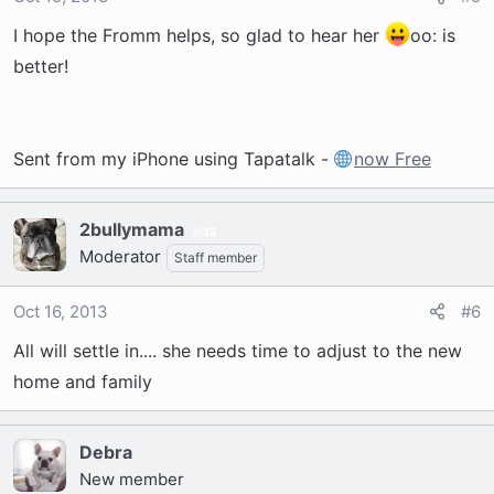
I hope the Fromm helps, so glad to hear her
oo: is
better!
Sent from my iPhone using Tapatalk -
now Free
2bullymama
35
Moderator
Staff member
Oct 16, 2013
#6
All will settle in.... she needs time to adjust to the new
home and family
Debra
New member