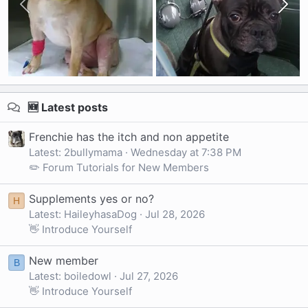
🆕 Latest posts
Frenchie has the itch and non appetite
Latest: 2bullymama
Wednesday at 7:38 PM
✏️ Forum Tutorials for New Members
Supplements yes or no?
H
Latest: HaileyhasaDog
Jul 28, 2026
👋 Introduce Yourself
New member
B
Latest: boiledowl
Jul 27, 2026
👋 Introduce Yourself