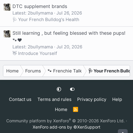
DTC supplement brands
Latest: 2bullymama
Jul 26, 2026
🩺 Your French Bulldog's Health
Still learning , but feeling blessed with these pups!
🐾❤️
Latest: 2bullymama
Jul 20, 2026
👋 Introduce Yourself
Home
Forums
🐾 Frenchie Talk
🩺 Your French Bulld
Contact us
Terms and rules
Privacy policy
Help
Home
R
S
S
®
Community platform by XenForo
© 2010-2026 XenForo Ltd.
·
XenForo add-ons by ©XenSupport