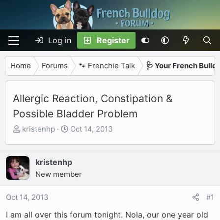
Log in
Register
Home
Forums
🐾 Frenchie Talk
🩺 Your French Bulld
Allergic Reaction, Constipation &
Possible Bladder Problem
T
S
kristenhp
Oct 14, 2013
h
t
r
a
e
r
kristenhp
a
t
New member
d
d
s
a
Oct 14, 2013
#1
t
t
I am all over this forum tonight. Nola, our one year old
a
e