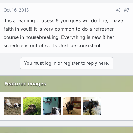
Oct 16, 2013
#7
It is a learning process & you guys will do fine, I have
faith in you!!! It is very common to do a refresher
course in housebreaking. Everything is new & her
schedule is out of sorts. Just be consistent.
You must log in or register to reply here.
Featured images