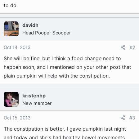
to do.
davidh
Head Pooper Scooper
Oct 14, 2013
#2
She will be fine, but I think a food change need to
happen soon, and I mentioned on your other post that
plain pumpkin will help with the constipation.
kristenhp
New member
Oct 15, 2013
#3
The constipation is better. I gave pumpkin last night
and today and she's had healthy bowel movements