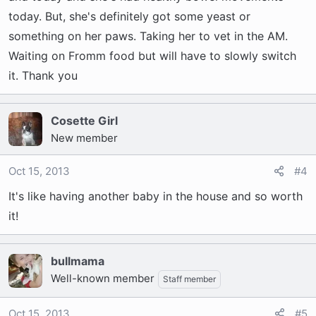
today. But, she's definitely got some yeast or
something on her paws. Taking her to vet in the AM.
Waiting on Fromm food but will have to slowly switch
it. Thank you
Cosette Girl
New member
Oct 15, 2013
#4
It's like having another baby in the house and so worth
it!
bullmama
Well-known member
Staff member
Oct 15, 2013
#5