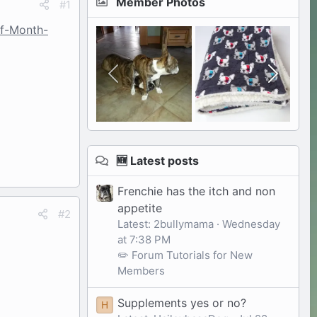
Member Photos
#1
of-Month-
🆕 Latest posts
Frenchie has the itch and non
appetite
#2
Latest: 2bullymama
Wednesday
at 7:38 PM
✏️ Forum Tutorials for New
Members
Supplements yes or no?
H