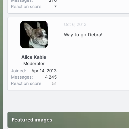
Messages
276
Reaction score
7
Oct 6, 2013
Way to go Debra!
Alice Kable
Moderator
Joined
Apr 14, 2013
Messages
4,245
Reaction score
51
Featured images