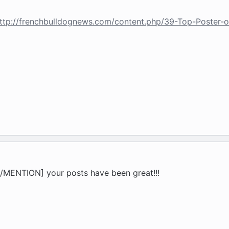
ttp://frenchbulldognews.com/content.php/39-Top-Poster-
MENTION] your posts have been great!!!