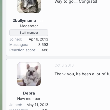
Way to go.... Congrats!
2bullymama
34
Moderator
Staff member
Joined
Apr 6, 2013
Messages
8,693
Reaction score
486
Oct 6, 2013
Thank you, its been a lot of fu
Debra
New member
Joined
May 11, 2013