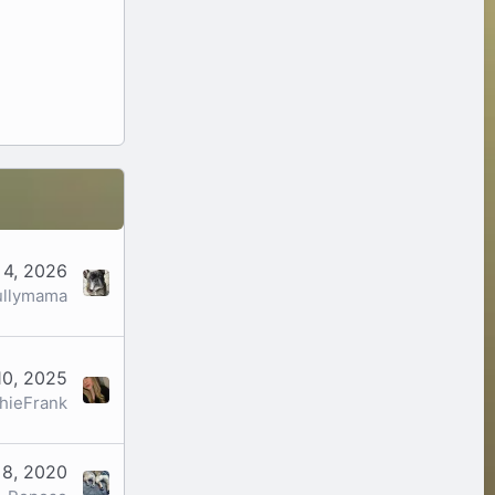
 4, 2026
ullymama
10, 2025
hieFrank
 8, 2020