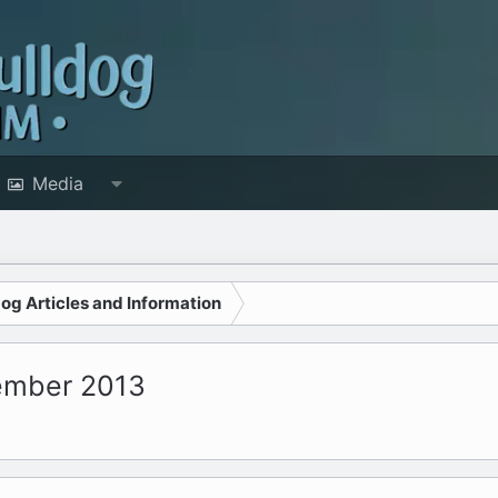
Media
dog Articles and Information
tember 2013