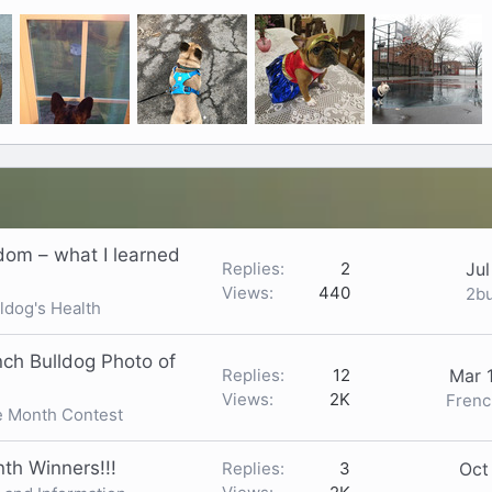
ndom – what I learned
Replies
2
Jul
Views
440
2b
ldog's Health
nch Bulldog Photo of
Replies
12
Mar 
Views
2K
Frenc
e Month Contest
th Winners!!!
Replies
3
Oct