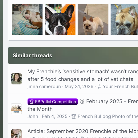
Similar threads
My Frenchie’s ‘sensitive stomach’ wasn’t ra
after 5 food changes and a lot of vet chats
jinna cameroun
May 31, 2026
🩺 Your French Bul
🥇 February 2025 - Fre
🏆 FBPotM Competition
the Month
John
Feb 4, 2025
🏆 French Bulldog Photo of th
Article: September 2020 Frenchie of the Mon