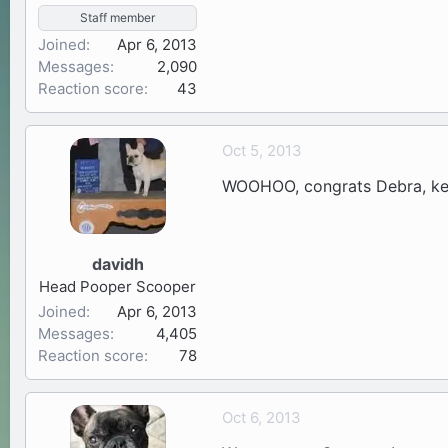
Staff member
Joined
Apr 6, 2013
Messages
2,090
Reaction score
43
Oct 5, 2013
WOOHOO, congrats Debra, kee
davidh
Head Pooper Scooper
Joined
Apr 6, 2013
Messages
4,405
Reaction score
78
Oct 6, 2013