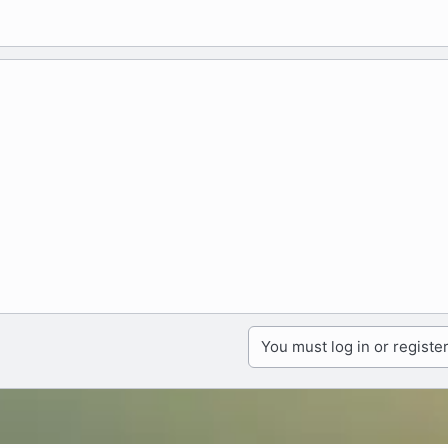
You must log in or register