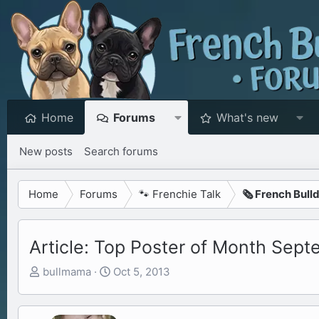
Home
Forums
What's new
New posts
Search forums
Home
Forums
🐾 Frenchie Talk
🗞️ French Bull
Article: Top Poster of Month Sep
T
S
bullmama
Oct 5, 2013
h
t
r
a
e
r