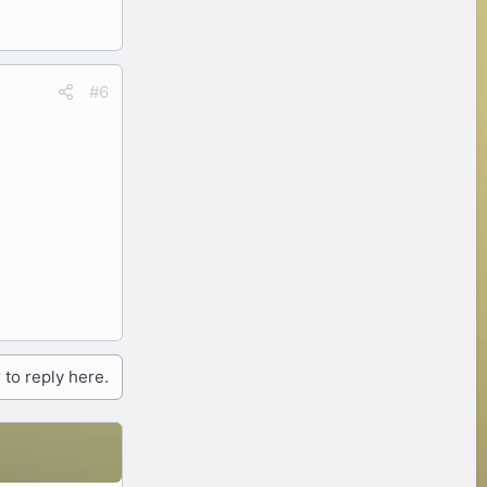
#6
 to reply here.