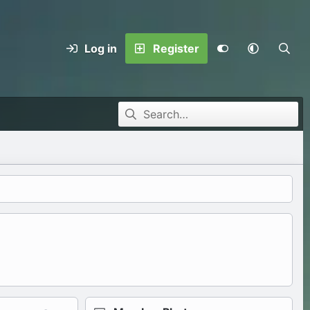
Log in
Register