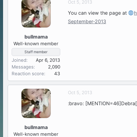
Oct 5, 2013
a
t
You can view the page at
h
d
d
s
a
September-2013
t
t
a
e
bullmama
r
Well-known member
t
Staff member
e
Joined
r
Apr 6, 2013
Messages
2,090
Reaction score
43
Oct 5, 2013
:bravo: [MENTION=46]Debra[/
bullmama
Well-known member