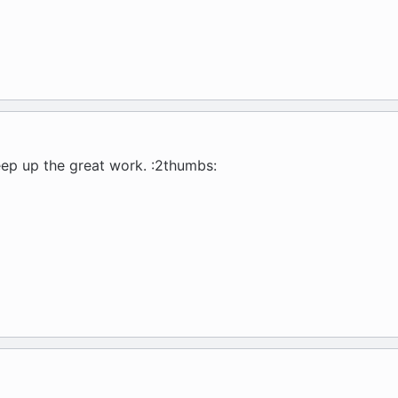
p up the great work. :2thumbs: