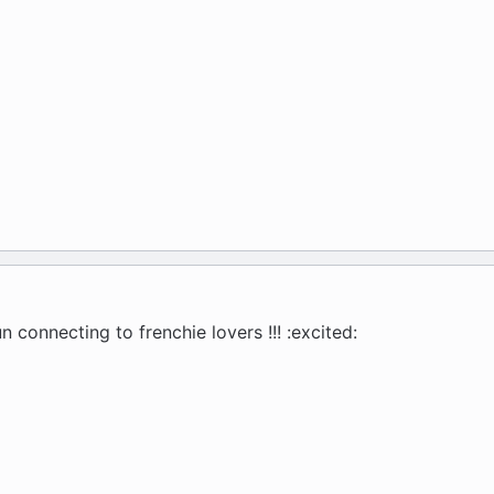
n connecting to frenchie lovers !!! :excited: