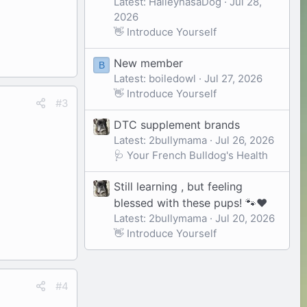
Latest: HaileyhasaDog
Jul 28,
2026
👋 Introduce Yourself
New member
B
Latest: boiledowl
Jul 27, 2026
👋 Introduce Yourself
#3
DTC supplement brands
Latest: 2bullymama
Jul 26, 2026
🩺 Your French Bulldog's Health
Still learning , but feeling
blessed with these pups! 🐾❤️
Latest: 2bullymama
Jul 20, 2026
👋 Introduce Yourself
#4