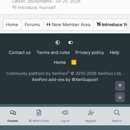
Latest: 2bullymama
Jul 20, 2026
👋 Introduce Yourself
Home
Forums
👫 New Member Area
👋 Introduce Yo
Contact us
Terms and rules
Privacy policy
Help
Home
R
S
S
®
Community platform by XenForo
© 2010-2026 XenForo Ltd.
·
XenForo add-ons by ©XenSupport
Top
Bot
Forums
📰 What's New
Log In
Register
Search