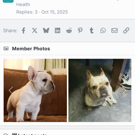
Health
Replies
3
Oct 15, 2025
Facebook
X
Bluesky
LinkedIn
Reddit
Pinterest
Tumblr
WhatsApp
Email
Li
Share:
Member Photos