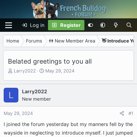
Log in
Register
Home
Forums
👫 New Member Area
👋 Introduce Yo
Belated greetings to you all
T
S
Larry2022
May 29, 2024
h
t
r
a
e
r
Larry2022
L
a
t
New member
d
d
s
a
May 29, 2024
#1
t
t
I joined the forum yesterday but my manners fell by the
a
e
r
wayside in neglecting to introduce myself. I just jumped