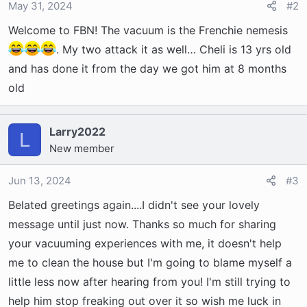
o
May 31, 2024
#2
n
Welcome to FBN! The vacuum is the Frenchie nemesis
s
:
. My two attack it as well… Cheli is 13 yrs old
and has done it from the day we got him at 8 months
old
Larry2022
L
New member
Jun 13, 2024
#3
Belated greetings again....I didn't see your lovely
message until just now. Thanks so much for sharing
your vacuuming experiences with me, it doesn't help
me to clean the house but I'm going to blame myself a
little less now after hearing from you! I'm still trying to
help him stop freaking out over it so wish me luck in