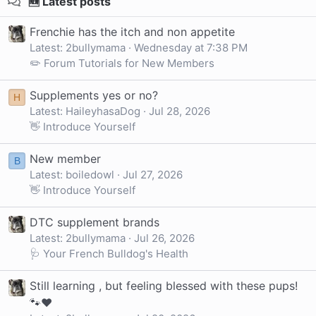
🆕 Latest posts
Frenchie has the itch and non appetite
Latest: 2bullymama
Wednesday at 7:38 PM
✏️ Forum Tutorials for New Members
Supplements yes or no?
H
Latest: HaileyhasaDog
Jul 28, 2026
👋 Introduce Yourself
New member
B
Latest: boiledowl
Jul 27, 2026
👋 Introduce Yourself
DTC supplement brands
Latest: 2bullymama
Jul 26, 2026
🩺 Your French Bulldog's Health
Still learning , but feeling blessed with these pups!
🐾❤️