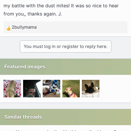
my battle with the dust mites! It was so nice to hear
from you,, thanks again. J.
2bullymama
R
e
a
You must log in or register to reply here.
c
t
i
Featured images
o
n
s
:
Similar threads