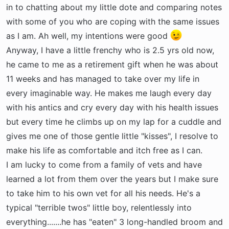
t
in to chatting about my little dote and comparing notes
e
with some of you who are coping with the same issues
r
as I am. Ah well, my intentions were good
Anyway, I have a little frenchy who is 2.5 yrs old now,
he came to me as a retirement gift when he was about
11 weeks and has managed to take over my life in
every imaginable way. He makes me laugh every day
with his antics and cry every day with his health issues
but every time he climbs up on my lap for a cuddle and
gives me one of those gentle little "kisses", I resolve to
make his life as comfortable and itch free as I can.
I am lucky to come from a family of vets and have
learned a lot from them over the years but I make sure
to take him to his own vet for all his needs. He's a
typical "terrible twos" little boy, relentlessly into
everything.......he has "eaten" 3 long-handled broom and