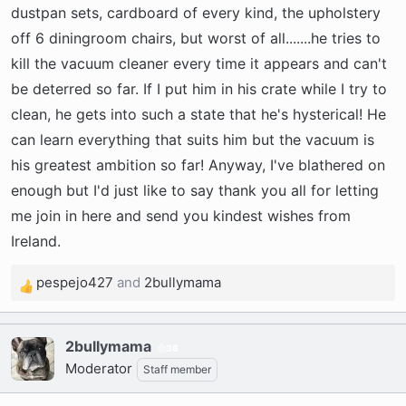
dustpan sets, cardboard of every kind, the upholstery
off 6 diningroom chairs, but worst of all.......he tries to
kill the vacuum cleaner every time it appears and can't
be deterred so far. If I put him in his crate while I try to
clean, he gets into such a state that he's hysterical! He
can learn everything that suits him but the vacuum is
his greatest ambition so far! Anyway, I've blathered on
enough but I'd just like to say thank you all for letting
me join in here and send you kindest wishes from
Ireland.
pespejo427
and
2bullymama
R
e
a
2bullymama
c
36
Moderator
t
Staff member
i