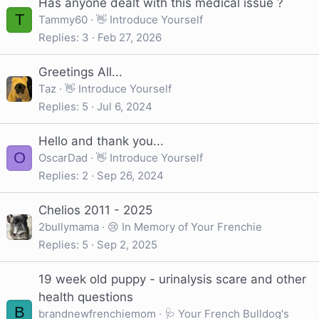
Has anyone dealt with this medical issue ?
T
Tammy60
👋 Introduce Yourself
Replies
3
Feb 27, 2026
Greetings All...
Taz
👋 Introduce Yourself
Replies
5
Jul 6, 2024
Hello and thank you...
O
OscarDad
👋 Introduce Yourself
Replies
2
Sep 26, 2024
Chelios 2011 - 2025
2bullymama
😢 In Memory of Your Frenchie
Replies
5
Sep 2, 2025
19 week old puppy - urinalysis scare and other
health questions
B
brandnewfrenchiemom
🩺 Your French Bulldog's