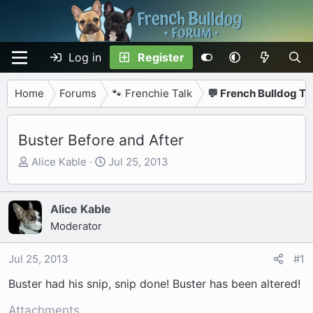
Log in
Register
Home
Forums
🐾 Frenchie Talk
💬 French Bulldog Ta
Buster Before and After
T
S
Alice Kable
Jul 25, 2013
h
t
r
a
e
r
Alice Kable
a
t
Moderator
d
d
s
a
Jul 25, 2013
#1
t
t
Buster had his snip, snip done! Buster has been altered!
a
e
r
Attachments