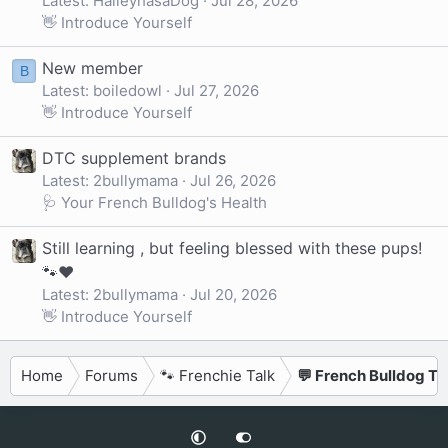
Latest: HaileyhasaDog
Jul 28, 2026
👋 Introduce Yourself
New member
B
Latest: boiledowl
Jul 27, 2026
👋 Introduce Yourself
DTC supplement brands
Latest: 2bullymama
Jul 26, 2026
🩺 Your French Bulldog's Health
Still learning , but feeling blessed with these pups!
🐾❤️
Latest: 2bullymama
Jul 20, 2026
👋 Introduce Yourself
Home
Forums
🐾 Frenchie Talk
💬 French Bulldog Ta