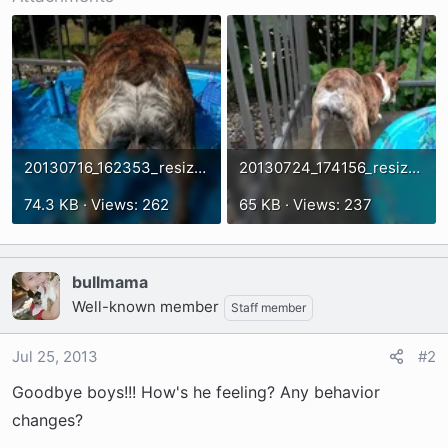
t
e
r
20130716_162353_resized.webp
20130724_174156_resized.webp
74.3 KB · Views: 262
65 KB · Views: 237
bullmama
Well-known member
Staff member
Jul 25, 2013
#2
Goodbye boys!!! How's he feeling? Any behavior
changes?