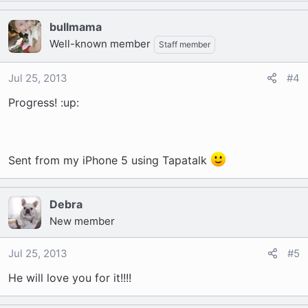
bullmama
Well-known member
Staff member
Jul 25, 2013
#4
Progress! :up:
Sent from my iPhone 5 using Tapatalk
Debra
New member
Jul 25, 2013
#5
He will love you for it!!!!