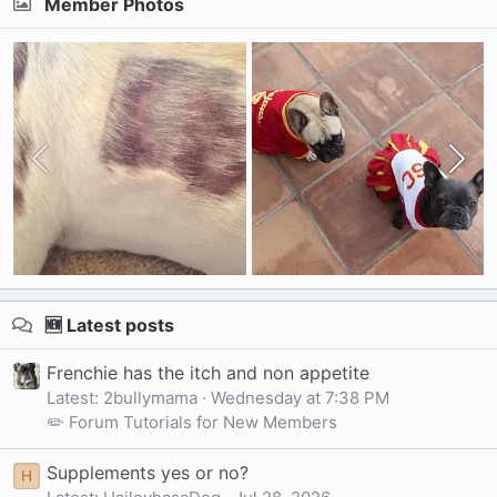
Member Photos
🆕 Latest posts
Frenchie has the itch and non appetite
Latest: 2bullymama
Wednesday at 7:38 PM
✏️ Forum Tutorials for New Members
Supplements yes or no?
H