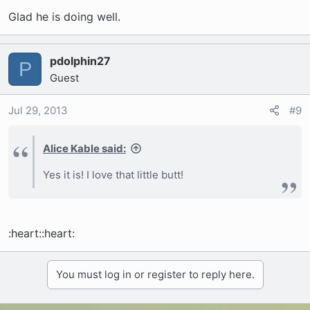
Glad he is doing well.
pdolphin27
P
Guest
Jul 29, 2013
#9
Alice Kable said:
Yes it is! I love that little butt!
:heart::heart:
You must log in or register to reply here.