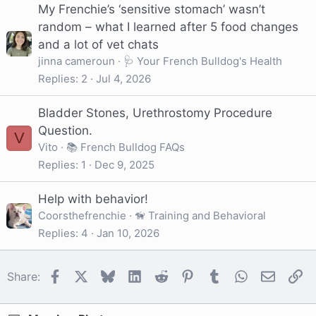
My Frenchie’s ‘sensitive stomach’ wasn’t
random – what I learned after 5 food changes
and a lot of vet chats
jinna cameroun
🩺 Your French Bulldog's Health
Replies
2
Jul 4, 2026
Bladder Stones, Urethrostomy Procedure
Question.
V
Vito
📚 French Bulldog FAQs
Replies
1
Dec 9, 2025
Help with behavior!
Coorsthefrenchie
🦮 Training and Behavioral
Replies
4
Jan 10, 2026
Facebook
X
Bluesky
LinkedIn
Reddit
Pinterest
Tumblr
WhatsApp
Email
Li
Share: