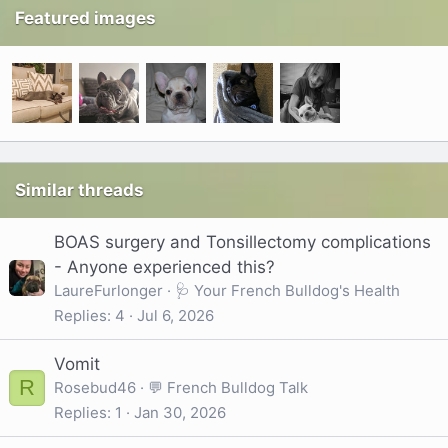
Featured images
Similar threads
BOAS surgery and Tonsillectomy complications
- Anyone experienced this?
LaureFurlonger
🩺 Your French Bulldog's Health
Replies
4
Jul 6, 2026
Vomit
R
Rosebud46
💬 French Bulldog Talk
Replies
1
Jan 30, 2026