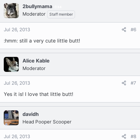
2bullymama
34
Moderator
Staff member
Jul 26, 2013
#6
:hmm: still a very cute little butt!
Alice Kable
Moderator
Jul 26, 2013
#7
Yes it is! I love that little butt!
davidh
Head Pooper Scooper
Jul 26, 2013
#8