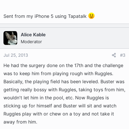
Sent from my iPhone 5 using Tapatalk
Alice Kable
Moderator
Jul 25, 2013
#3
He had the surgery done on the 17th and the challenge
was to keep him from playing rough with Ruggles.
Basically, the playing field has been leveled. Buster was
getting really bossy with Ruggles, taking toys from him,
wouldn't let him in the pool, etc. Now Ruggles is
sticking up for himself and Buster will sit and watch
Ruggles play with or chew on a toy and not take it
away from him.