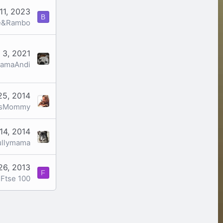
11, 2023
B
e&Rambo
 3, 2021
amaAndi
25, 2014
esMommy
14, 2014
ullymama
26, 2013
F
Ftse 100