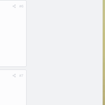
#6
#7