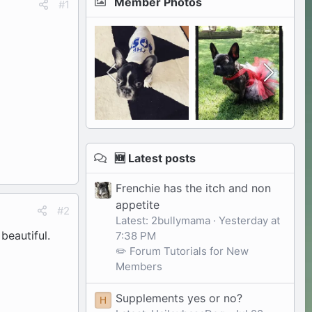
Member Photos
#1
🆕 Latest posts
Frenchie has the itch and non
appetite
#2
Latest: 2bullymama
Yesterday at
beautiful.
7:38 PM
✏️ Forum Tutorials for New
Members
Supplements yes or no?
H