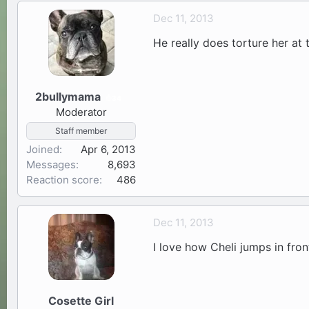
Dec 11, 2013
He really does torture her at 
2bullymama
34
Moderator
Staff member
Joined
Apr 6, 2013
Messages
8,693
Reaction score
486
Dec 11, 2013
I love how Cheli jumps in fro
Cosette Girl