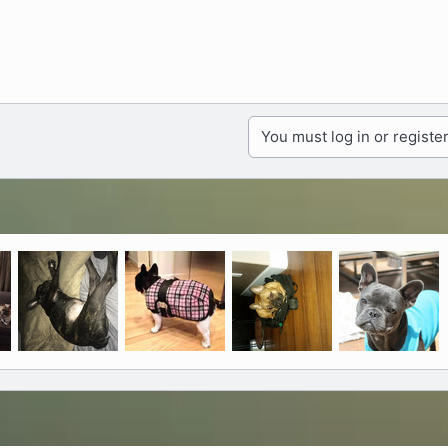
You must log in or register