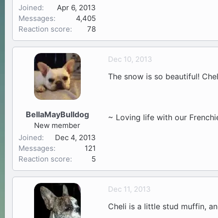
Joined
Apr 6, 2013
Messages
4,405
Reaction score
78
Dec 10, 2013
The snow is so beautiful! Cheli 
BellaMayBulldog
~ Loving life with our Frenchi
New member
Joined
Dec 4, 2013
Messages
121
Reaction score
5
Dec 11, 2013
Cheli is a little stud muffin, 