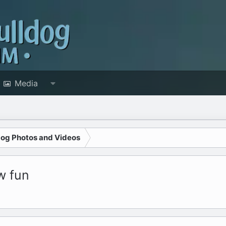
Media
dog Photos and Videos
w fun