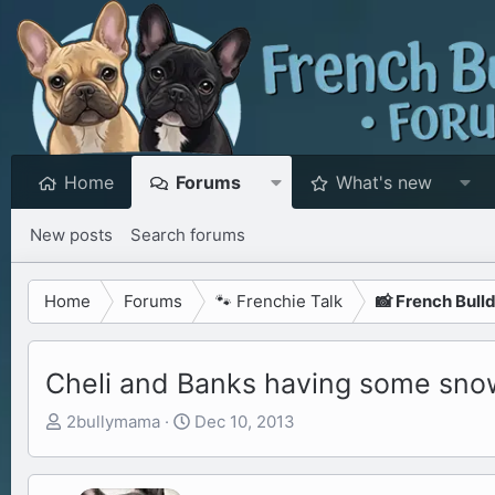
Home
Forums
What's new
New posts
Search forums
Home
Forums
🐾 Frenchie Talk
📸 French Bull
Cheli and Banks having some sno
T
S
2bullymama
Dec 10, 2013
h
t
r
a
e
r