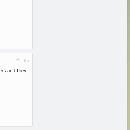
#5
hers and they