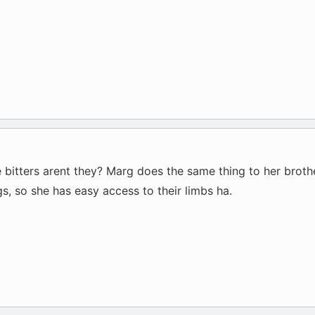
le bitters arent they? Marg does the same thing to her brot
ogs, so she has easy access to their limbs ha.