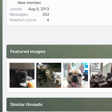
New member
Joined
Aug 9, 2013
Messages
352
Reaction score
4
Featured images
Similar threads