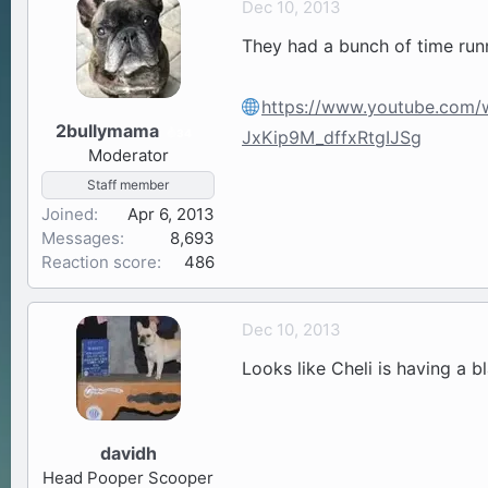
Dec 10, 2013
a
t
They had a bunch of time runn
d
d
s
a
t
t
https://www.youtube.com
a
e
2bullymama
34
JxKip9M_dffxRtgIJSg
r
Moderator
t
Staff member
e
Joined
r
Apr 6, 2013
Messages
8,693
Reaction score
486
Dec 10, 2013
Looks like Cheli is having a b
davidh
Head Pooper Scooper