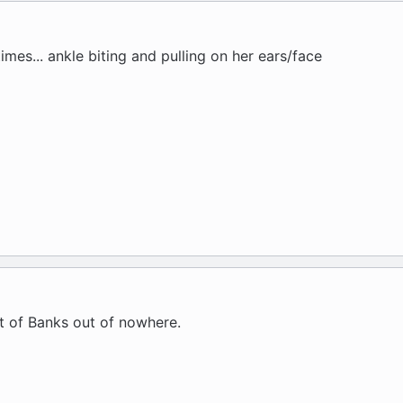
times... ankle biting and pulling on her ears/face
nt of Banks out of nowhere.