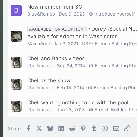
New member from SC
B
Blue&Rambo
Dec 9, 2023
👋 Introduce Yourself
~Dorey~Special Nee
AVAILABLE FOR ADOPTION!
Available for Adoption in Washington
MamaAndi
Jan 3, 2021
USA- French Bulldog Re
Cheli and Banks videos...
2bullymama
Sep 24, 2014
📸 French Bulldog Ph
Cheli vs the snow
2bullymama
Feb 13, 2014
📸 French Bulldog Pho
Cheli wanting nothing to do with the pool
2bullymama
Jun 23, 2013
📸 French Bulldog Ph
Facebook
X
Bluesky
LinkedIn
Reddit
Pinterest
Tumblr
WhatsApp
Email
Li
Share: