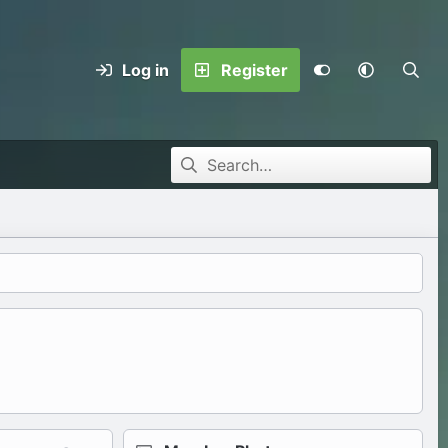
Log in
Register