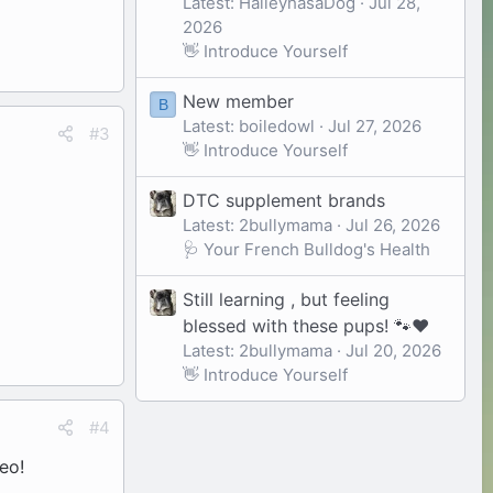
Latest: HaileyhasaDog
Jul 28,
2026
👋 Introduce Yourself
New member
B
Latest: boiledowl
Jul 27, 2026
#3
👋 Introduce Yourself
DTC supplement brands
Latest: 2bullymama
Jul 26, 2026
🩺 Your French Bulldog's Health
Still learning , but feeling
blessed with these pups! 🐾❤️
Latest: 2bullymama
Jul 20, 2026
👋 Introduce Yourself
#4
deo!