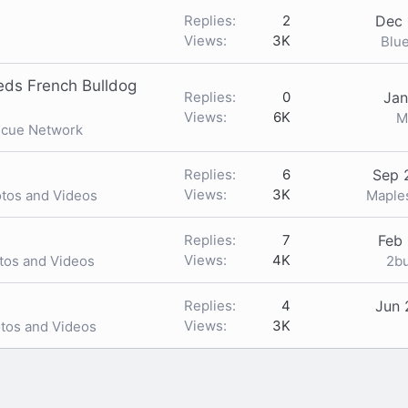
Replies
2
Dec 
Views
3K
Blu
ds French Bulldog
Replies
0
Jan
Views
6K
M
scue Network
Replies
6
Sep 
Views
3K
Mapl
otos and Videos
Replies
7
Feb 
Views
4K
2b
tos and Videos
Replies
4
Jun 
Views
3K
otos and Videos
nk