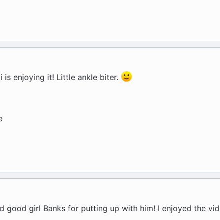
is enjoying it! Little ankle biter.
e
and good girl Banks for putting up with him! I enjoyed the vi