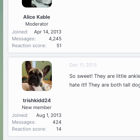
Alice Kable
Moderator
Joined
Apr 14, 2013
Messages
4,245
Reaction score
51
Dec 11, 2013
So sweet! They are little ank
hate it!! They are both tall d
trishkidd24
New member
Joined
Aug 1, 2013
Messages
424
Reaction score
14