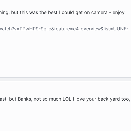
ing, but this was the best I could get on camera - enjoy
/watch?v=PPwHP9-9q-c&feature=c4-overview&list=UUNF-
last, but Banks, not so much LOL I love your back yard too, 