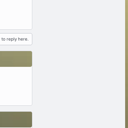
 to reply here.