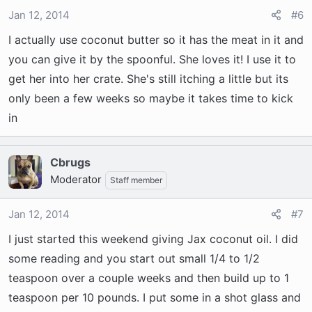
Jan 12, 2014
#6
I actually use coconut butter so it has the meat in it and
you can give it by the spoonful. She loves it! I use it to
get her into her crate. She's still itching a little but its
only been a few weeks so maybe it takes time to kick
in
Cbrugs
Moderator
Staff member
Jan 12, 2014
#7
I just started this weekend giving Jax coconut oil. I did
some reading and you start out small 1/4 to 1/2
teaspoon over a couple weeks and then build up to 1
teaspoon per 10 pounds. I put some in a shot glass and