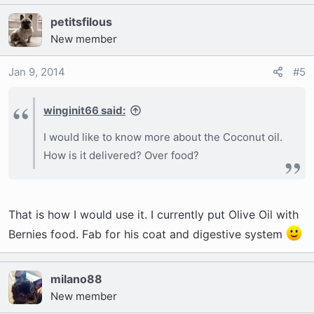
petitsfilous
New member
Jan 9, 2014
#5
winginit66 said:
I would like to know more about the Coconut oil.
How is it delivered? Over food?
That is how I would use it. I currently put Olive Oil with
Bernies food. Fab for his coat and digestive system
milano88
New member