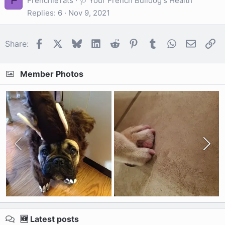
F
FrenchieTats
🩺 Your French Bulldog's Health
Replies
6
Nov 9, 2021
Facebook
X
Bluesky
LinkedIn
Reddit
Pinterest
Tumblr
WhatsApp
Email
Li
Share:
Member Photos
🆕 Latest posts