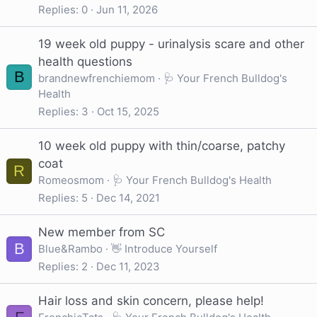
Replies
0
Jun 11, 2026
19 week old puppy - urinalysis scare and other
health questions
B
brandnewfrenchiemom
🩺 Your French Bulldog's
Health
Replies
3
Oct 15, 2025
10 week old puppy with thin/coarse, patchy
coat
R
Romeosmom
🩺 Your French Bulldog's Health
Replies
5
Dec 14, 2021
New member from SC
B
Blue&Rambo
👋 Introduce Yourself
Replies
2
Dec 11, 2023
Hair loss and skin concern, please help!