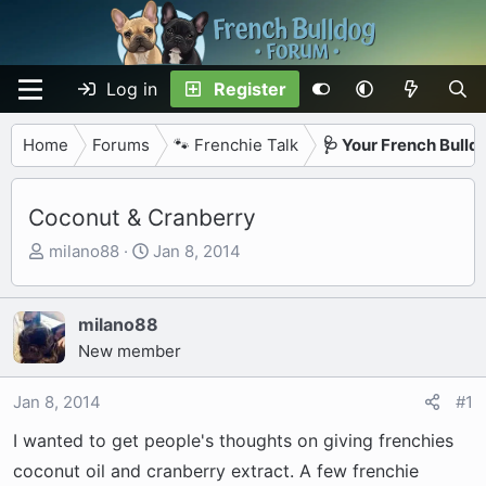
Log in
Register
Home
Forums
🐾 Frenchie Talk
🩺 Your French Bulld
Coconut & Cranberry
T
S
milano88
Jan 8, 2014
h
t
r
a
e
r
milano88
a
t
New member
d
d
s
a
Jan 8, 2014
#1
t
t
I wanted to get people's thoughts on giving frenchies
a
e
r
coconut oil and cranberry extract. A few frenchie