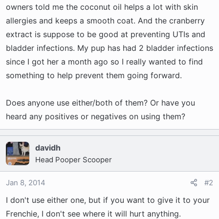
t
owners told me the coconut oil helps a lot with skin
e
allergies and keeps a smooth coat. And the cranberry
r
extract is suppose to be good at preventing UTIs and
bladder infections. My pup has had 2 bladder infections
since I got her a month ago so I really wanted to find
something to help prevent them going forward.
Does anyone use either/both of them? Or have you
heard any positives or negatives on using them?
davidh
Head Pooper Scooper
Jan 8, 2014
#2
I don't use either one, but if you want to give it to your
Frenchie, I don't see where it will hurt anything.