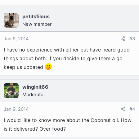
petitsfilous
New member
Jan 9, 2014
#3
I have no experience with either but have heard good
things about both. If you decide to give them a go
keep us updated
winginit66
Moderator
Jan 9, 2014
#4
I would like to know more about the Coconut oil. How
is it delivered? Over food?