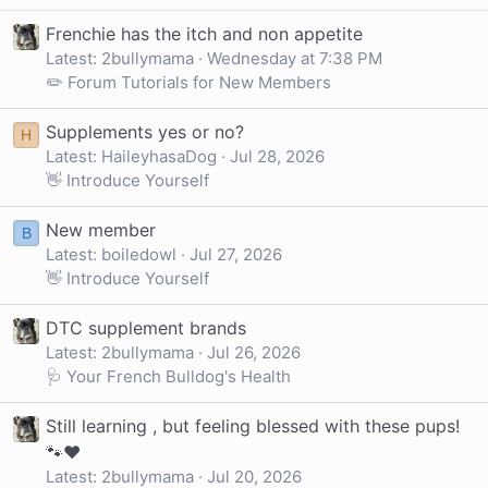
Frenchie has the itch and non appetite
Latest: 2bullymama
Wednesday at 7:38 PM
✏️ Forum Tutorials for New Members
Supplements yes or no?
H
Latest: HaileyhasaDog
Jul 28, 2026
👋 Introduce Yourself
New member
B
Latest: boiledowl
Jul 27, 2026
👋 Introduce Yourself
DTC supplement brands
Latest: 2bullymama
Jul 26, 2026
🩺 Your French Bulldog's Health
Still learning , but feeling blessed with these pups!
🐾❤️
Latest: 2bullymama
Jul 20, 2026