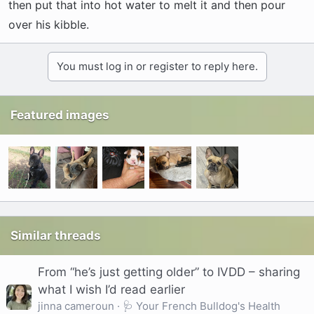
then put that into hot water to melt it and then pour
over his kibble.
You must log in or register to reply here.
Featured images
Similar threads
From “he’s just getting older” to IVDD – sharing
what I wish I’d read earlier
jinna cameroun
🩺 Your French Bulldog's Health