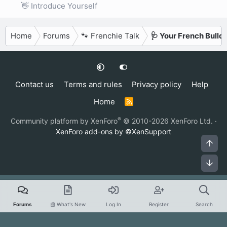
👋 Introduce Yourself
Home
Forums
🐾 Frenchie Talk
🩺 Your French Bulld
Contact us
Terms and rules
Privacy policy
Help
Home
R
S
S
®
Community platform by XenForo
© 2010-2026 XenForo Ltd.
·
XenForo add-ons by ©XenSupport
Top
Bot
Forums
📰 What's New
Log In
Register
Search