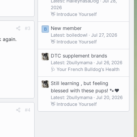
Latest: HaileyhasaDog
Jul 28,
2026
👋 Introduce Yourself
New member
#3
B
Latest: boiledowl
Jul 27, 2026
 again.
👋 Introduce Yourself
DTC supplement brands
Latest: 2bullymama
Jul 26, 2026
🩺 Your French Bulldog's Health
Still learning , but feeling
blessed with these pups! 🐾❤️
Latest: 2bullymama
Jul 20, 2026
👋 Introduce Yourself
#4