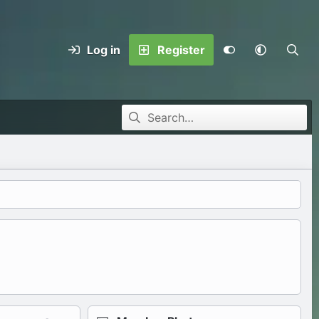
Log in
Register