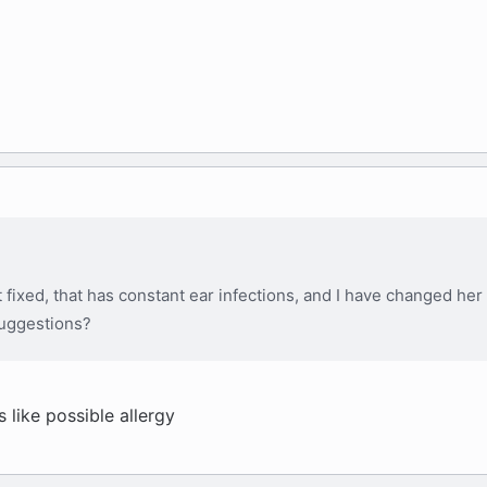
ot fixed, that has constant ear infections, and I have changed her
suggestions?
like possible allergy