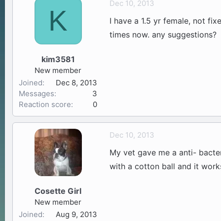
Dec 10, 2013
K
a
t
I have a 1.5 yr female, not fi
d
d
s
a
times now. any suggestions?
t
t
a
e
kim3581
r
New member
t
Joined
Dec 8, 2013
e
Messages
3
r
Reaction score
0
Dec 10, 2013
My vet gave me a anti- bacteri
with a cotton ball and it wor
Cosette Girl
New member
Joined
Aug 9, 2013