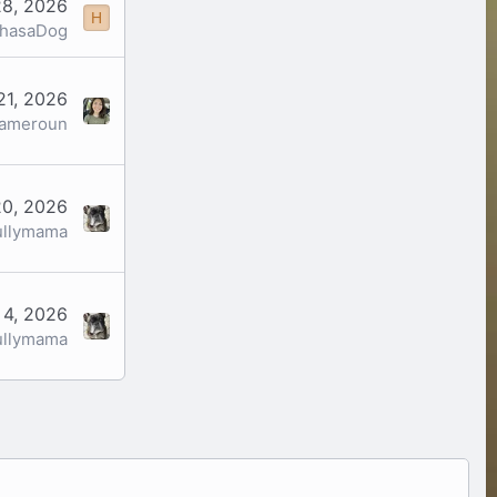
28, 2026
H
yhasaDog
21, 2026
cameroun
0, 2026
ullymama
 4, 2026
ullymama