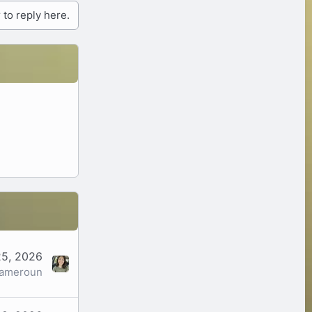
 to reply here.
5, 2026
cameroun