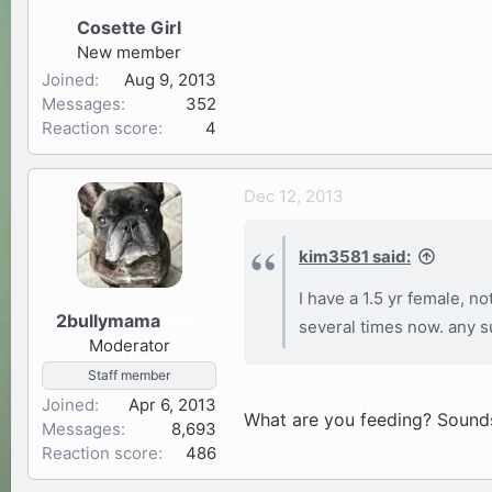
Cosette Girl
New member
Joined
Aug 9, 2013
Messages
352
Reaction score
4
Dec 12, 2013
kim3581 said:
I have a 1.5 yr female, n
2bullymama
34
several times now. any 
Moderator
Staff member
Joined
Apr 6, 2013
What are you feeding? Sounds 
Messages
8,693
Reaction score
486