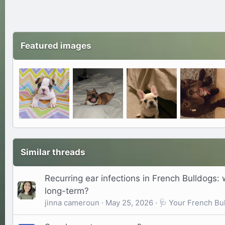
Featured images
Similar threads
Recurring ear infections in French Bulldogs: 
long-term?
jinna cameroun
May 25, 2026
🩺 Your French Bul