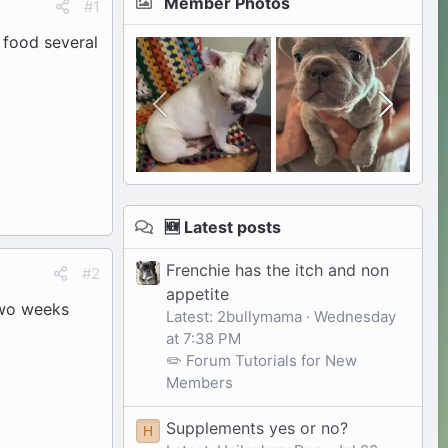
Member Photos
#1
r food several
🆕 Latest posts
Frenchie has the itch and non
#2
appetite
 two weeks
Latest: 2bullymama
Wednesday
at 7:38 PM
✏️ Forum Tutorials for New
Members
Supplements yes or no?
H