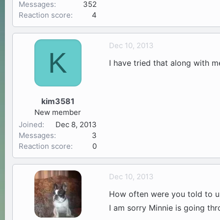
Messages
352
Reaction score
4
Dec 10, 2013
K
I have tried that along with 
kim3581
New member
Joined
Dec 8, 2013
Messages
3
Reaction score
0
Dec 10, 2013
How often were you told to u
I am sorry Minnie is going thr