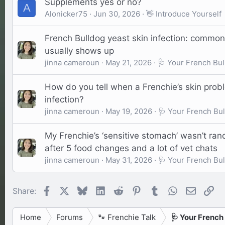
Supplements yes or no?
A
Alonicker75
Jun 30, 2026
👋 Introduce Yourself
French Bulldog yeast skin infection: common
usually shows up
jinna cameroun
May 21, 2026
🩺 Your French Bul
How do you tell when a Frenchie’s skin probl
infection?
jinna cameroun
May 19, 2026
🩺 Your French Bul
My Frenchie’s ‘sensitive stomach’ wasn’t ra
after 5 food changes and a lot of vet chats
jinna cameroun
May 31, 2026
🩺 Your French Bul
Facebook
X
Bluesky
LinkedIn
Reddit
Pinterest
Tumblr
WhatsApp
Email
Li
Share:
Home
Forums
🐾 Frenchie Talk
🩺 Your French