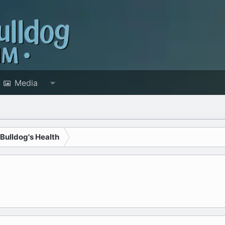
Media
 Bulldog's Health