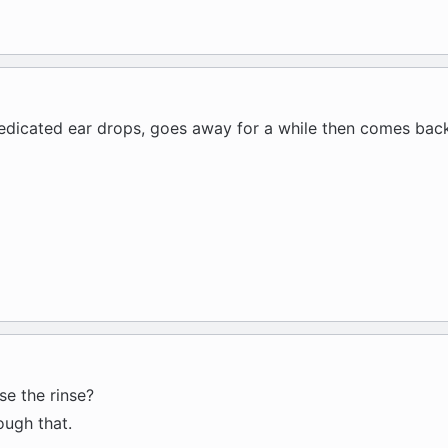
medicated ear drops, goes away for a while then comes back
se the rinse?
ough that.