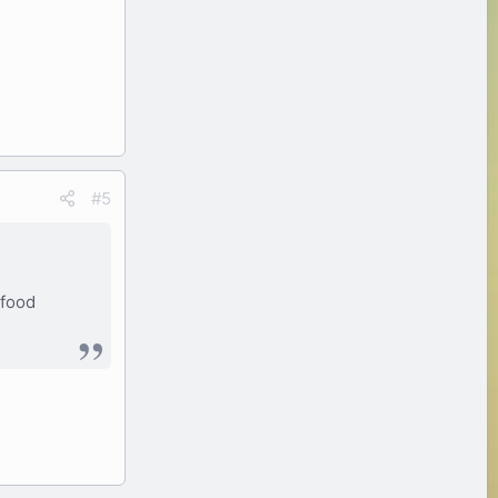
#5
 food