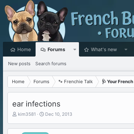
Home
Forums
What's new
New posts
Search forums
Home
Forums
🐾 Frenchie Talk
🩺 Your French
ear infections
T
S
kim3581
Dec 10, 2013
h
t
r
a
e
r