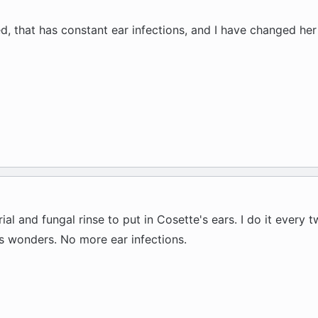
xed, that has constant ear infections, and I have changed he
al and fungal rinse to put in Cosette's ears. I do it every
ks wonders. No more ear infections.