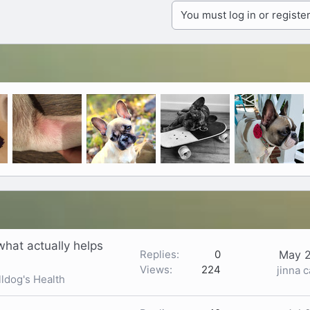
You must log in or register
what actually helps
Replies
0
May 2
Views
224
jinna 
ldog's Health