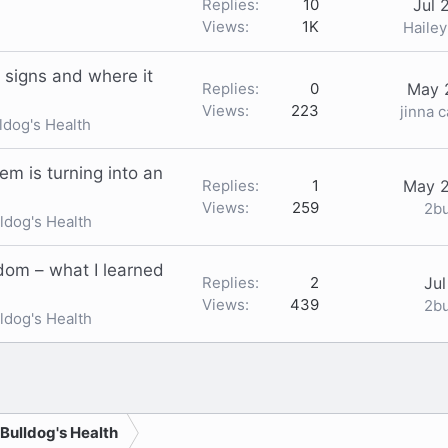
Replies
10
Jul 
Views
1K
Haile
 signs and where it
Replies
0
May 
Views
223
jinna 
ldog's Health
em is turning into an
Replies
1
May 2
Views
259
2b
ldog's Health
ndom – what I learned
Replies
2
Jul
Views
439
2b
ldog's Health
nk
 Bulldog's Health