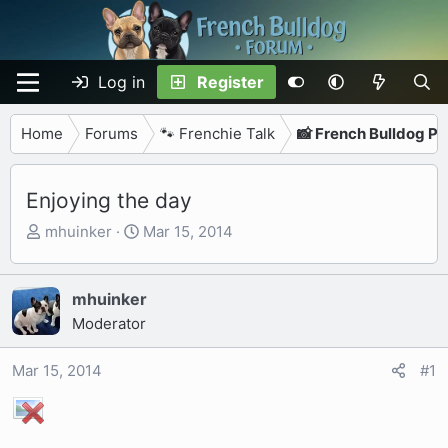
Log in
Register
Home
Forums
🐾 Frenchie Talk
📸 French Bulldog P
Enjoying the day
T
S
mhuinker
Mar 15, 2014
h
t
r
a
e
r
mhuinker
a
t
Moderator
d
d
s
a
Mar 15, 2014
#1
t
t
a
e
r