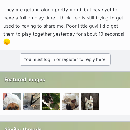
They are getting along pretty good, but have yet to
have a full on play time. I think Leo is still trying to get
used to having to share me! Poor little guy! I did get
them to play together yesterday for about 10 seconds!
You must log in or register to reply here.
Featured images
Similar threads