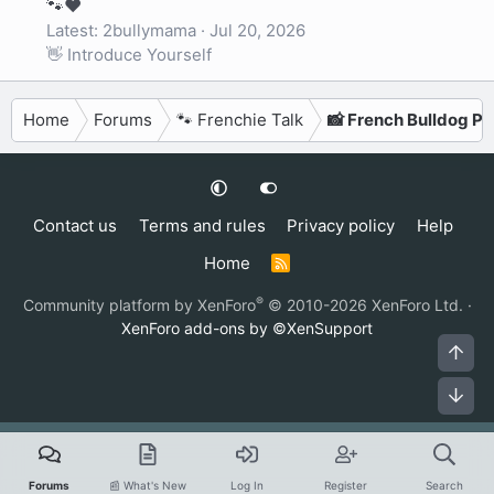
🐾❤️
Latest: 2bullymama
Jul 20, 2026
👋 Introduce Yourself
Home
Forums
🐾 Frenchie Talk
📸 French Bulldog P
Contact us
Terms and rules
Privacy policy
Help
Home
R
S
S
®
Community platform by XenForo
© 2010-2026 XenForo Ltd.
·
XenForo add-ons by ©XenSupport
Top
Bot
Forums
📰 What's New
Log In
Register
Search