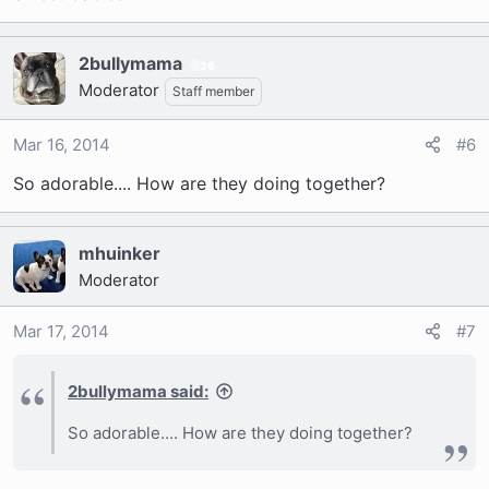
2bullymama
36
Moderator
Staff member
Mar 16, 2014
#6
So adorable.... How are they doing together?
mhuinker
Moderator
Mar 17, 2014
#7
2bullymama said:
So adorable.... How are they doing together?