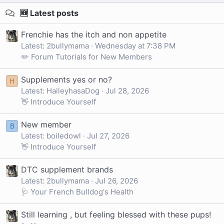
🆕 Latest posts
Frenchie has the itch and non appetite
Latest: 2bullymama
Wednesday at 7:38 PM
✏️ Forum Tutorials for New Members
Supplements yes or no?
H
Latest: HaileyhasaDog
Jul 28, 2026
👋 Introduce Yourself
New member
B
Latest: boiledowl
Jul 27, 2026
👋 Introduce Yourself
DTC supplement brands
Latest: 2bullymama
Jul 26, 2026
🩺 Your French Bulldog's Health
Still learning , but feeling blessed with these pups!