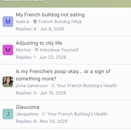
My French bulldog not eating
M
matt-k
📚 French Bulldog FAQs
Replies
6
Jun 8, 2026
Adjusting to city life
M
Morton
👋 Introduce Yourself
Replies
1
Jun 23, 2026
Is my Frenchie’s poop okay… or a sign of
something more?
jinna cameroun
🩺 Your French Bulldog's Health
Replies
0
Jun 15, 2026
Glaucoma
J
Jacqueline
🩺 Your French Bulldog's Health
Replies
6
Nov 30, 2025