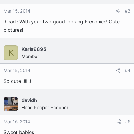
Mar 15, 2014
#3
:heart: With your two good looking Frenchies! Cute
pictures!
Karla9895
K
Member
Mar 15, 2014
#4
So cute !!!!!!!
davidh
Head Pooper Scooper
Mar 16, 2014
#5
Sweet babies