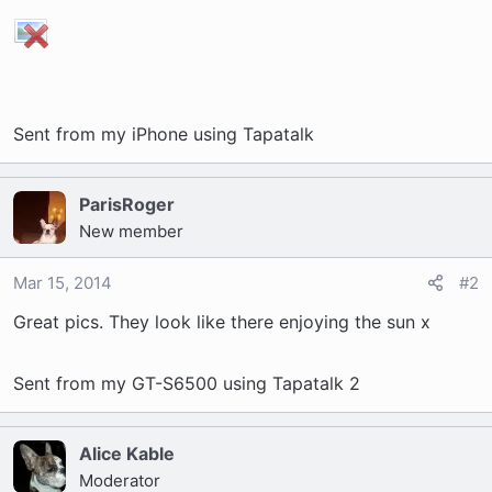
t
e
r
Sent from my iPhone using Tapatalk
ParisRoger
New member
Mar 15, 2014
#2
Great pics. They look like there enjoying the sun x
Sent from my GT-S6500 using Tapatalk 2
Alice Kable
Moderator