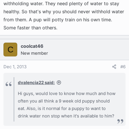
withholding water. They need plenty of water to stay
healthy. So that's why you should never withhold water
from them. A pup will potty train on his own time.
Some faster than others.
coolcat46
C
New member
Dec 1, 2013
#6
dvalencia22 said:
Hi guys, would Iove to know how much and how
often you all think a 9 week old puppy should
eat. Also, is it normal for a puppy to want to
drink water non stop when it's available to him?