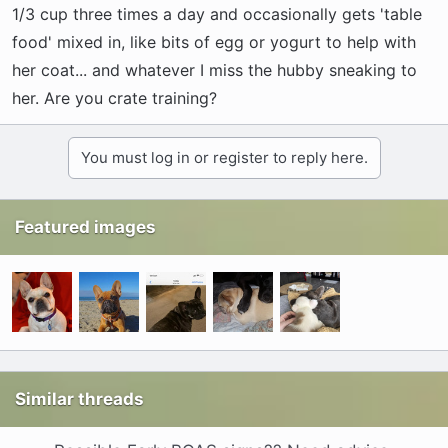
1/3 cup three times a day and occasionally gets 'table
food' mixed in, like bits of egg or yogurt to help with
her coat... and whatever I miss the hubby sneaking to
her. Are you crate training?
You must log in or register to reply here.
Featured images
Similar threads