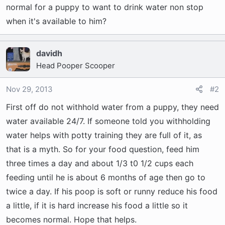
t
normal for a puppy to want to drink water non stop
e
when it's available to him?
r
davidh
Head Pooper Scooper
Nov 29, 2013
#2
First off do not withhold water from a puppy, they need
water available 24/7. If someone told you withholding
water helps with potty training they are full of it, as
that is a myth. So for your food question, feed him
three times a day and about 1/3 t0 1/2 cups each
feeding until he is about 6 months of age then go to
twice a day. If his poop is soft or runny reduce his food
a little, if it is hard increase his food a little so it
becomes normal. Hope that helps.