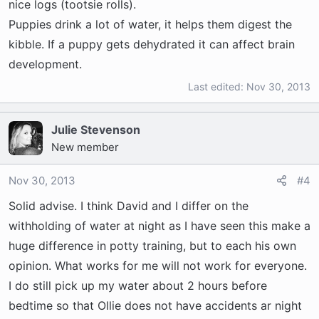
becomes normal. Hope that helps.
nice logs (tootsie rolls).
Puppies drink a lot of water, it helps them digest the
kibble. If a puppy gets dehydrated it can affect brain
development.
Last edited:
Nov 30, 2013
Julie Stevenson
New member
Nov 30, 2013
#4
Solid advise. I think David and I differ on the
withholding of water at night as I have seen this make a
huge difference in potty training, but to each his own
opinion. What works for me will not work for everyone.
I do still pick up my water about 2 hours before
bedtime so that Ollie does not have accidents ar night