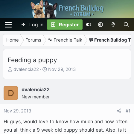
Log in
Register
Home
Forums
🐾 Frenchie Talk
💬 French Bulldog Ta
Feeding a puppy
T
S
dvalencia22
Nov 29, 2013
h
t
r
a
e
r
dvalencia22
D
a
t
New member
d
d
s
a
Nov 29, 2013
#1
t
t
Hi guys, would Iove to know how much and how often
a
e
r
you all think a 9 week old puppy should eat. Also, is it