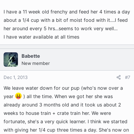
I have a 11 week old frenchy and feed her 4 times a day
about a 1/4 cup with a bit of moist food with it....I feed
her around every 5 hrs...seems to work very well...
I have water available at all times
Babette
New member
Dec 1, 2013
#7
We leave water down for our pup (who's now over a
year
) all the time. When we got her she was
already around 3 months old and it took us about 2
weeks to house train + crate train her. We were
fortunate, she's a very quick learner. I think we started
with giving her 1/4 cup three times a day. She's now on