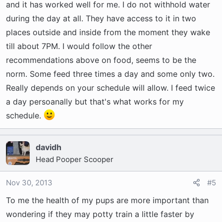
and it has worked well for me. I do not withhold water
during the day at all. They have access to it in two
places outside and inside from the moment they wake
till about 7PM. I would follow the other
recommendations above on food, seems to be the
norm. Some feed three times a day and some only two.
Really depends on your schedule will allow. I feed twice
a day persoanally but that's what works for my
schedule.
davidh
Head Pooper Scooper
Nov 30, 2013
#5
To me the health of my pups are more important than
wondering if they may potty train a little faster by