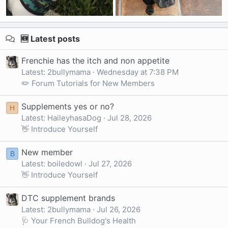
🆕 Latest posts
Frenchie has the itch and non appetite
Latest: 2bullymama
Wednesday at 7:38 PM
✏️ Forum Tutorials for New Members
Supplements yes or no?
H
Latest: HaileyhasaDog
Jul 28, 2026
👋 Introduce Yourself
New member
B
Latest: boiledowl
Jul 27, 2026
👋 Introduce Yourself
DTC supplement brands
Latest: 2bullymama
Jul 26, 2026
🩺 Your French Bulldog's Health