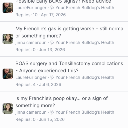
Possible Early BOAS signs?? Need advice
LaureFurlonger
🩺 Your French Bulldog's Health
Replies
10
Apr 17, 2026
My Frenchie’s gas is getting worse – still normal
or something more?
jinna cameroun
🩺 Your French Bulldog's Health
Replies
0
Jun 13, 2026
BOAS surgery and Tonsillectomy complications
- Anyone experienced this?
LaureFurlonger
🩺 Your French Bulldog's Health
Replies
4
Jul 6, 2026
Is my Frenchie’s poop okay… or a sign of
something more?
jinna cameroun
🩺 Your French Bulldog's Health
Replies
0
Jun 15, 2026