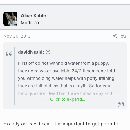
Alice Kable
Moderator
Nov 30, 2013
#3
davidh said:
First off do not withhold water from a puppy,
they need water available 24/7. If someone told
you withholding water helps with potty training
they are full of it, as that is a myth. So for your
food question, feed him three times a day and
Click to expand...
about 1/3 t0 1/2 cups each feeding until he is
about 6 months of age then go to twice a day. If
his poop is soft or runny reduce his food a little,
Exactly as David said. It is important to get poop to
if it is hard increase his food a little so it