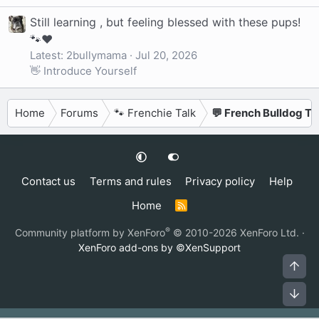
Still learning , but feeling blessed with these pups!
🐾❤️
Latest: 2bullymama
Jul 20, 2026
👋 Introduce Yourself
Home
Forums
🐾 Frenchie Talk
💬 French Bulldog Ta
Contact us
Terms and rules
Privacy policy
Help
Home
R
S
S
®
Community platform by XenForo
© 2010-2026 XenForo Ltd.
·
XenForo add-ons by ©XenSupport
Top
Bot