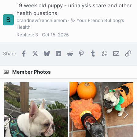
19 week old puppy - urinalysis scare and other
health questions
B
brandnewfrenchiemom
🩺 Your French Bulldog's
Health
Replies
3
Oct 15, 2025
Facebook
X
Bluesky
LinkedIn
Reddit
Pinterest
Tumblr
WhatsApp
Email
Li
Share:
Member Photos