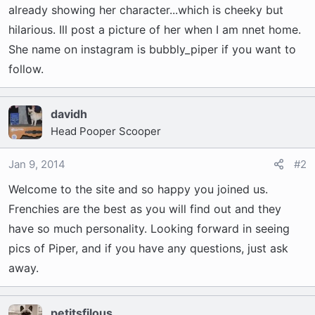
t
already showing her character...which is cheeky but
e
hilarious. Ill post a picture of her when I am nnet home.
r
She name on instagram is bubbly_piper if you want to
follow.
davidh
Head Pooper Scooper
Jan 9, 2014
#2
Welcome to the site and so happy you joined us.
Frenchies are the best as you will find out and they
have so much personality. Looking forward in seeing
pics of Piper, and if you have any questions, just ask
away.
petitsfilous