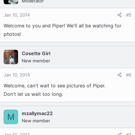
Moderator
Jan 10, 2014
#5
Welcome to you and Piper! We'll all be watching for
photos!
Cosette Girl
New member
Jan 10, 2014
#6
Welcome, can't wait to see pictures of Piper.
Don't let us wait too long.
mzallymac22
M
New member
Jan 10, 2014
#7