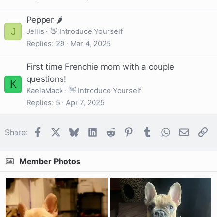
Pepper 🌶
J
Jellis
👋 Introduce Yourself
Replies
29
Mar 4, 2025
First time Frenchie mom with a couple
questions!
K
KaelaMack
👋 Introduce Yourself
Replies
5
Apr 7, 2025
Facebook
X
Bluesky
LinkedIn
Reddit
Pinterest
Tumblr
WhatsApp
Email
Li
Share:
Member Photos