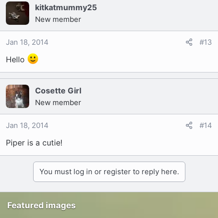
kitkatmummy25
New member
Jan 18, 2014
#13
Hello
Cosette Girl
New member
Jan 18, 2014
#14
Piper is a cutie!
You must log in or register to reply here.
Featured images