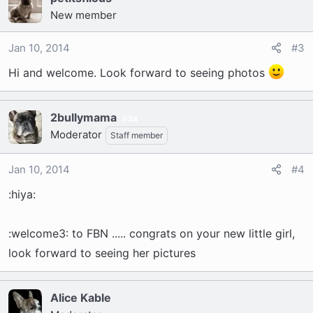
New member
Jan 10, 2014
#3
Hi and welcome. Look forward to seeing photos
2bullymama
34
Moderator
Staff member
Jan 10, 2014
#4
:hiya:
:welcome3: to FBN ..... congrats on your new little girl,
look forward to seeing her pictures
Alice Kable