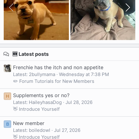
🆕 Latest posts
Frenchie has the itch and non appetite
Latest: 2bullymama
Wednesday at 7:38 PM
✏️ Forum Tutorials for New Members
Supplements yes or no?
H
Latest: HaileyhasaDog
Jul 28, 2026
👋 Introduce Yourself
New member
B
Latest: boiledowl
Jul 27, 2026
👋 Introduce Yourself