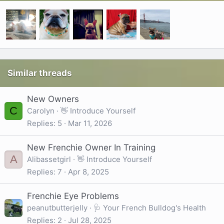
Similar threads
New Owners
C
Carolyn
👋 Introduce Yourself
Replies
5
Mar 11, 2026
New Frenchie Owner In Training
A
Alibassetgirl
👋 Introduce Yourself
Replies
7
Apr 8, 2025
Frenchie Eye Problems
peanutbutterjelly
🩺 Your French Bulldog's Health
Replies
2
Jul 28, 2025