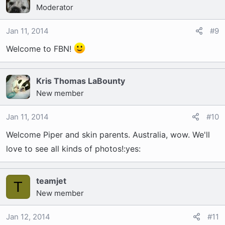
Moderator
Jan 11, 2014
#9
Welcome to FBN!
Kris Thomas LaBounty
New member
Jan 11, 2014
#10
Welcome Piper and skin parents. Australia, wow. We'll
love to see all kinds of photos!:yes:
teamjet
T
New member
Jan 12, 2014
#11