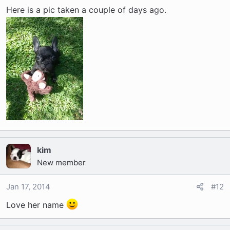
Here is a pic taken a couple of days ago.
kim
New member
Jan 17, 2014
#12
Love her name