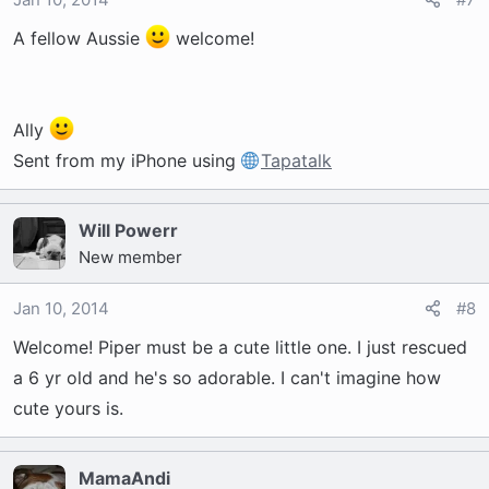
A fellow Aussie
welcome!
Ally
Sent from my iPhone using
Tapatalk
Will Powerr
New member
Jan 10, 2014
#8
Welcome! Piper must be a cute little one. I just rescued
a 6 yr old and he's so adorable. I can't imagine how
cute yours is.
MamaAndi