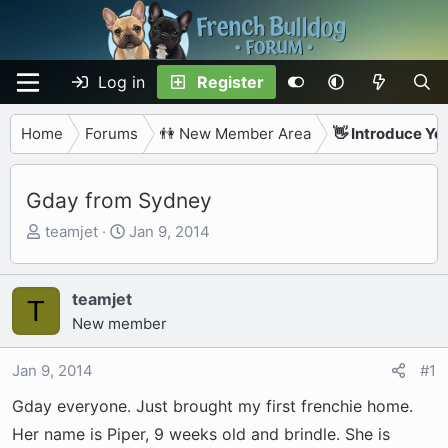
Log in
Register
Home
Forums
👫 New Member Area
👋 Introduce Yo
Gday from Sydney
T
S
teamjet
Jan 9, 2014
h
t
r
a
e
r
teamjet
T
a
t
New member
d
d
s
a
Jan 9, 2014
#1
t
t
Gday everyone. Just brought my first frenchie home.
a
e
r
Her name is Piper, 9 weeks old and brindle. She is