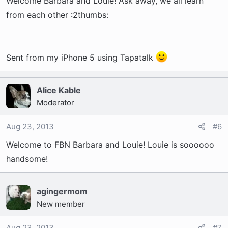
Welcome Barbara and Louie! Ask away, we all learn
from each other :2thumbs:
Sent from my iPhone 5 using Tapatalk
Alice Kable
Moderator
Aug 23, 2013
#6
Welcome to FBN Barbara and Louie! Louie is soooooo
handsome!
agingermom
New member
Aug 23, 2013
#7