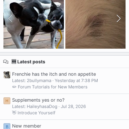
🆕 Latest posts
Frenchie has the itch and non appetite
Latest: 2bullymama
Yesterday at 7:38 PM
✏️ Forum Tutorials for New Members
Supplements yes or no?
H
Latest: HaileyhasaDog
Jul 28, 2026
👋 Introduce Yourself
New member
B