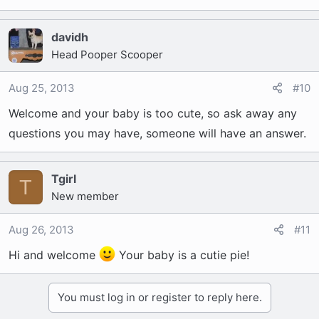
davidh
Head Pooper Scooper
Aug 25, 2013
#10
Welcome and your baby is too cute, so ask away any
questions you may have, someone will have an answer.
Tgirl
T
New member
Aug 26, 2013
#11
Hi and welcome
Your baby is a cutie pie!
You must log in or register to reply here.