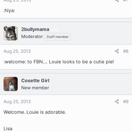
:hiya:
2bullymama
34
Moderator
Staff member
Aug 25, 2013
#8
:welcome: to FBN.... Louie looks to be a cutie pie!
Cosette Girl
New member
Aug 25, 2013
#9
Welcome. Louie is adorable.
Lisa