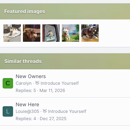
Featured images
Similar threads
New Owners
C
Carolyn
👋 Introduce Yourself
Replies
5
Mar 11, 2026
New Here
L
Louie@305
👋 Introduce Yourself
Replies
4
Dec 27, 2025