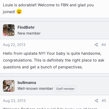
Louie is adorable!! Welcome to FBN and glad you
joined!
FindBehr
New member
Aug 22, 2013
#4
Hello from upstate NY! Your baby is quite handsome,
congratulations. This is definitely the right place to ask
questions and get a bunch of perspectives.
bullmama
Well-known member
Staff member
Aug 23, 2013
#5