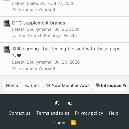
Latest: boiledowl
Jul 27, 2026
👋 Introduce Yourself
DTC supplement brands
Latest: 2bullymama
Jul 26, 2026
🩺 Your French Bulldog's Health
Still learning , but feeling blessed with these pups!
🐾❤️
Latest: 2bullymama
Jul 20, 2026
👋 Introduce Yourself
Home
Forums
👫 New Member Area
👋 Introduce Yo
Contact us
Terms and rules
Privacy policy
Help
Home
R
S