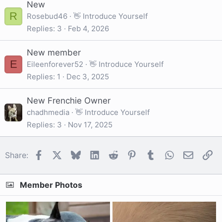
New
R
Rosebud46
👋 Introduce Yourself
Replies
3
Feb 4, 2026
New member
E
Eileenforever52
👋 Introduce Yourself
Replies
1
Dec 3, 2025
New Frenchie Owner
chadhmedia
👋 Introduce Yourself
Replies
3
Nov 17, 2025
Facebook
X
Bluesky
LinkedIn
Reddit
Pinterest
Tumblr
WhatsApp
Email
Li
Share:
Member Photos