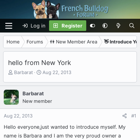
Log in
Register
Home
Forums
👫 New Member Area
👋 Introduce Yo
hello from New York
T
S
Barbarat
Aug 22, 2013
h
t
r
a
e
r
Barbarat
a
t
New member
d
d
s
a
Aug 22, 2013
#1
t
t
Hello everyone,just wanted to introduce myself. My
a
e
r
name is Barbara and I am the very proud owner a