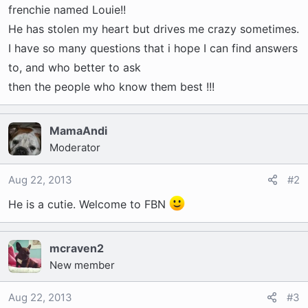
t
frenchie named Louie!!
e
He has stolen my heart but drives me crazy sometimes.
r
I have so many questions that i hope I can find answers
to, and who better to ask
then the people who know them best !!!
MamaAndi
Moderator
Aug 22, 2013
#2
He is a cutie. Welcome to FBN
mcraven2
New member
Aug 22, 2013
#3