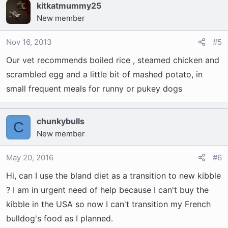
kitkatmummy25
New member
Nov 16, 2013
#5
Our vet recommends boiled rice , steamed chicken and
scrambled egg and a little bit of mashed potato, in
small frequent meals for runny or pukey dogs
chunkybulls
C
New member
May 20, 2016
#6
Hi, can I use the bland diet as a transition to new kibble
? I am in urgent need of help because I can't buy the
kibble in the USA so now I can't transition my French
bulldog's food as I planned.