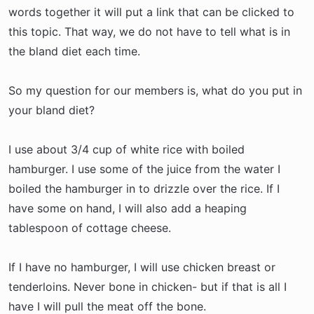
t
words together it will put a link that can be clicked to
e
this topic. That way, we do not have to tell what is in
r
the bland diet each time.
So my question for our members is, what do you put in
your bland diet?
I use about 3/4 cup of white rice with boiled
hamburger. I use some of the juice from the water I
boiled the hamburger in to drizzle over the rice. If I
have some on hand, I will also add a heaping
tablespoon of cottage cheese.
If I have no hamburger, I will use chicken breast or
tenderloins. Never bone in chicken- but if that is all I
have I will pull the meat off the bone.