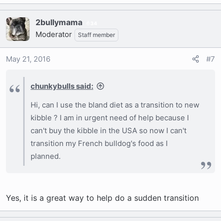
2bullymama
34
Moderator
Staff member
May 21, 2016
#7
chunkybulls said:
Hi, can I use the bland diet as a transition to new
kibble ? I am in urgent need of help because I
can't buy the kibble in the USA so now I can't
transition my French bulldog's food as I
planned.
Yes, it is a great way to help do a sudden transition