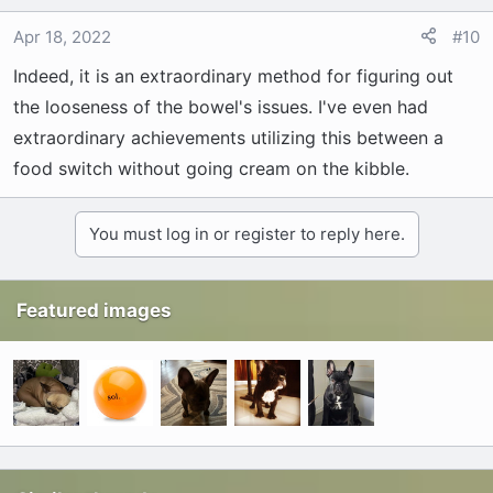
Apr 18, 2022
#10
Indeed, it is an extraordinary method for figuring out
the looseness of the bowel's issues. I've even had
extraordinary achievements utilizing this between a
food switch without going cream on the kibble.
You must log in or register to reply here.
Featured images