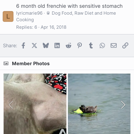
6 month old frenchie with sensitive stomach
lyricmarie96
🥫 Dog Food, Raw Diet and Home
L
Cooking
Replies
6
Apr 16, 2018
Facebook
X
Bluesky
LinkedIn
Reddit
Pinterest
Tumblr
WhatsApp
Email
Li
Share:
Member Photos