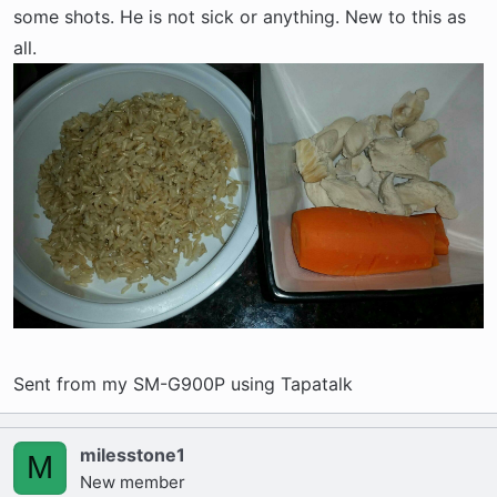
some shots. He is not sick or anything. New to this as
all.
Sent from my SM-G900P using Tapatalk
milesstone1
M
New member