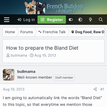
Log in
Register
Home
Forums
🐾 Frenchie Talk
🥫 Dog Food, Raw Di
How to prepare the Bland Diet
T
S
bullmama
Aug 19, 2013
h
t
r
a
e
r
bullmama
a
t
Well-known member
Staff member
d
d
s
a
Aug 19, 2013
#1
t
t
a
e
I am going to automatically link the words "Bland Diet"
r
to this topic, so that everytime we mention those