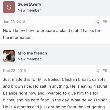
SweetAvery
S
New member
Jun 28, 2016
#8
Now I know how to prepare a bland diet. Thanks for
the information.
Milo the french
New member
Dec 23, 2016
#9
Just made this for Milo. Boiled. Chicken breast, carrots,
and brown rice. No salt in anything. He is eating Natural
Balance right now and I wanted to give him this for
dinner, and his hard food in the day. What do you think?
He is 4 months and just got home from the vet getting