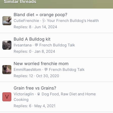
Similar threads
Bland diet = orange poop?
CutieFrenchie
🩺 Your French Bulldog's Health
Replies
8
Jun 14, 2024
Build A Bulldog kit
Ilvsantana
💬 French Bulldog Talk
Replies
0
Jan 8, 2024
New worried frenchie mom
EmmiRaesMom
💬 French Bulldog Talk
Replies
12
Oct 30, 2020
Grain free vs Grains?
Victoriaglin
🥫 Dog Food, Raw Diet and Home
V
Cooking
Replies
6
May 4, 2021