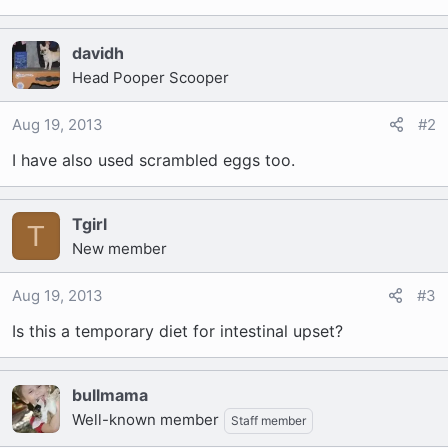
davidh
Head Pooper Scooper
Aug 19, 2013
#2
I have also used scrambled eggs too.
Tgirl
T
New member
Aug 19, 2013
#3
Is this a temporary diet for intestinal upset?
bullmama
Well-known member
Staff member