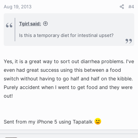
Aug 19, 2013
#4
Tgirl said:
Is this a temporary diet for intestinal upset?
Yes, it is a great way to sort out diarrhea problems. I've
even had great success using this between a food
switch without having to go half and half on the kibble.
Purely accident when I went to get food and they were
out!
Sent from my iPhone 5 using Tapatalk