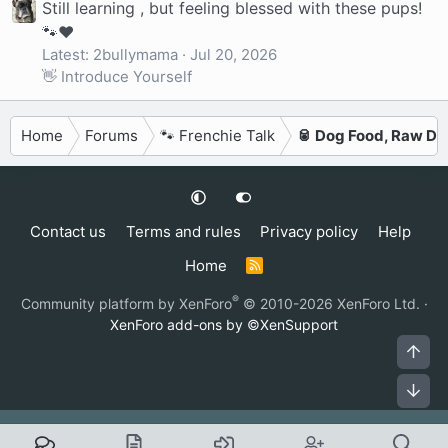
Still learning , but feeling blessed with these pups!
🐾❤️
Latest: 2bullymama
Jul 20, 2026
👋 Introduce Yourself
Home
Forums
🐾 Frenchie Talk
🥫 Dog Food, Raw Di
Contact us
Terms and rules
Privacy policy
Help
Home
R
S
S
®
Community platform by XenForo
© 2010-2026 XenForo Ltd.
·
XenForo add-ons by ©XenSupport
Top
Bot