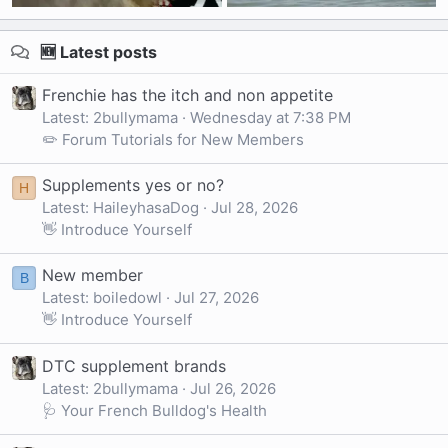
🆕 Latest posts
Frenchie has the itch and non appetite
Latest: 2bullymama
Wednesday at 7:38 PM
✏️ Forum Tutorials for New Members
Supplements yes or no?
H
Latest: HaileyhasaDog
Jul 28, 2026
👋 Introduce Yourself
New member
B
Latest: boiledowl
Jul 27, 2026
👋 Introduce Yourself
DTC supplement brands
Latest: 2bullymama
Jul 26, 2026
🩺 Your French Bulldog's Health