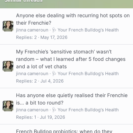
Similar threads
Anyone else dealing with recurring hot spots on
their Frenchie?
jinna cameroun
🩺 Your French Bulldog's Health
Replies
2
May 17, 2026
My Frenchie’s ‘sensitive stomach’ wasn’t
random – what I learned after 5 food changes
and a lot of vet chats
jinna cameroun
🩺 Your French Bulldog's Health
Replies
2
Jul 4, 2026
Has anyone else quietly realised their Frenchie
is… a bit too round?
jinna cameroun
🩺 Your French Bulldog's Health
Replies
1
Jul 19, 2026
French Bulldog probiotics: when do they