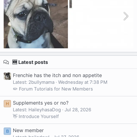
🆕 Latest posts
Frenchie has the itch and non appetite
Latest: 2bullymama
Wednesday at 7:38 PM
✏️ Forum Tutorials for New Members
Supplements yes or no?
H
Latest: HaileyhasaDog
Jul 28, 2026
👋 Introduce Yourself
New member
B