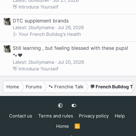
Latest: boiledowl
Jul 27, 2026
👋 Introduce Yourself
DTC supplement brands
Latest: 2bullymama
Jul 26, 2026
🩺 Your French Bulldog's Health
Still learning , but feeling blessed with these pups!
🐾❤️
Latest: 2bullymama
Jul 20, 2026
👋 Introduce Yourself
Home
Forums
🐾 Frenchie Talk
💬 French Bulldog Ta
Contact us
Terms and rules
Privacy policy
Help
Home
R
S