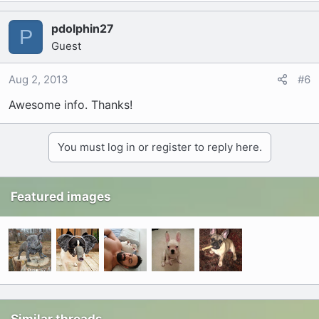
pdolphin27
P
Guest
Aug 2, 2013
#6
Awesome info. Thanks!
You must log in or register to reply here.
Featured images