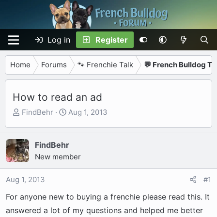
Log in
Register
Home
Forums
🐾 Frenchie Talk
💬 French Bulldog Ta
How to read an ad
T
S
FindBehr
Aug 1, 2013
h
t
r
a
e
r
FindBehr
a
t
New member
d
d
s
a
Aug 1, 2013
#1
t
t
For anyone new to buying a frenchie please read this. It
a
e
r
answered a lot of my questions and helped me better