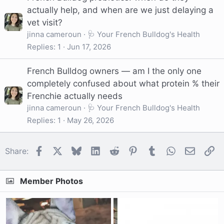
actually help, and when are we just delaying a
vet visit?
jinna cameroun
🩺 Your French Bulldog's Health
Replies
1
Jun 17, 2026
French Bulldog owners — am I the only one
completely confused about what protein % their
Frenchie actually needs
jinna cameroun
🩺 Your French Bulldog's Health
Replies
1
May 26, 2026
Facebook
X
Bluesky
LinkedIn
Reddit
Pinterest
Tumblr
WhatsApp
Email
Li
Share:
Member Photos