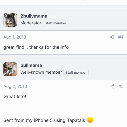
2bullymama
36
Moderator
Staff member
Aug 1, 2013
#4
great find... thanks for the info
bullmama
Well-known member
Staff member
Aug 2, 2013
#5
Great Info!
Sent from my iPhone 5 using Tapatalk