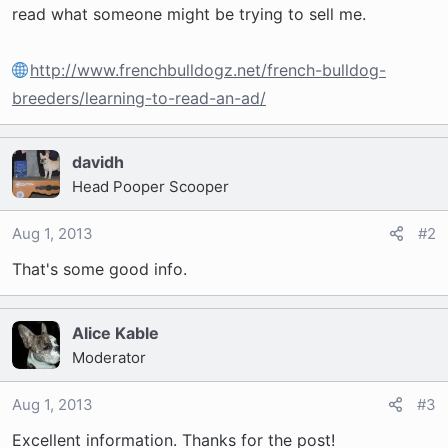
t
read what someone might be trying to sell me.
e
r
http://www.frenchbulldogz.net/french-bulldog-
breeders/learning-to-read-an-ad/
davidh
Head Pooper Scooper
Aug 1, 2013
#2
That's some good info.
Alice Kable
Moderator
Aug 1, 2013
#3
Excellent information. Thanks for the post!