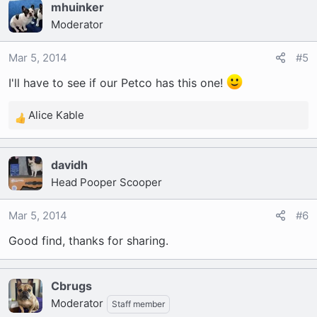
mhuinker
c
Moderator
t
i
o
Mar 5, 2014
#5
n
I'll have to see if our Petco has this one!
s
:
Alice Kable
R
e
a
davidh
c
Head Pooper Scooper
t
i
o
Mar 5, 2014
#6
n
Good find, thanks for sharing.
s
:
Cbrugs
Moderator
Staff member