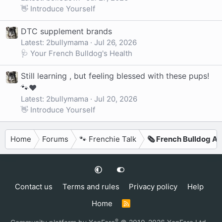
👋 Introduce Yourself
DTC supplement brands
Latest: 2bullymama
Jul 26, 2026
🩺 Your French Bulldog's Health
Still learning , but feeling blessed with these pups!
🐾❤️
Latest: 2bullymama
Jul 20, 2026
👋 Introduce Yourself
Home
Forums
🐾 Frenchie Talk
🗞️ French Bulldog Ar
Contact us
Terms and rules
Privacy policy
Help
Home
R
S
S
®