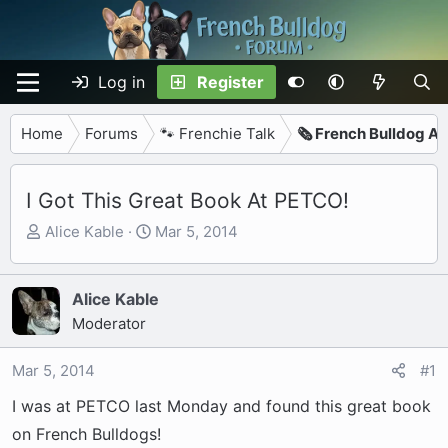
Log in
Register
Home
Forums
🐾 Frenchie Talk
🗞️ French Bulldog Ar
I Got This Great Book At PETCO!
T
S
Alice Kable
Mar 5, 2014
h
t
r
a
e
r
Alice Kable
a
t
Moderator
d
d
s
a
Mar 5, 2014
#1
t
t
I was at PETCO last Monday and found this great book
a
e
r
on French Bulldogs!