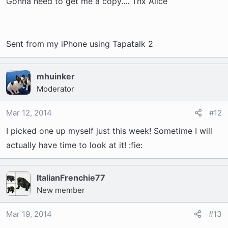
Gonna need to get me a copy.... Thx Alice
Sent from my iPhone using Tapatalk 2
mhuinker
Moderator
Mar 12, 2014
#12
I picked one up myself just this week! Sometime I will
actually have time to look at it! :fie:
ItalianFrenchie77
New member
Mar 19, 2014
#13