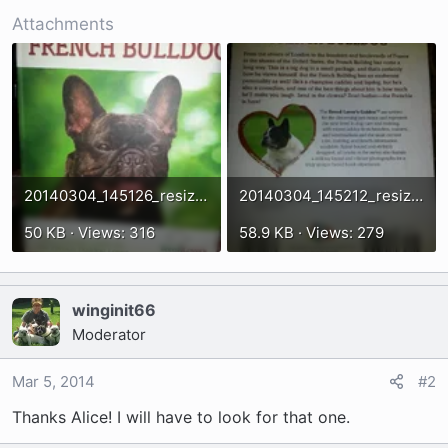
t
Attachments
e
r
20140304_145126_resized.webp
20140304_145212_resized.webp
50 KB · Views: 316
58.9 KB · Views: 279
winginit66
Moderator
Mar 5, 2014
#2
Thanks Alice! I will have to look for that one.