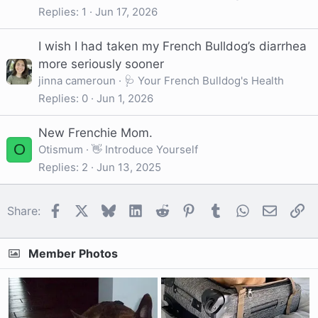
Replies
1
Jun 17, 2026
I wish I had taken my French Bulldog’s diarrhea
more seriously sooner
jinna cameroun
🩺 Your French Bulldog's Health
Replies
0
Jun 1, 2026
New Frenchie Mom.
O
Otismum
👋 Introduce Yourself
Replies
2
Jun 13, 2025
Facebook
X
Bluesky
LinkedIn
Reddit
Pinterest
Tumblr
WhatsApp
Email
Li
Share:
Member Photos