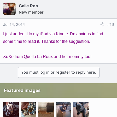
Calle Roo
New member
Jul 14, 2014
#16
I just added it to my iPad via Kindle. I'm anxious to find
some time to read it. Thanks for the suggestion.
XoXo from Quella La Roux and her mommy too!
You must log in or register to reply here.
Featured images