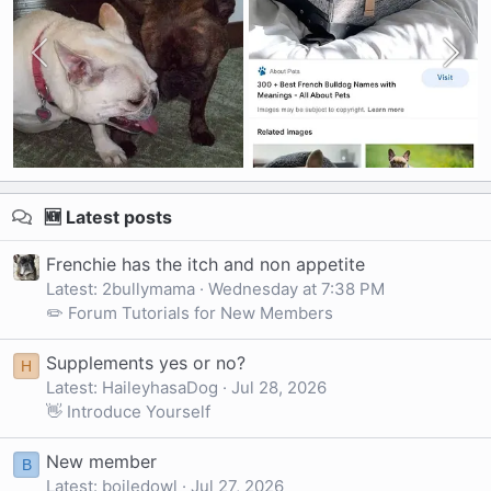
🆕 Latest posts
Frenchie has the itch and non appetite
Latest: 2bullymama
Wednesday at 7:38 PM
✏️ Forum Tutorials for New Members
Supplements yes or no?
H
Latest: HaileyhasaDog
Jul 28, 2026
👋 Introduce Yourself
New member
B
Latest: boiledowl
Jul 27, 2026