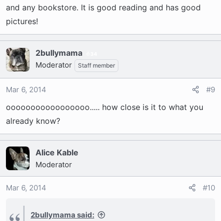
and any bookstore. It is good reading and has good
pictures!
2bullymama
34
Moderator
Staff member
Mar 6, 2014
#9
ooooooooooooooooo..... how close is it to what you
already know?
Alice Kable
Moderator
Mar 6, 2014
#10
2bullymama said: