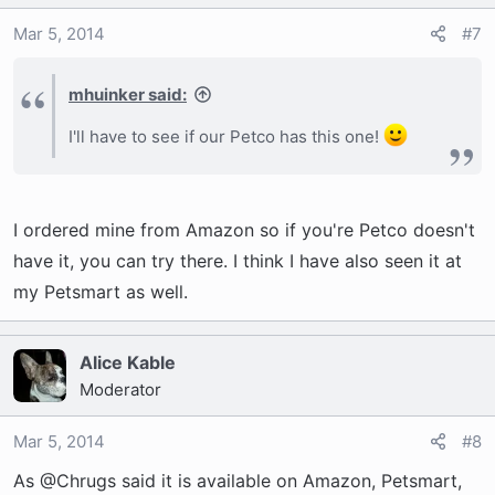
Mar 5, 2014
#7
mhuinker said:
I'll have to see if our Petco has this one!
I ordered mine from Amazon so if you're Petco doesn't
have it, you can try there. I think I have also seen it at
my Petsmart as well.
Alice Kable
Moderator
Mar 5, 2014
#8
As @Chrugs said it is available on Amazon, Petsmart,