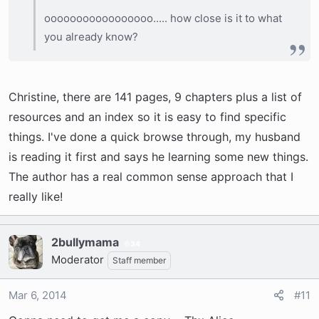
ooooooooooooooooo..... how close is it to what
you already know?
Christine, there are 141 pages, 9 chapters plus a list of
resources and an index so it is easy to find specific
things. I've done a quick browse through, my husband
is reading it first and says he learning some new things.
The author has a real common sense approach that I
really like!
2bullymama
34
Moderator
Staff member
Mar 6, 2014
#11