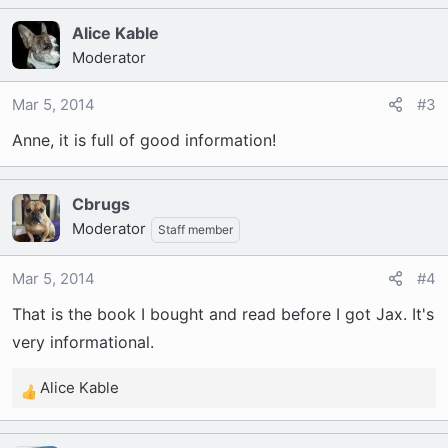
Alice Kable
Moderator
Mar 5, 2014
#3
Anne, it is full of good information!
Cbrugs
Moderator
Staff member
Mar 5, 2014
#4
That is the book I bought and read before I got Jax. It's
very informational.
Alice Kable
R
e
a