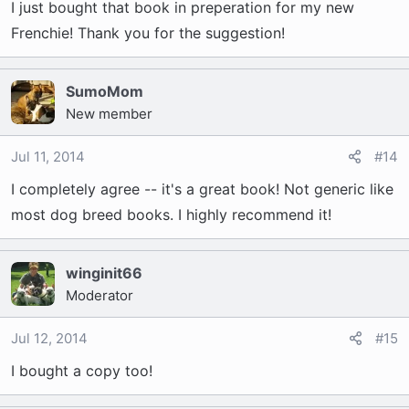
I just bought that book in preperation for my new
Frenchie! Thank you for the suggestion!
SumoMom
New member
Jul 11, 2014
#14
I completely agree -- it's a great book! Not generic like
most dog breed books. I highly recommend it!
winginit66
Moderator
Jul 12, 2014
#15
I bought a copy too!