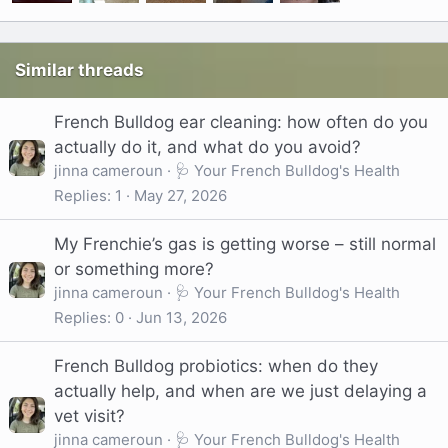
Similar threads
French Bulldog ear cleaning: how often do you
actually do it, and what do you avoid?
jinna cameroun
🩺 Your French Bulldog's Health
Replies
1
May 27, 2026
My Frenchie’s gas is getting worse – still normal
or something more?
jinna cameroun
🩺 Your French Bulldog's Health
Replies
0
Jun 13, 2026
French Bulldog probiotics: when do they
actually help, and when are we just delaying a
vet visit?
jinna cameroun
🩺 Your French Bulldog's Health