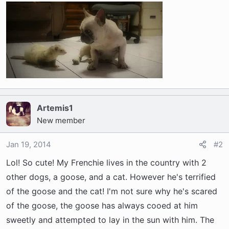
r
t
e
r
Artemis1
New member
Jan 19, 2014
#2
Lol! So cute! My Frenchie lives in the country with 2
other dogs, a goose, and a cat. However he's terrified
of the goose and the cat! I'm not sure why he's scared
of the goose, the goose has always cooed at him
sweetly and attempted to lay in the sun with him. The