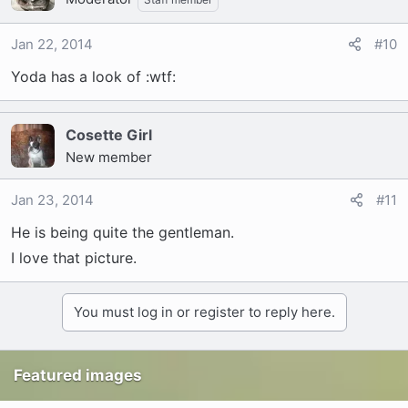
Jan 22, 2014
#10
Yoda has a look of :wtf:
Cosette Girl
New member
Jan 23, 2014
#11
He is being quite the gentleman.
I love that picture.
You must log in or register to reply here.
Featured images