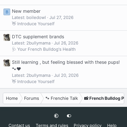
New member
B
Latest: boiledowl
Jul 27, 2026
👋 Introduce Yourself
DTC supplement brands
Latest: 2bullymama
Jul 26, 2026
🩺 Your French Bulldog's Health
Still learning , but feeling blessed with these pups!
🐾❤️
Latest: 2bullymama
Jul 20, 2026
👋 Introduce Yourself
Home
Forums
🐾 Frenchie Talk
📸 French Bulldog P
Contact us
Terms and rules
Privacy policy
Help