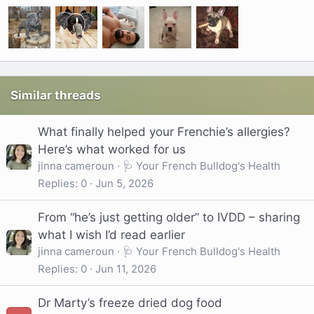
Similar threads
What finally helped your Frenchie’s allergies?
Here’s what worked for us
jinna cameroun
🩺 Your French Bulldog's Health
Replies
0
Jun 5, 2026
From “he’s just getting older” to IVDD – sharing
what I wish I’d read earlier
jinna cameroun
🩺 Your French Bulldog's Health
Replies
0
Jun 11, 2026
Dr Marty’s freeze dried dog food