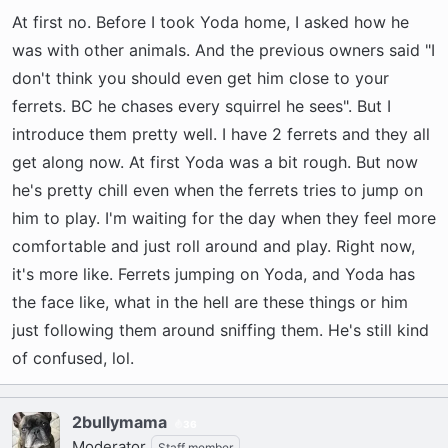
At first no. Before I took Yoda home, I asked how he
was with other animals. And the previous owners said "I
don't think you should even get him close to your
ferrets. BC he chases every squirrel he sees". But I
introduce them pretty well. I have 2 ferrets and they all
get along now. At first Yoda was a bit rough. But now
he's pretty chill even when the ferrets tries to jump on
him to play. I'm waiting for the day when they feel more
comfortable and just roll around and play. Right now,
it's more like. Ferrets jumping on Yoda, and Yoda has
the face like, what in the hell are these things or him
just following them around sniffing them. He's still kind
of confused, lol.
2bullymama
36
Moderator
Staff member