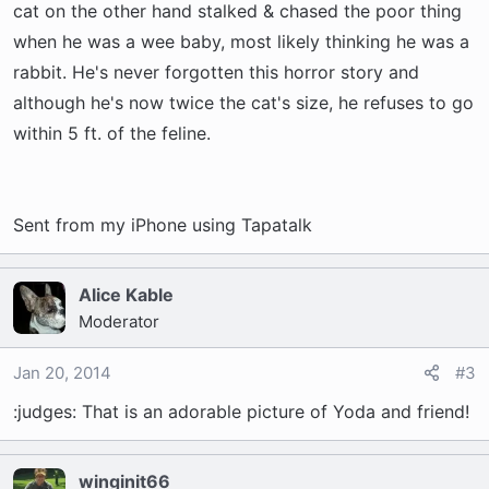
cat on the other hand stalked & chased the poor thing
when he was a wee baby, most likely thinking he was a
rabbit. He's never forgotten this horror story and
although he's now twice the cat's size, he refuses to go
within 5 ft. of the feline.
Sent from my iPhone using Tapatalk
Alice Kable
Moderator
Jan 20, 2014
#3
:judges: That is an adorable picture of Yoda and friend!
winginit66