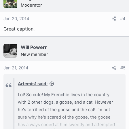
Moderator
Jan 20, 2014
#4
Great caption!
Will Powerr
New member
Jan 21, 2014
#5
Artemis1 said:
Lol! So cute! My Frenchie lives in the country
with 2 other dogs, a goose, and a cat. However
he's terrified of the goose and the cat! I'm not
sure why he's scared of the goose, the goose
has always cooed at him sweetly and attempted