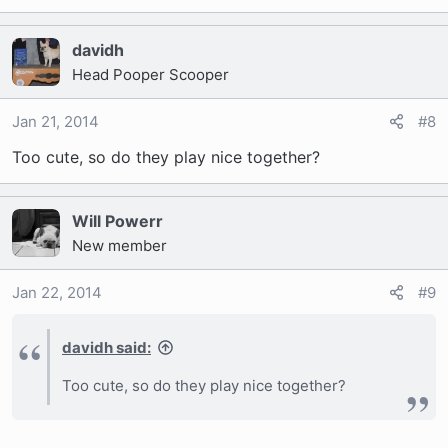
davidh
Head Pooper Scooper
Jan 21, 2014
#8
Too cute, so do they play nice together?
Will Powerr
New member
Jan 22, 2014
#9
davidh said:
Too cute, so do they play nice together?