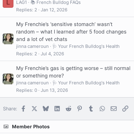
L
LAG1
📚 French Bulldog FAQs
Replies
2
Jan 12, 2026
My Frenchie’s ‘sensitive stomach’ wasn’t
random – what I learned after 5 food changes
and a lot of vet chats
jinna cameroun
🩺 Your French Bulldog's Health
Replies
2
Jul 4, 2026
My Frenchie’s gas is getting worse – still normal
or something more?
jinna cameroun
🩺 Your French Bulldog's Health
Replies
0
Jun 13, 2026
Facebook
X
Bluesky
LinkedIn
Reddit
Pinterest
Tumblr
WhatsApp
Email
Li
Share:
Member Photos