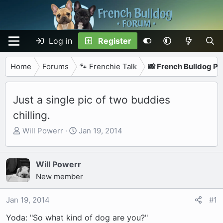
Log in
Register
Home
Forums
🐾 Frenchie Talk
📸 French Bulldog P
Just a single pic of two buddies
chilling.
T
S
Will Powerr
Jan 19, 2014
h
t
r
a
e
r
Will Powerr
a
t
New member
d
d
s
a
Jan 19, 2014
#1
t
t
Yoda: "So what kind of dog are you?"
a
e