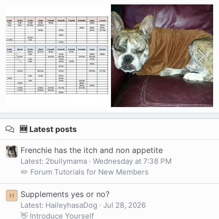
🆕 Latest posts
Frenchie has the itch and non appetite
Latest: 2bullymama
Wednesday at 7:38 PM
✏️ Forum Tutorials for New Members
Supplements yes or no?
H
Latest: HaileyhasaDog
Jul 28, 2026
👋 Introduce Yourself