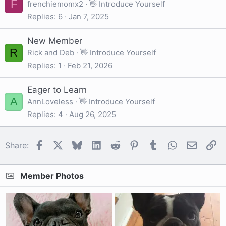
F
frenchiemomx2
👋 Introduce Yourself
Replies
6
Jan 7, 2025
New Member
R
Rick and Deb
👋 Introduce Yourself
Replies
1
Feb 21, 2026
Eager to Learn
A
AnnLoveless
👋 Introduce Yourself
Replies
4
Aug 26, 2025
Facebook
X
Bluesky
LinkedIn
Reddit
Pinterest
Tumblr
WhatsApp
Email
Li
Share:
Member Photos