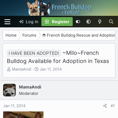
Log in
Register
Home
Forums
⛑️ French Bulldog Rescue and Adoption
~Milo~French
I HAVE BEEN ADOPTED!
Bulldog Available for Adoption in Texas
T
S
MamaAndi
Jan 11, 2014
h
t
r
a
e
r
MamaAndi
a
t
Moderator
d
d
s
a
Jan 11, 2014
#1
t
t
a
e