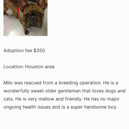
r
t
e
r
Adoption fee $350
Location: Houston area
Milo was rescued from a breeding operation. He is a
wonderfully sweet older gentleman that loves dogs and
cats. He is very mellow and friendly. He has no major
ongoing health issues and is a super handsome boy.