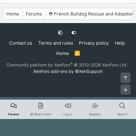
Home
Forums
⛑️ French Bulldog Rescue and Adoption
Contact us
Terms and rules
Privacy policy
Help
Home
R
S
S
®
Community platform by XenForo
© 2010-2026 XenForo Ltd.
·
XenForo add-ons by ©XenSupport
Top
Bot
Forums
📰 What's New
Log In
Register
Search