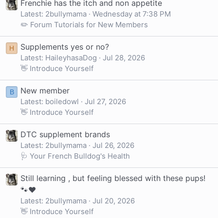
Frenchie has the itch and non appetite
Latest: 2bullymama
Wednesday at 7:38 PM
✏️ Forum Tutorials for New Members
Supplements yes or no?
H
Latest: HaileyhasaDog
Jul 28, 2026
👋 Introduce Yourself
New member
B
Latest: boiledowl
Jul 27, 2026
👋 Introduce Yourself
DTC supplement brands
Latest: 2bullymama
Jul 26, 2026
🩺 Your French Bulldog's Health
Still learning , but feeling blessed with these pups!
🐾❤️
Latest: 2bullymama
Jul 20, 2026
👋 Introduce Yourself