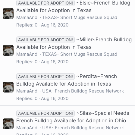
~Elsie~French Bulldog
AVAILABLE FOR ADOPTION!
Available for Adoption in Texas
MamaAndi
TEXAS- Short Mugs Rescue Squad
Replies
0
Aug 16, 2020
~Miller~French Bulldog
AVAILABLE FOR ADOPTION!
Available for Adoption in Texas
MamaAndi
TEXAS- Short Mugs Rescue Squad
Replies
0
Aug 16, 2020
~Perdita~French
AVAILABLE FOR ADOPTION!
Bulldog Available for Adoption in Texas
MamaAndi
USA- French Bulldog Rescue Network
Replies
0
Aug 16, 2020
~Silas~Special Needs
AVAILABLE FOR ADOPTION!
French Bulldog Available for Adoption in Ohio
MamaAndi
USA- French Bulldog Rescue Network