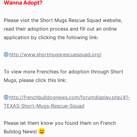
Wanna Adopt?
Please visit the Short Mugs Rescue Squad website,
read their adoption process and fill out an online
application by clicking the following link:
http://www.shortmugsrescuesquad.org/
To view more Frenchies for adoption through Short
Mugs, please click this link:
http://frenchbulldognews.com/forumdisplay.php/41-
TEXAS-Short-Mugs-Rescue-Squad
Please let them know you found them on French
Bulldog News!