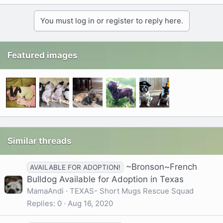
You must log in or register to reply here.
Featured images
Similar threads
~Bronson~French
AVAILABLE FOR ADOPTION!
Bulldog Available for Adoption in Texas
MamaAndi
TEXAS- Short Mugs Rescue Squad
Replies
0
Aug 16, 2020