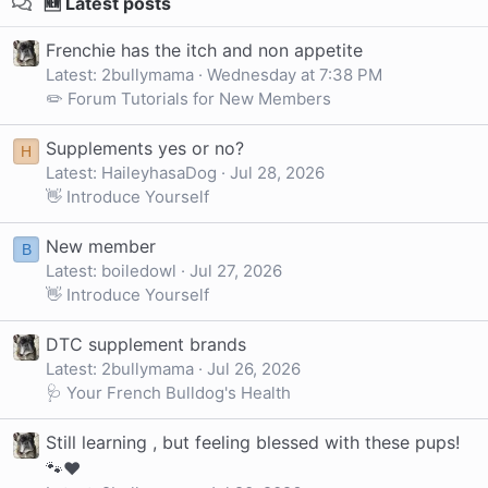
🆕 Latest posts
Frenchie has the itch and non appetite
Latest: 2bullymama
Wednesday at 7:38 PM
✏️ Forum Tutorials for New Members
Supplements yes or no?
H
Latest: HaileyhasaDog
Jul 28, 2026
👋 Introduce Yourself
New member
B
Latest: boiledowl
Jul 27, 2026
👋 Introduce Yourself
DTC supplement brands
Latest: 2bullymama
Jul 26, 2026
🩺 Your French Bulldog's Health
Still learning , but feeling blessed with these pups!
🐾❤️