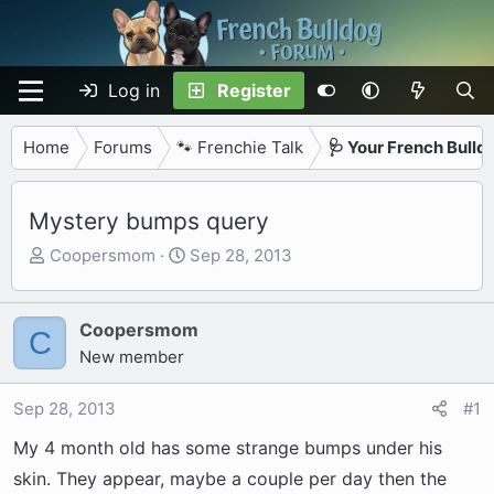
Log in
Register
Home
Forums
🐾 Frenchie Talk
🩺 Your French Bulld
Mystery bumps query
T
S
Coopersmom
Sep 28, 2013
h
t
r
a
e
r
Coopersmom
C
a
t
New member
d
d
s
a
Sep 28, 2013
#1
t
t
My 4 month old has some strange bumps under his
a
e
r
skin. They appear, maybe a couple per day then the