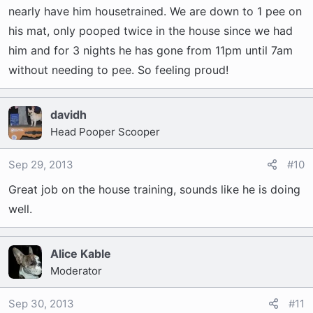
nearly have him housetrained. We are down to 1 pee on
his mat, only pooped twice in the house since we had
him and for 3 nights he has gone from 11pm until 7am
without needing to pee. So feeling proud!
davidh
Head Pooper Scooper
Sep 29, 2013
#10
Great job on the house training, sounds like he is doing
well.
Alice Kable
Moderator
Sep 30, 2013
#11