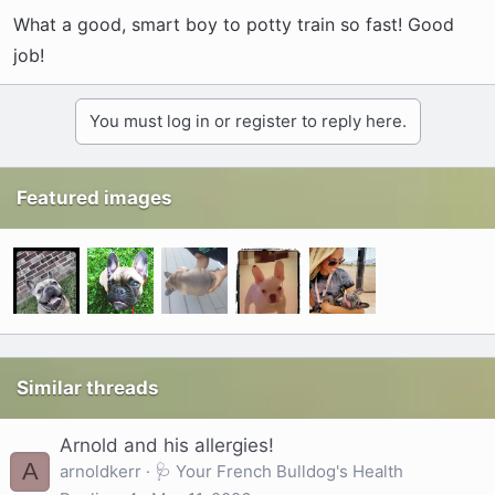
What a good, smart boy to potty train so fast! Good
job!
You must log in or register to reply here.
Featured images
Similar threads
Arnold and his allergies!
A
arnoldkerr
🩺 Your French Bulldog's Health