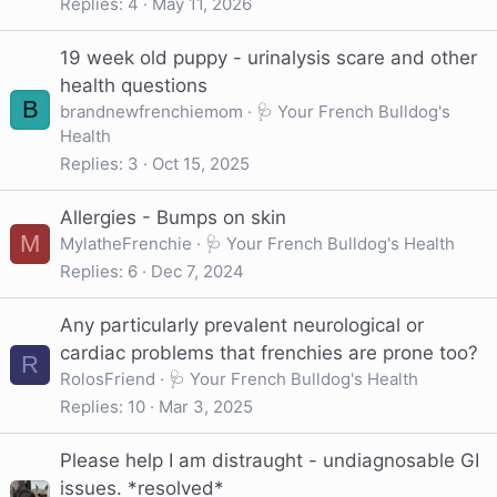
Replies
4
May 11, 2026
19 week old puppy - urinalysis scare and other
health questions
B
brandnewfrenchiemom
🩺 Your French Bulldog's
Health
Replies
3
Oct 15, 2025
Allergies - Bumps on skin
M
MylatheFrenchie
🩺 Your French Bulldog's Health
Replies
6
Dec 7, 2024
Any particularly prevalent neurological or
cardiac problems that frenchies are prone too?
R
RolosFriend
🩺 Your French Bulldog's Health
Replies
10
Mar 3, 2025
Please help I am distraught - undiagnosable GI
issues. *resolved*