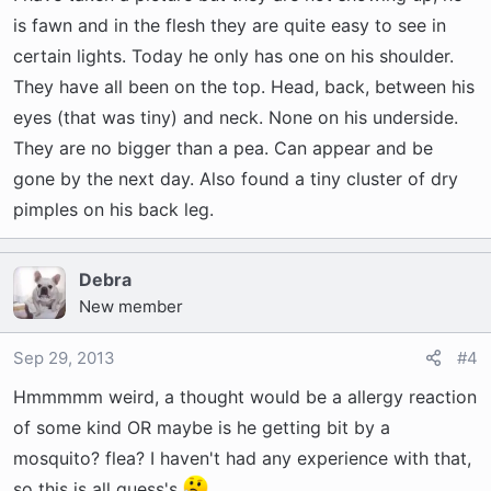
is fawn and in the flesh they are quite easy to see in
certain lights. Today he only has one on his shoulder.
They have all been on the top. Head, back, between his
eyes (that was tiny) and neck. None on his underside.
They are no bigger than a pea. Can appear and be
gone by the next day. Also found a tiny cluster of dry
pimples on his back leg.
Debra
New member
Sep 29, 2013
#4
Hmmmmm weird, a thought would be a allergy reaction
of some kind OR maybe is he getting bit by a
mosquito? flea? I haven't had any experience with that,
so this is all guess's