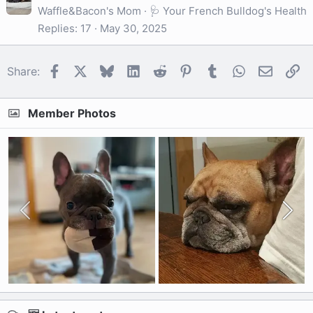
Waffle&Bacon's Mom
🩺 Your French Bulldog's Health
Replies
17
May 30, 2025
Facebook
X
Bluesky
LinkedIn
Reddit
Pinterest
Tumblr
WhatsApp
Email
Li
Share:
Member Photos