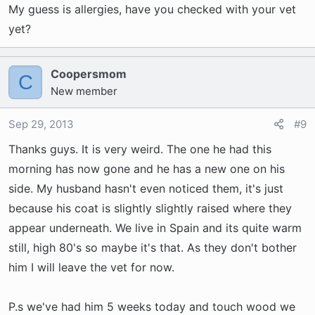
My guess is allergies, have you checked with your vet
yet?
Coopersmom
C
New member
Sep 29, 2013
#9
Thanks guys. It is very weird. The one he had this
morning has now gone and he has a new one on his
side. My husband hasn't even noticed them, it's just
because his coat is slightly slightly raised where they
appear underneath. We live in Spain and its quite warm
still, high 80's so maybe it's that. As they don't bother
him I will leave the vet for now.
P.s we've had him 5 weeks today and touch wood we