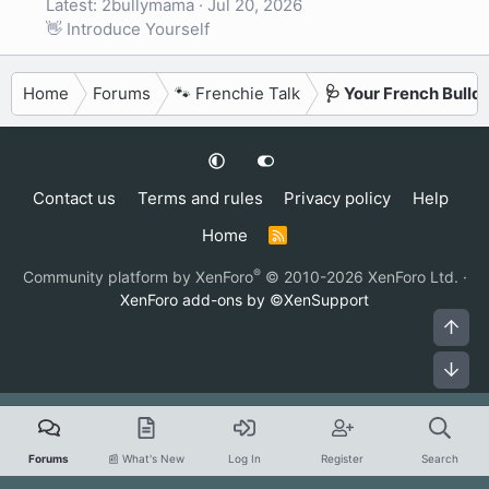
Latest: 2bullymama
Jul 20, 2026
👋 Introduce Yourself
Home
Forums
🐾 Frenchie Talk
🩺 Your French Bulld
Contact us
Terms and rules
Privacy policy
Help
Home
R
S
S
®
Community platform by XenForo
© 2010-2026 XenForo Ltd.
·
XenForo add-ons by ©XenSupport
Top
Bot
Forums
📰 What's New
Log In
Register
Search