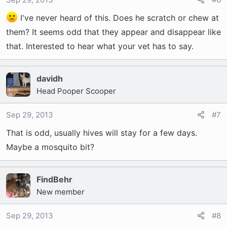
I've never heard of this. Does he scratch or chew at
them? It seems odd that they appear and disappear like
that. Interested to hear what your vet has to say.
davidh
Head Pooper Scooper
Sep 29, 2013
#7
That is odd, usually hives will stay for a few days.
Maybe a mosquito bit?
FindBehr
New member
Sep 29, 2013
#8