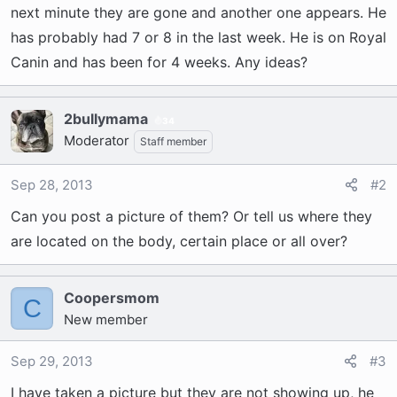
t
next minute they are gone and another one appears. He
e
has probably had 7 or 8 in the last week. He is on Royal
r
Canin and has been for 4 weeks. Any ideas?
2bullymama
34
Moderator
Staff member
Sep 28, 2013
#2
Can you post a picture of them? Or tell us where they
are located on the body, certain place or all over?
Coopersmom
C
New member
Sep 29, 2013
#3
I have taken a picture but they are not showing up, he