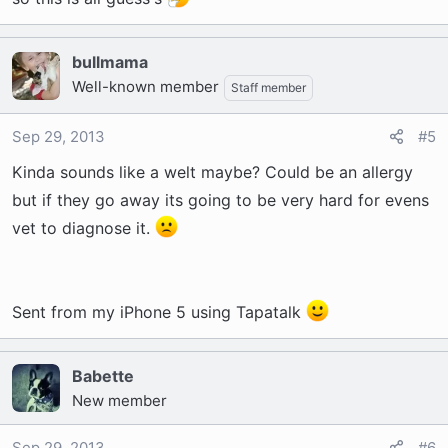
bullmama
Well-known member
Staff member
Sep 29, 2013
#5
Kinda sounds like a welt maybe? Could be an allergy
but if they go away its going to be very hard for evens
vet to diagnose it.
Sent from my iPhone 5 using Tapatalk
Babette
New member
Sep 29, 2013
#6