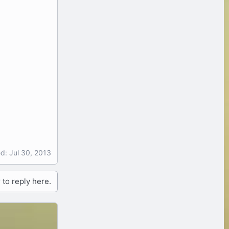
ed:
Jul 30, 2013
 to reply here.