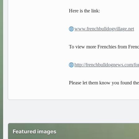
Here is the link:
www.frenchbulldogvillage.net
To view more Frenchies from French
http://frenchbulldognews.com/f
Please let them know you found t
Featured images