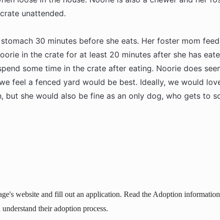
 crate unattended.
 stomach 30 minutes before she eats. Her foster mom feed
oorie in the crate for at least 20 minutes after she has eate
spend some time in the crate after eating. Noorie does se
e feel a fenced yard would be best. Ideally, we would love
, but she would also be fine as an only dog, who gets to so
age's website and fill out an application. Read the Adoption information 
 understand their adoption process.