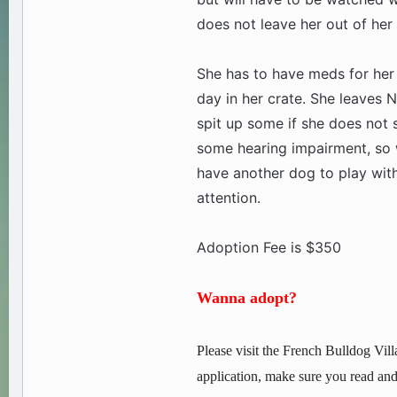
does not leave her out of her
She has to have meds for her
day in her crate. She leaves N
spit up some if she does not 
some hearing impairment, so w
have another dog to play with
attention.
Adoption Fee is $350
Wanna adopt?
Please visit the French Bulldog Vill
application, make sure you read and