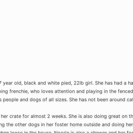
7 year old, black and white pied, 22lb girl. She has had a har
oing frenchie, who loves attention and playing in the fence
s people and dogs of all sizes. She has not been around cat
 her crate for almost 2 weeks. She is also doing great on t
ing the other dogs in her foster home outside and doing her
when loose in the house. Noorie is also a chewer and her f