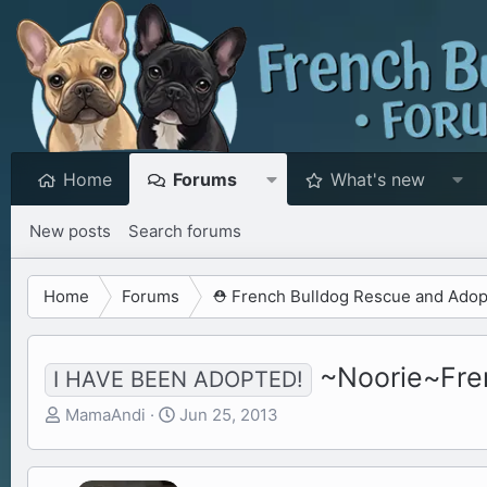
Home
Forums
What's new
New posts
Search forums
Home
Forums
⛑️ French Bulldog Rescue and Adop
~Noorie~Fren
I HAVE BEEN ADOPTED!
T
S
MamaAndi
Jun 25, 2013
h
t
r
a
e
r