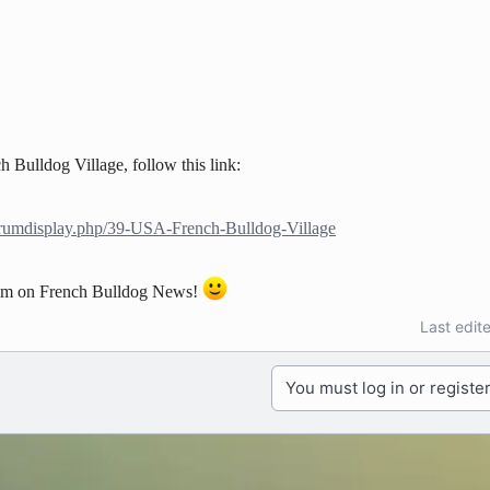
 Bulldog Village, follow this link:
orumdisplay.php/39-USA-French-Bulldog-Village
hem on French Bulldog News!
Last edit
You must log in or register