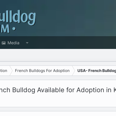
Media
tion
French Bulldogs For Adoption
USA- French Bulldog
ch Bulldog Available for Adoption in