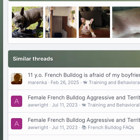
Similar threads
11 y.o. French Bulldog is afraid of my boyfri
marenka
Feb 26, 2025
🦮 Training and Behaviora
Female French Bulldog Aggressive and Territ
A
awwright
Jul 11, 2023
🦮 Training and Behavioral
Female French Bulldog Aggressive and Territ
A
awwright
Jul 11, 2023
📚 French Bulldog FAQs