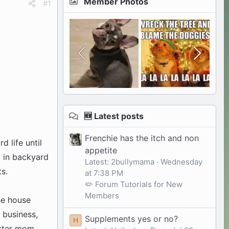
Member Photos
#1
🆕 Latest posts
Frenchie has the itch and non
d life until
appetite
d in backyard
Latest: 2bullymama
Wednesday
s.
at 7:38 PM
✏️ Forum Tutorials for New
Members
he house
 business,
Supplements yes or no?
H
oster mom