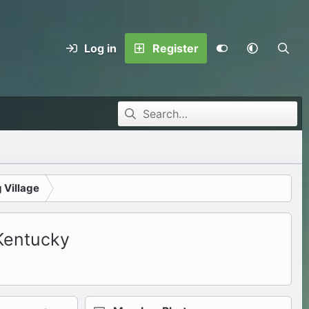
Log in
Register
 Village
 Kentucky