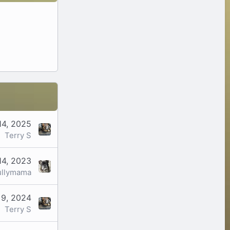
14, 2025
Terry S
14, 2023
ullymama
 9, 2024
Terry S