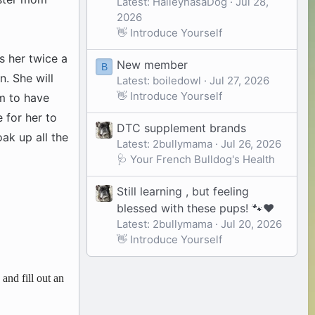
Latest: HaileyhasaDog
Jul 28,
2026
👋 Introduce Yourself
s her twice a
New member
B
n. She will
Latest: boiledowl
Jul 27, 2026
👋 Introduce Yourself
em to have
 for her to
DTC supplement brands
ak up all the
Latest: 2bullymama
Jul 26, 2026
🩺 Your French Bulldog's Health
Still learning , but feeling
blessed with these pups! 🐾❤️
Latest: 2bullymama
Jul 20, 2026
👋 Introduce Yourself
and fill out an