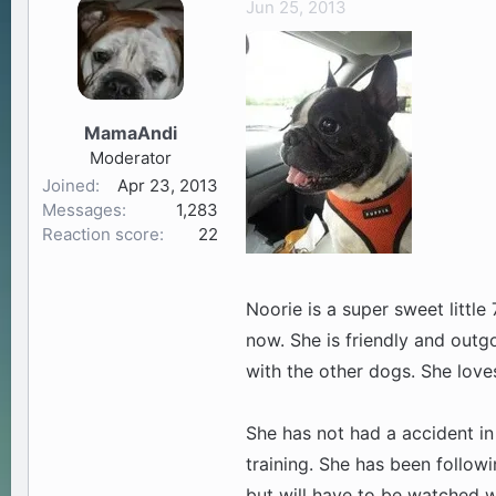
Jun 25, 2013
a
t
d
d
s
a
t
t
a
e
MamaAndi
r
Moderator
t
Joined
Apr 23, 2013
e
Messages
1,283
r
Reaction score
22
Noorie is a super sweet little 
now. She is friendly and outg
with the other dogs. She love
She has not had a accident in
training. She has been follow
but will have to be watched 