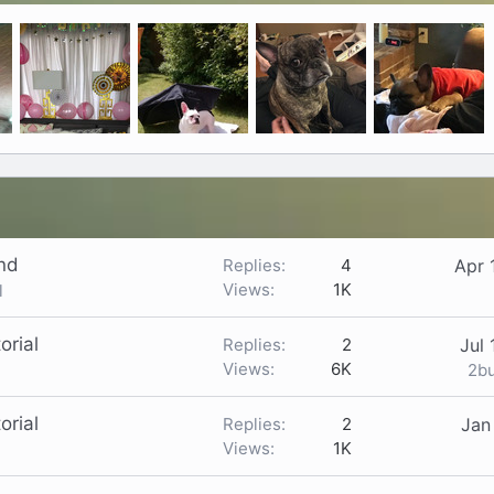
end
Replies
4
Apr 
Views
1K
l
orial
Replies
2
Jul 
Views
6K
2b
orial
Replies
2
Jan
Views
1K