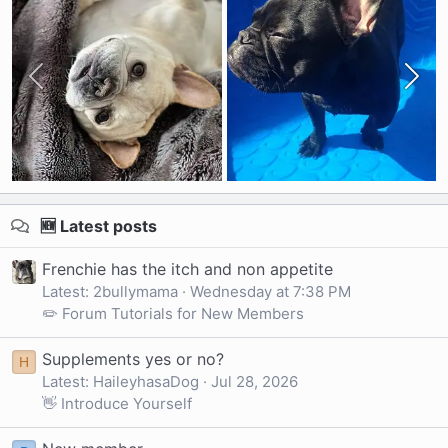
🆕 Latest posts
Frenchie has the itch and non appetite
Latest: 2bullymama
Wednesday at 7:38 PM
✏️ Forum Tutorials for New Members
Supplements yes or no?
H
Latest: HaileyhasaDog
Jul 28, 2026
👋 Introduce Yourself