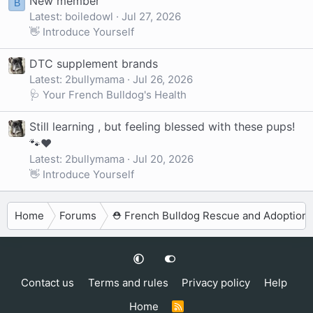
New member
B
Latest: boiledowl
Jul 27, 2026
👋 Introduce Yourself
DTC supplement brands
Latest: 2bullymama
Jul 26, 2026
🩺 Your French Bulldog's Health
Still learning , but feeling blessed with these pups!
🐾❤️
Latest: 2bullymama
Jul 20, 2026
👋 Introduce Yourself
Home
Forums
⛑️ French Bulldog Rescue and Adoption
Contact us
Terms and rules
Privacy policy
Help
Home
R