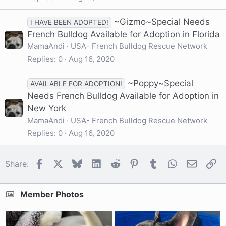
~Gizmo~Special Needs
I HAVE BEEN ADOPTED!
French Bulldog Available for Adoption in Florida
MamaAndi
USA- French Bulldog Rescue Network
Replies
0
Aug 16, 2020
~Poppy~Special
AVAILABLE FOR ADOPTION!
Needs French Bulldog Available for Adoption in
New York
MamaAndi
USA- French Bulldog Rescue Network
Replies
0
Aug 16, 2020
Facebook
X
Bluesky
LinkedIn
Reddit
Pinterest
Tumblr
WhatsApp
Email
Li
Share:
Member Photos