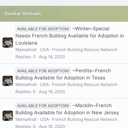
Similar threads
~Winter~Special
AVAILABLE FOR ADOPTION!
Needs French Bulldog Available for Adoption in
Louisiana
MamaAndi
USA- French Bulldog Rescue Network
Replies
0
Aug 16, 2020
~Perdita~French
AVAILABLE FOR ADOPTION!
Bulldog Available for Adoption in Texas
MamaAndi
USA- French Bulldog Rescue Network
Replies
0
Aug 16, 2020
~Macklin~French
AVAILABLE FOR ADOPTION!
Bulldog Available for Adoption in New Jersey
MamaAndi
USA- French Bulldog Rescue Network
Replies
0
Aug 16, 2020