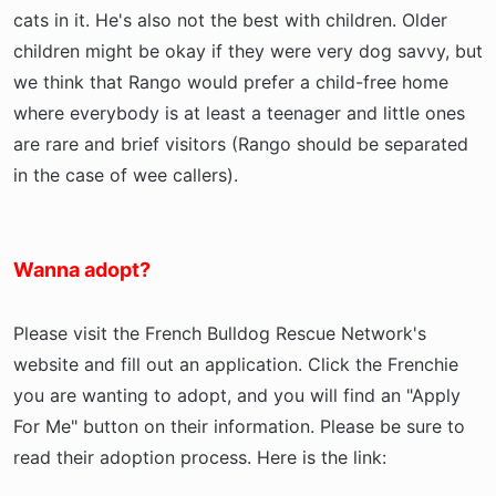
cats in it. He's also not the best with children. Older
children might be okay if they were very dog savvy, but
we think that Rango would prefer a child-free home
where everybody is at least a teenager and little ones
are rare and brief visitors (Rango should be separated
in the case of wee callers).
Wanna adopt?
Please visit the French Bulldog Rescue Network's
website and fill out an application. Click the Frenchie
you are wanting to adopt, and you will find an "Apply
For Me" button on their information. Please be sure to
read their adoption process. Here is the link: