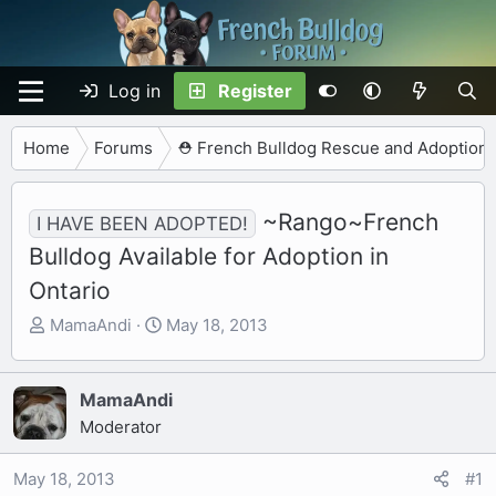
Log in
Register
Home
Forums
⛑️ French Bulldog Rescue and Adoption
~Rango~French
I HAVE BEEN ADOPTED!
Bulldog Available for Adoption in
Ontario
T
S
MamaAndi
May 18, 2013
h
t
r
a
e
r
MamaAndi
a
t
Moderator
d
d
s
a
May 18, 2013
#1
t
t