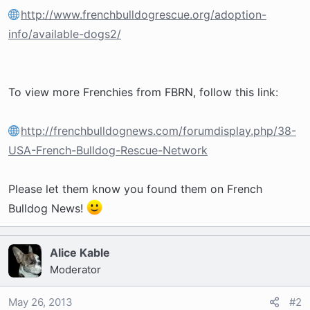
http://www.frenchbulldogrescue.org/adoption-
info/available-dogs2/
To view more Frenchies from FBRN, follow this link:
http://frenchbulldognews.com/forumdisplay.php/38-
USA-French-Bulldog-Rescue-Network
Please let them know you found them on French
Bulldog News!
Alice Kable
Moderator
May 26, 2013
#2