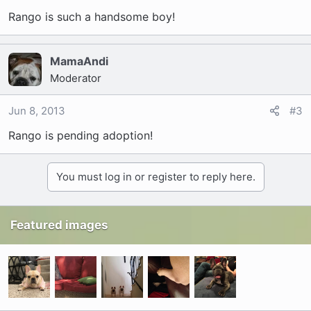
Rango is such a handsome boy!
MamaAndi
Moderator
Jun 8, 2013
#3
Rango is pending adoption!
You must log in or register to reply here.
Featured images