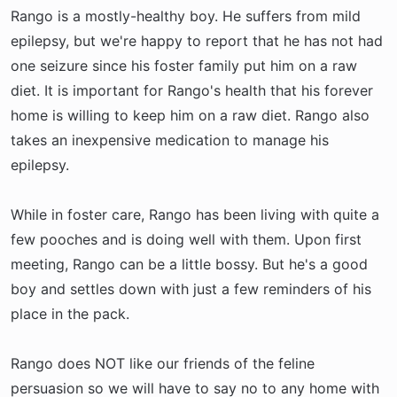
Rango is a mostly-healthy boy. He suffers from mild
epilepsy, but we're happy to report that he has not had
one seizure since his foster family put him on a raw
diet. It is important for Rango's health that his forever
home is willing to keep him on a raw diet. Rango also
takes an inexpensive medication to manage his
epilepsy.
While in foster care, Rango has been living with quite a
few pooches and is doing well with them. Upon first
meeting, Rango can be a little bossy. But he's a good
boy and settles down with just a few reminders of his
place in the pack.
Rango does NOT like our friends of the feline
persuasion so we will have to say no to any home with