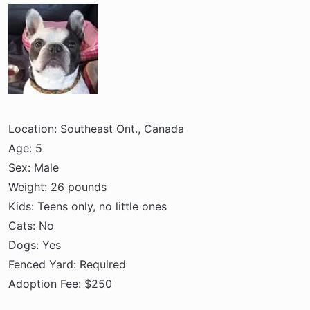
a
e
r
t
e
r
Location: Southeast Ont., Canada
Age: 5
Sex: Male
Weight: 26 pounds
Kids: Teens only, no little ones
Cats: No
Dogs: Yes
Fenced Yard: Required
Adoption Fee: $250