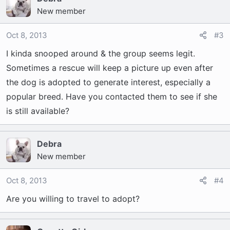
New member
Oct 8, 2013
#3
I kinda snooped around & the group seems legit.
Sometimes a rescue will keep a picture up even after
the dog is adopted to generate interest, especially a
popular breed. Have you contacted them to see if she
is still available?
Debra
New member
Oct 8, 2013
#4
Are you willing to travel to adopt?