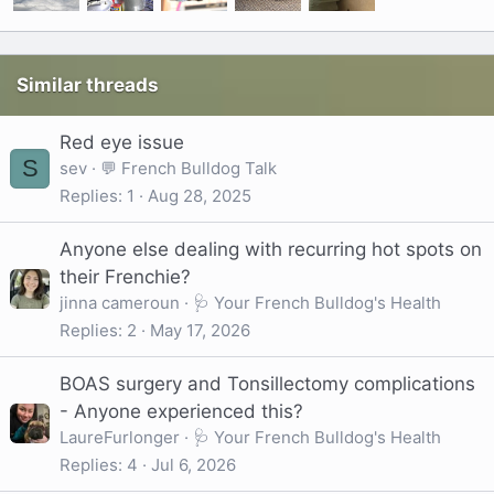
Similar threads
Red eye issue
S
sev
💬 French Bulldog Talk
Replies
1
Aug 28, 2025
Anyone else dealing with recurring hot spots on
their Frenchie?
jinna cameroun
🩺 Your French Bulldog's Health
Replies
2
May 17, 2026
BOAS surgery and Tonsillectomy complications
- Anyone experienced this?
LaureFurlonger
🩺 Your French Bulldog's Health
Replies
4
Jul 6, 2026