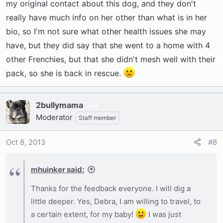
my original contact about this dog, and they don't
really have much info on her other than what is in her
bio, so I'm not sure what other health issues she may
have, but they did say that she went to a home with 4
other Frenchies, but that she didn't mesh well with their
pack, so she is back in rescue.
2bullymama
35
Moderator
Staff member
Oct 8, 2013
#8
mhuinker said:
Thanks for the feedback everyone. I will dig a
little deeper. Yes, Debra, I am willing to travel, to
a certain extent, for my baby!
I was just