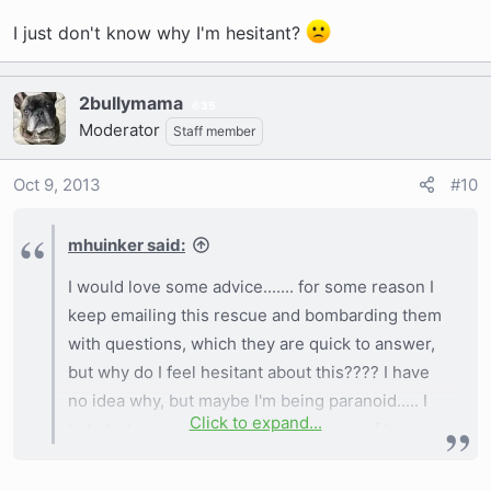
I just don't know why I'm hesitant?
2bullymama
35
Moderator
Staff member
Oct 9, 2013
#10
mhuinker said:
I would love some advice....... for some reason I
keep emailing this rescue and bombarding them
with questions, which they are quick to answer,
but why do I feel hesitant about this???? I have
no idea why, but maybe I'm being paranoid..... I
Click to expand...
hate to turn away from a dog because of her
age, but then again, because I get extremely
attached to my puppies, I don't want to lose