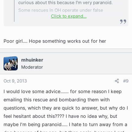
curious about this because I'm very paranoid.
Some rescues in OH operate under false
Click to expand...
pretentions. I did get an email from my original
contact about this dog, and they don't really
have much info on her other than what is in her
Poor girl.... Hope something works out for her
bio, so I'm not sure what other health issues she
may have, but they did say that she went to a
home with 4 other Frenchies, but that she didn't
mhuinker
mesh well with their pack, so she is back in
Moderator
rescue.
Oct 9, 2013
#9
I would love some advice....... for some reason I keep
emailing this rescue and bombarding them with
questions, which they are quick to answer, but why do I
feel hesitant about this???? I have no idea why, but
maybe I'm being paranoid..... I hate to turn away from a