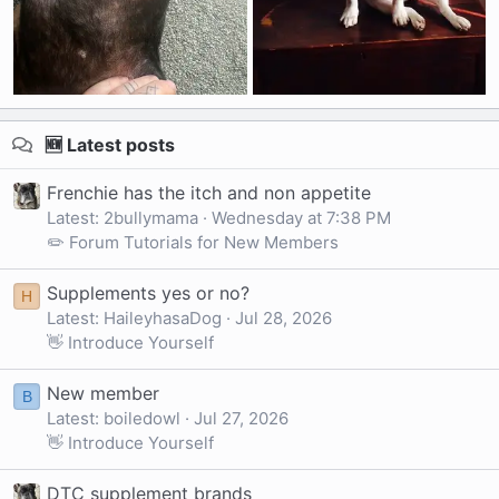
🆕 Latest posts
Frenchie has the itch and non appetite
Latest: 2bullymama
Wednesday at 7:38 PM
✏️ Forum Tutorials for New Members
Supplements yes or no?
H
Latest: HaileyhasaDog
Jul 28, 2026
👋 Introduce Yourself
New member
B
Latest: boiledowl
Jul 27, 2026
👋 Introduce Yourself
DTC supplement brands