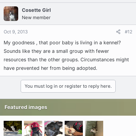
I just don't know why I'm hesitant?
Cosette Girl
New member
Oct 9, 2013
#12
My goodness , that poor baby is living in a kennel?
Sounds like they are a small group with fewer
resources than the other groups. Circumstances might
have prevented her from being adopted.
You must log in or register to reply here.
Featured images