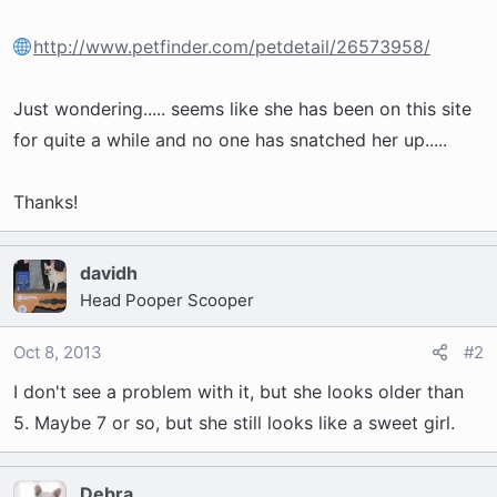
t
e
http://www.petfinder.com/petdetail/26573958/
r
Just wondering..... seems like she has been on this site
for quite a while and no one has snatched her up.....
Thanks!
davidh
Head Pooper Scooper
Oct 8, 2013
#2
I don't see a problem with it, but she looks older than
5. Maybe 7 or so, but she still looks like a sweet girl.
Debra