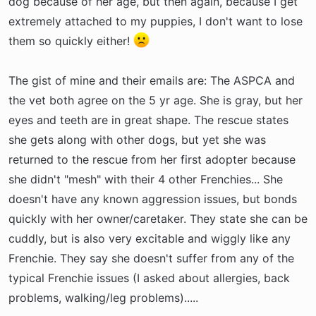
dog because of her age, but then again, because I get
extremely attached to my puppies, I don't want to lose
them so quickly either!
The gist of mine and their emails are: The ASPCA and
the vet both agree on the 5 yr age. She is gray, but her
eyes and teeth are in great shape. The rescue states
she gets along with other dogs, but yet she was
returned to the rescue from her first adopter because
she didn't "mesh" with their 4 other Frenchies... She
doesn't have any known aggression issues, but bonds
quickly with her owner/caretaker. They state she can be
cuddly, but is also very excitable and wiggly like any
Frenchie. They say she doesn't suffer from any of the
typical Frenchie issues (I asked about allergies, back
problems, walking/leg problems).....