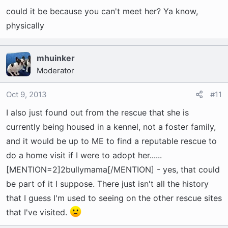
could it be because you can't meet her? Ya know,
them so quickly either!
physically
The gist of mine and their emails are: The
ASPCA and the vet both agree on the 5 yr age.
mhuinker
She is gray, but her eyes and teeth are in great
Moderator
shape. The rescue states she gets along with
other dogs, but yet she was returned to the
Oct 9, 2013
#11
rescue from her first adopter because she didn't
I also just found out from the rescue that she is
"mesh" with their 4 other Frenchies... She
currently being housed in a kennel, not a foster family,
doesn't have any known aggression issues, but
and it would be up to ME to find a reputable rescue to
bonds quickly with her owner/caretaker. They
do a home visit if I were to adopt her......
state she can be cuddly, but is also very
[MENTION=2]2bullymama[/MENTION] - yes, that could
excitable and wiggly like any Frenchie. They say
she doesn't suffer from any of the typical
be part of it I suppose. There just isn't all the history
Frenchie issues (I asked about allergies, back
that I guess I'm used to seeing on the other rescue sites
problems, walking/leg problems).....
that I've visited.