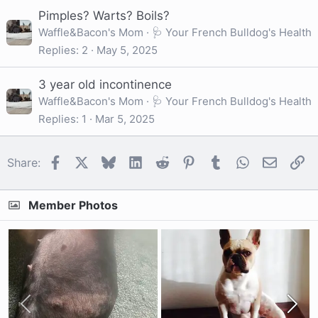
Pimples? Warts? Boils?
Waffle&Bacon's Mom
🩺 Your French Bulldog's Health
Replies
2
May 5, 2025
3 year old incontinence
Waffle&Bacon's Mom
🩺 Your French Bulldog's Health
Replies
1
Mar 5, 2025
Facebook
X
Bluesky
LinkedIn
Reddit
Pinterest
Tumblr
WhatsApp
Email
Li
Share:
Member Photos