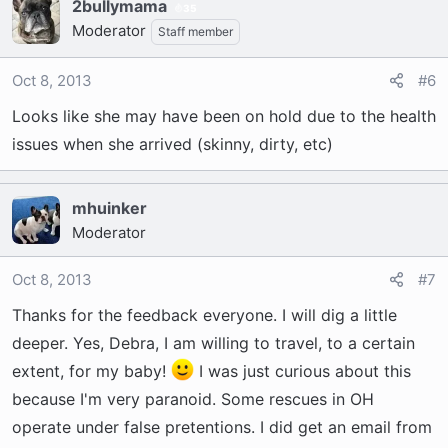
2bullymama
35
Moderator
Staff member
Oct 8, 2013
#6
Looks like she may have been on hold due to the health
issues when she arrived (skinny, dirty, etc)
mhuinker
Moderator
Oct 8, 2013
#7
Thanks for the feedback everyone. I will dig a little
deeper. Yes, Debra, I am willing to travel, to a certain
extent, for my baby!
I was just curious about this
because I'm very paranoid. Some rescues in OH
operate under false pretentions. I did get an email from