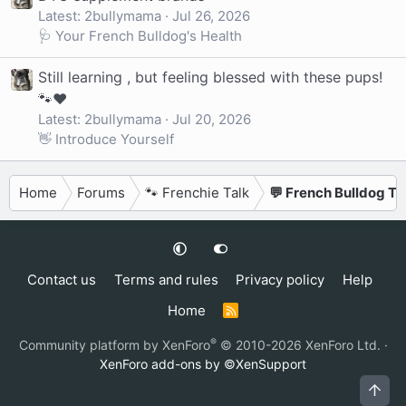
Latest: 2bullymama
Jul 26, 2026
🩺 Your French Bulldog's Health
Still learning , but feeling blessed with these pups!
🐾❤️
Latest: 2bullymama
Jul 20, 2026
👋 Introduce Yourself
Home
Forums
🐾 Frenchie Talk
💬 French Bulldog Ta
Contact us
Terms and rules
Privacy policy
Help
Home
R
S
S
®
Community platform by XenForo
© 2010-2026 XenForo Ltd.
·
XenForo add-ons by ©XenSupport
Top