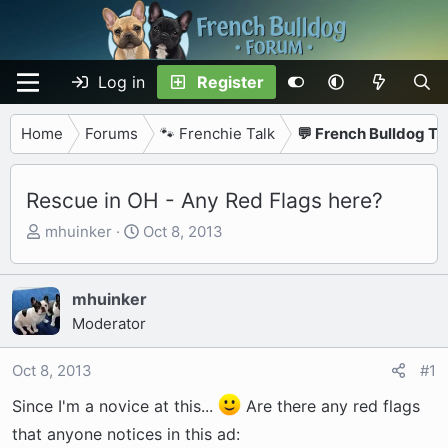
Log in
Register
Home
Forums
🐾 Frenchie Talk
💬 French Bulldog Ta
Rescue in OH - Any Red Flags here?
T
S
mhuinker
Oct 8, 2013
h
t
r
a
e
r
mhuinker
a
t
Moderator
d
d
s
a
Oct 8, 2013
#1
t
t
Since I'm a novice at this...
Are there any red flags
a
e
r
that anyone notices in this ad: