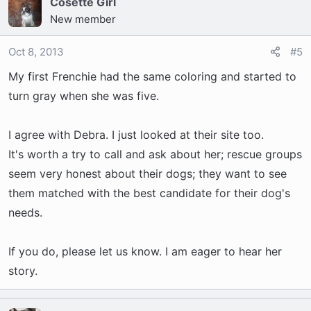
Cosette Girl
New member
Oct 8, 2013
#5
My first Frenchie had the same coloring and started to
turn gray when she was five.
I agree with Debra. I just looked at their site too.
It's worth a try to call and ask about her; rescue groups
seem very honest about their dogs; they want to see
them matched with the best candidate for their dog's
needs.
If you do, please let us know. I am eager to hear her
story.