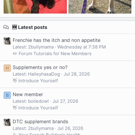
🆕 Latest posts
Frenchie has the itch and non appetite
Latest: 2bullymama
Wednesday at 7:38 PM
✏️ Forum Tutorials for New Members
Supplements yes or no?
H
Latest: HaileyhasaDog
Jul 28, 2026
👋 Introduce Yourself
New member
B
Latest: boiledowl
Jul 27, 2026
👋 Introduce Yourself
DTC supplement brands
Latest: 2bullymama
Jul 26, 2026
🩺 Your French Bulldog's Health