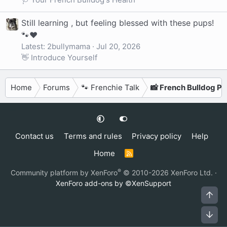
Still learning , but feeling blessed with these pups!
🐾❤️
Latest: 2bullymama
Jul 20, 2026
👋 Introduce Yourself
Home
Forums
🐾 Frenchie Talk
📸 French Bulldog P
Contact us
Terms and rules
Privacy policy
Help
Home
R
S
S
®
Community platform by XenForo
© 2010-2026 XenForo Ltd.
·
XenForo add-ons by ©XenSupport
Top
Bot