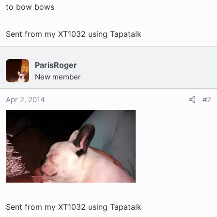
t
to bow bows
e
r
Sent from my XT1032 using Tapatalk
ParisRoger
New member
Apr 2, 2014
#2
Sent from my XT1032 using Tapatalk