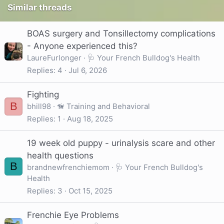
Similar threads
BOAS surgery and Tonsillectomy complications
- Anyone experienced this?
LaureFurlonger
🩺 Your French Bulldog's Health
Replies
4
Jul 6, 2026
Fighting
B
bhill98
🦮 Training and Behavioral
Replies
1
Aug 18, 2025
19 week old puppy - urinalysis scare and other
health questions
B
brandnewfrenchiemom
🩺 Your French Bulldog's
Health
Replies
3
Oct 15, 2025
Frenchie Eye Problems