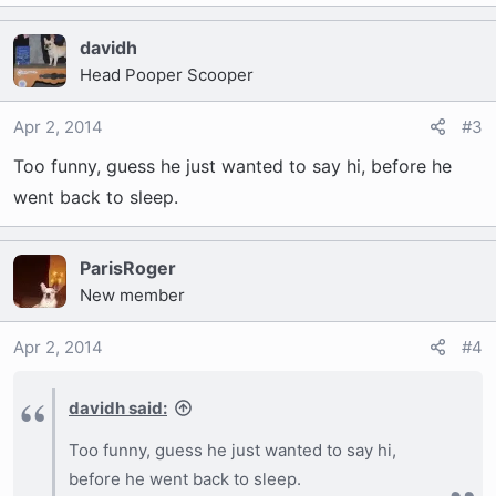
davidh
Head Pooper Scooper
Apr 2, 2014
#3
Too funny, guess he just wanted to say hi, before he
went back to sleep.
ParisRoger
New member
Apr 2, 2014
#4
davidh said:
Too funny, guess he just wanted to say hi,
before he went back to sleep.