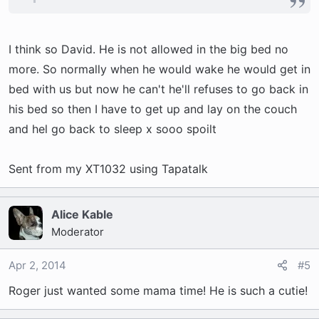
I think so David. He is not allowed in the big bed no
more. So normally when he would wake he would get in
bed with us but now he can't he'll refuses to go back in
his bed so then I have to get up and lay on the couch
and hel go back to sleep x sooo spoilt
Sent from my XT1032 using Tapatalk
Alice Kable
Moderator
Apr 2, 2014
#5
Roger just wanted some mama time! He is such a cutie!