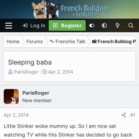
Log in
Register
Home
Forums
🐾 Frenchie Talk
📸 French Bulldog P
Sleeping baba
T
S
ParisRoger
Apr 2, 2014
h
t
r
a
e
r
ParisRoger
a
t
New member
d
d
s
a
Apr 2, 2014
#1
t
t
Little Stinker woke mummy up. So I am now sat
a
e
r
watching TV while this Stinker has decided to go back