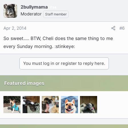
2bullymama
34
Moderator
Staff member
Apr 2, 2014
#6
So sweet..... BTW, Cheli does the same thing to me
every Sunday morning. :stinkeye:
You must log in or register to reply here.
Featured images