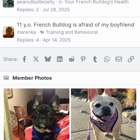
peanutbutterjelly
🩺 Your French Bulldog's Health
Replies
2
Jul 28, 2025
11 y.o. French Bulldog is afraid of my boyfriend
marenka
🦮 Training and Behavioral
Replies
4
Apr 14, 2025
Facebook
X
Bluesky
LinkedIn
Reddit
Pinterest
Tumblr
WhatsApp
Email
Li
Share:
Member Photos