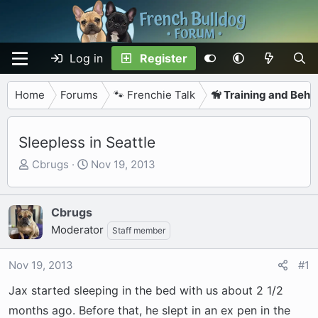
Log in
Register
Home
Forums
🐾 Frenchie Talk
🦮 Training and Beha
Sleepless in Seattle
T
S
Cbrugs
Nov 19, 2013
h
t
r
a
e
r
Cbrugs
a
t
Moderator
Staff member
d
d
s
a
Nov 19, 2013
#1
t
t
a
e
Jax started sleeping in the bed with us about 2 1/2
r
months ago. Before that, he slept in an ex pen in the