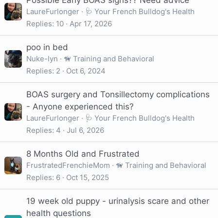
Possible Early BOAS signs?? Need advice
LaureFurlonger
🩺 Your French Bulldog's Health
Replies
10
Apr 17, 2026
poo in bed
Nuke-lyn
🦮 Training and Behavioral
Replies
2
Oct 6, 2024
BOAS surgery and Tonsillectomy complications
- Anyone experienced this?
LaureFurlonger
🩺 Your French Bulldog's Health
Replies
4
Jul 6, 2026
8 Months Old and Frustrated
FrustratedFrenchieMom
🦮 Training and Behavioral
Replies
6
Oct 15, 2025
19 week old puppy - urinalysis scare and other
health questions