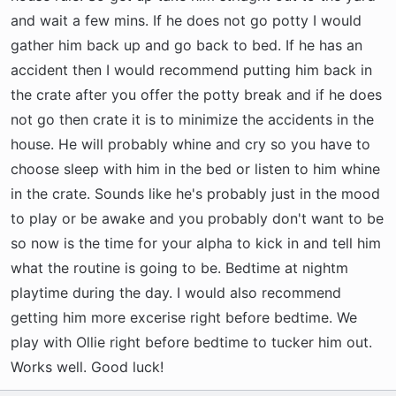
and wait a few mins. If he does not go potty I would
gather him back up and go back to bed. If he has an
accident then I would recommend putting him back in
the crate after you offer the potty break and if he does
not go then crate it is to minimize the accidents in the
house. He will probably whine and cry so you have to
choose sleep with him in the bed or listen to him whine
in the crate. Sounds like he's probably just in the mood
to play or be awake and you probably don't want to be
so now is the time for your alpha to kick in and tell him
what the routine is going to be. Bedtime at nightm
playtime during the day. I would also recommend
getting him more excerise right before bedtime. We
play with Ollie right before bedtime to tucker him out.
Works well. Good luck!