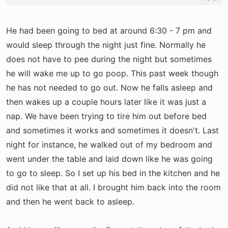
the bed or listen to him whine in the crate.
the carpet) and then I hear him and get up to
Sounds like he's probably just in the mood to
take him out. Now he goes potty right away and
play or be awake and you probably don't want to
He had been going to bed at around 6:30 - 7 pm and
then comes back in and usually gets a drink and
be so now is the time for your alpha to kick in
then back to bed for another hour or so.
would sleep through the night just fine. Normally he
and tell him what the routine is going to be.
Because I don't want an accident on the carpet I
does not have to pee during the night but sometimes
Bedtime at nightm playtime during the day. I
do get up and take him out. He is still only 5.5
he will wake me up to go poop. This past week though
would also recommend getting him more
months old so holding it can be rough especially
he has not needed to go out. Now he falls asleep and
excerise right before bedtime. We play with
when we go to bed about 8PM.
then wakes up a couple hours later like it was just a
Ollie right before bedtime to tucker him out.
nap. We have been trying to tire him out before bed
Works well. Good luck!
As for your situation - I would get up and take
and sometimes it works and sometimes it doesn't. Last
him out anytime you think he might have to go
night for instance, he walked out of my bedroom and
potty so you are encouraging the potty training
went under the table and laid down like he was going
and no potty in the house rule. So get up take
to go to sleep. So I set up his bed in the kitchen and he
him striaght out to the yard and wait a few mins.
did not like that at all. I brought him back into the room
If he does not go potty I would gather him back
and then he went back to asleep.
up and go back to bed. If he has an accident
then I would recommend putting him back in the