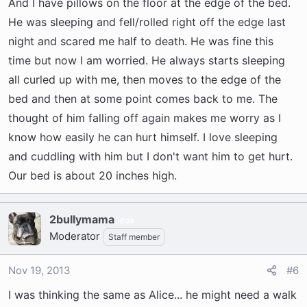
crate after you offer the potty break and if he
And I have pillows on the floor at the edge of the bed.
does not go then crate it is to minimize the
He was sleeping and fell/rolled right off the edge last
accidents in the house. He will probably whine
night and scared me half to death. He was fine this
and cry so you have to choose sleep with him in
time but now I am worried. He always starts sleeping
the bed or listen to him whine in the crate.
all curled up with me, then moves to the edge of the
Sounds like he's probably just in the mood to
bed and then at some point comes back to me. The
play or be awake and you probably don't want to
thought of him falling off again makes me worry as I
be so now is the time for your alpha to kick in
know how easily he can hurt himself. I love sleeping
and tell him what the routine is going to be.
and cuddling with him but I don't want him to get hurt.
Bedtime at nightm playtime during the day. I
Our bed is about 20 inches high.
would also recommend getting him more
excerise right before bedtime. We play with
Ollie right before bedtime to tucker him out.
2bullymama
36
Works well. Good luck!
Moderator
Staff member
Nov 19, 2013
#6
I was thinking the same as Alice... he might need a walk