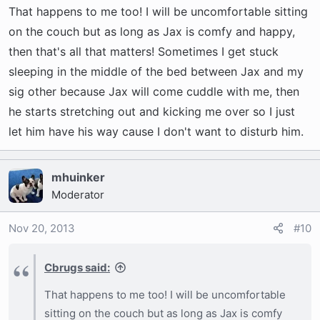
That happens to me too! I will be uncomfortable sitting
on the couch but as long as Jax is comfy and happy,
then that's all that matters! Sometimes I get stuck
sleeping in the middle of the bed between Jax and my
sig other because Jax will come cuddle with me, then
he starts stretching out and kicking me over so I just
let him have his way cause I don't want to disturb him.
mhuinker
Moderator
Nov 20, 2013
#10
Cbrugs said:
That happens to me too! I will be uncomfortable
sitting on the couch but as long as Jax is comfy