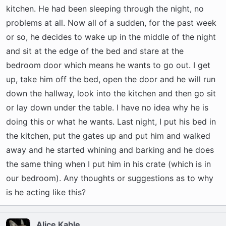
t
kitchen. He had been sleeping through the night, no
e
problems at all. Now all of a sudden, for the past week
r
or so, he decides to wake up in the middle of the night
and sit at the edge of the bed and stare at the
bedroom door which means he wants to go out. I get
up, take him off the bed, open the door and he will run
down the hallway, look into the kitchen and then go sit
or lay down under the table. I have no idea why he is
doing this or what he wants. Last night, I put his bed in
the kitchen, put the gates up and put him and walked
away and he started whining and barking and he does
the same thing when I put him in his crate (which is in
our bedroom). Any thoughts or suggestions as to why
is he acting like this?
Alice Kable