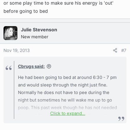
or some play time to make sure his energy is 'out'
before going to bed
Julie Stevenson
New member
Nov 19, 2013
#7
Cbrugs said:
He had been going to bed at around 6:30 - 7 pm
and would sleep through the night just fine.
Normally he does not have to pee during the
night but sometimes he will wake me up to go
poop. This past week though he has not needed
Click to expand...
to go out. Now he falls asleep and then wakes
up a couple hours later like it was just a nap. We