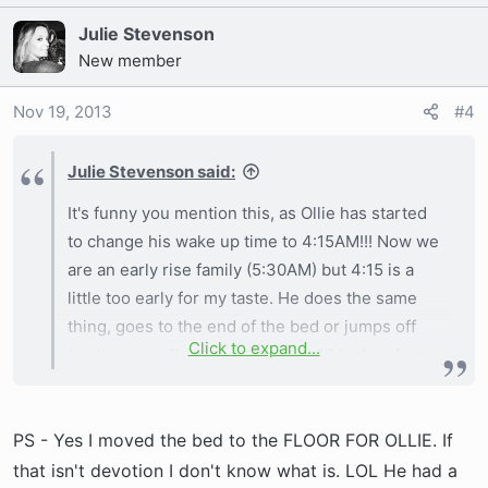
Julie Stevenson
New member
Nov 19, 2013
#4
Julie Stevenson said:
It's funny you mention this, as Ollie has started
to change his wake up time to 4:15AM!!! Now we
are an early rise family (5:30AM) but 4:15 is a
little too early for my taste. He does the same
thing, goes to the end of the bed or jumps off
Click to expand...
(mattress on floor so only about 18 inches from
the carpet) and then I hear him and get up to
take him out. Now he goes potty right away and
PS - Yes I moved the bed to the FLOOR FOR OLLIE. If
then comes back in and usually gets a drink and
then back to bed for another hour or so.
that isn't devotion I don't know what is. LOL He had a