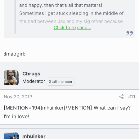
and happy, then that's all that matters!
Sometimes I get stuck sleeping in the middle of
the bed between Jax and my sig other because
Click to expand...
Jax will come cuddle with me, then he starts
stretching out and kicking me over so I just let
him have his way cause I don't want to disturb
:lmaogirl:
him.
Cbrugs
Moderator
Staff member
Nov 20, 2013
#11
[MENTION=194]mhuinker[/MENTION] What can I say?
I'm in love!
mhuinker