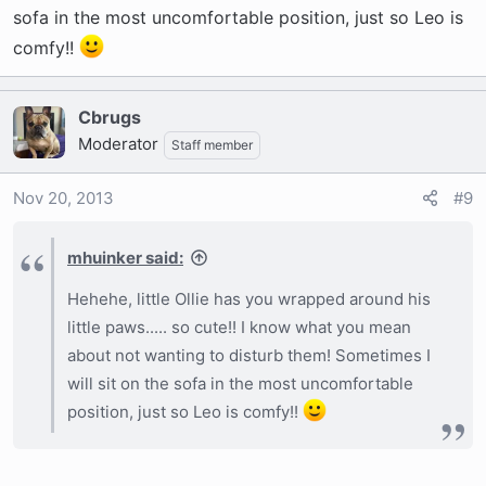
Sounds like he's just taking a nap and then
sofa in the most uncomfortable position, just so Leo is
waking up. He will adjust in time. Keep taking
comfy!!
him out and then go straight back to bed. No
play. Limit talking to him too. Keep us posted.
Cbrugs
Moderator
Staff member
Nov 20, 2013
#9
mhuinker said:
Hehehe, little Ollie has you wrapped around his
little paws..... so cute!! I know what you mean
about not wanting to disturb them! Sometimes I
will sit on the sofa in the most uncomfortable
position, just so Leo is comfy!!