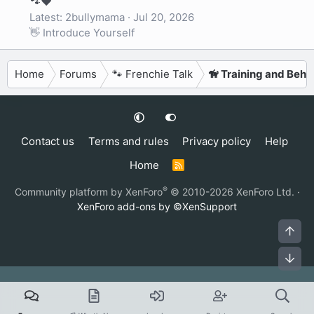
🐾❤️
Latest: 2bullymama
Jul 20, 2026
👋 Introduce Yourself
Home
Forums
🐾 Frenchie Talk
🦮 Training and Beha
Contact us
Terms and rules
Privacy policy
Help
Home
R
S
S
®
Community platform by XenForo
© 2010-2026 XenForo Ltd.
·
XenForo add-ons by ©XenSupport
Top
Bot