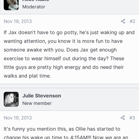
Moderator
Nov 19, 2013
#2
If Jax doesn't have to go potty, he's just waking up and
wanting attention, you know it is more fun to have
someone awake with you. Does Jax get enough
exercise to wear himself out during the day? These
little guys are pretty high energy and do need their
walks and plat time.
Julie Stevenson
New member
Nov 19, 2013
#3
It's funny you mention this, as Ollie has started to
change his wake up time to 4:15AM!!! Now we are an