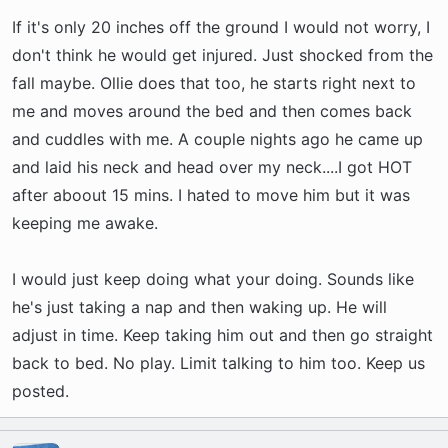
have been trying to tire him out before bed and
If it's only 20 inches off the ground I would not worry, I
sometimes it works and sometimes it doesn't.
Last night for instance, he walked out of my
don't think he would get injured. Just shocked from the
bedroom and went under the table and laid
fall maybe. Ollie does that too, he starts right next to
down like he was going to go to sleep. So I set
me and moves around the bed and then comes back
up his bed in the kitchen and he did not like that
and cuddles with me. A couple nights ago he came up
at all. I brought him back into the room and then
and laid his neck and head over my neck....I got HOT
he went back to asleep.
after aboout 15 mins. I hated to move him but it was
keeping me awake.
And I have pillows on the floor at the edge of
the bed. He was sleeping and fell/rolled right off
I would just keep doing what your doing. Sounds like
the edge last night and scared me half to death.
he's just taking a nap and then waking up. He will
He was fine this time but now I am worried. He
adjust in time. Keep taking him out and then go straight
always starts sleeping all curled up with me,
back to bed. No play. Limit talking to him too. Keep us
then moves to the edge of the bed and then at
posted.
some point comes back to me. The thought of
him falling off again makes me worry as I know
how easily he can hurt himself. I love sleeping