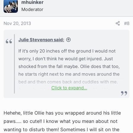
mhuinker
and cuddling with him but I don't want him to get
Moderator
hurt. Our bed is about 20 inches high.
Nov 20, 2013
#8
Julie Stevenson said:
If it's only 20 inches off the ground I would not
worry, I don't think he would get injured. Just
shocked from the fall maybe. Ollie does that too,
he starts right next to me and moves around the
bed and then comes back and cuddles with me.
Click to expand...
A couple nights ago he came up and laid his
neck and head over my neck....I got HOT after
aboout 15 mins. I hated to move him but it was
Hehehe, little Ollie has you wrapped around his little
keeping me awake.
paws..... so cute!! I know what you mean about not
I would just keep doing what your doing.
wanting to disturb them! Sometimes I will sit on the