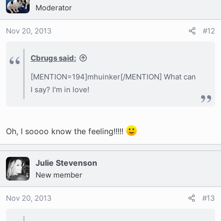
Moderator
Nov 20, 2013
#12
Cbrugs said:
[MENTION=194]mhuinker[/MENTION] What can
I say? I'm in love!
Oh, I soooo know the feeling!!!!!
Julie Stevenson
New member
Nov 20, 2013
#13