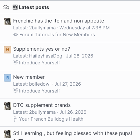
🆕 Latest posts
Frenchie has the itch and non appetite
Latest: 2bullymama
Wednesday at 7:38 PM
✏️ Forum Tutorials for New Members
Supplements yes or no?
H
Latest: HaileyhasaDog
Jul 28, 2026
👋 Introduce Yourself
New member
B
Latest: boiledowl
Jul 27, 2026
👋 Introduce Yourself
DTC supplement brands
Latest: 2bullymama
Jul 26, 2026
🩺 Your French Bulldog's Health
Still learning , but feeling blessed with these pups!