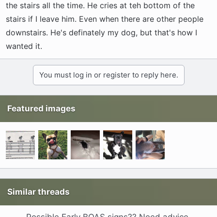
the stairs all the time. He cries at teh bottom of the
stairs if I leave him. Even when there are other people
downstairs. He's definately my dog, but that's how I
wanted it.
You must log in or register to reply here.
Featured images
Similar threads