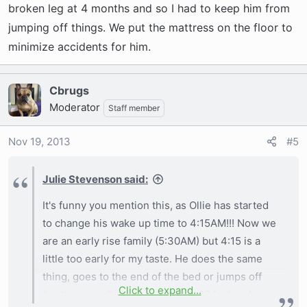
Because I don't want an accident on the carpet I
broken leg at 4 months and so I had to keep him from
do get up and take him out. He is still only 5.5
jumping off things. We put the mattress on the floor to
months old so holding it can be rough especially
minimize accidents for him.
when we go to bed about 8PM.
Cbrugs
As for your situation - I would get up and take
Moderator
Staff member
him out anytime you think he might have to go
potty so you are encouraging the potty training
Nov 19, 2013
#5
and no potty in the house rule. So get up take
him striaght out to the yard and wait a few mins.
Julie Stevenson said:
If he does not go potty I would gather him back
up and go back to bed. If he has an accident
It's funny you mention this, as Ollie has started
then I would recommend putting him back in the
to change his wake up time to 4:15AM!!! Now we
crate after you offer the potty break and if he
are an early rise family (5:30AM) but 4:15 is a
does not go then crate it is to minimize the
little too early for my taste. He does the same
accidents in the house. He will probably whine
thing, goes to the end of the bed or jumps off
and cry so you have to choose sleep with him in
Click to expand...
(mattress on floor so only about 18 inches from