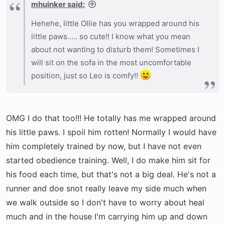
mhuinker said:
Hehehe, little Ollie has you wrapped around his
little paws..... so cute!! I know what you mean
about not wanting to disturb them! Sometimes I
will sit on the sofa in the most uncomfortable
position, just so Leo is comfy!!
OMG I do that too!!! He totally has me wrapped around
his little paws. I spoil him rotten! Normally I would have
him completely trained by now, but I have not even
started obedience training. Well, I do make him sit for
his food each time, but that's not a big deal. He's not a
runner and doe snot really leave my side much when
we walk outside so I don't have to worry about heal
much and in the house I'm carrying him up and down