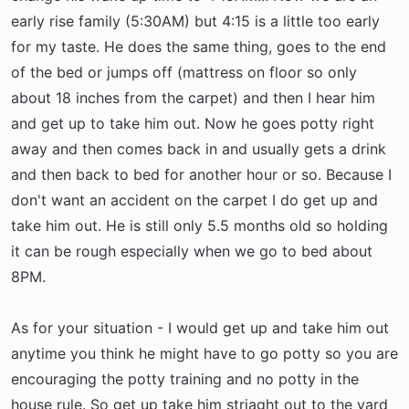
early rise family (5:30AM) but 4:15 is a little too early
for my taste. He does the same thing, goes to the end
of the bed or jumps off (mattress on floor so only
about 18 inches from the carpet) and then I hear him
and get up to take him out. Now he goes potty right
away and then comes back in and usually gets a drink
and then back to bed for another hour or so. Because I
don't want an accident on the carpet I do get up and
take him out. He is still only 5.5 months old so holding
it can be rough especially when we go to bed about
8PM.
As for your situation - I would get up and take him out
anytime you think he might have to go potty so you are
encouraging the potty training and no potty in the
house rule. So get up take him striaght out to the yard