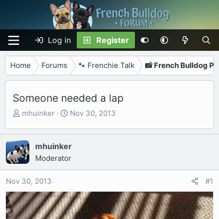
Log in
Register
Home
Forums
🐾 Frenchie Talk
📸 French Bulldog P
Someone needed a lap
T
S
mhuinker
Nov 30, 2013
h
t
r
a
e
r
mhuinker
a
t
Moderator
d
d
s
a
Nov 30, 2013
#1
t
t
a
e
r