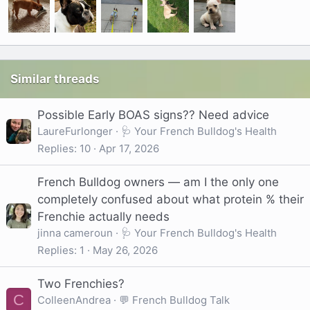
Similar threads
Possible Early BOAS signs?? Need advice
LaureFurlonger
🩺 Your French Bulldog's Health
Replies
10
Apr 17, 2026
French Bulldog owners — am I the only one
completely confused about what protein % their
Frenchie actually needs
jinna cameroun
🩺 Your French Bulldog's Health
Replies
1
May 26, 2026
Two Frenchies?
C
ColleenAndrea
💬 French Bulldog Talk