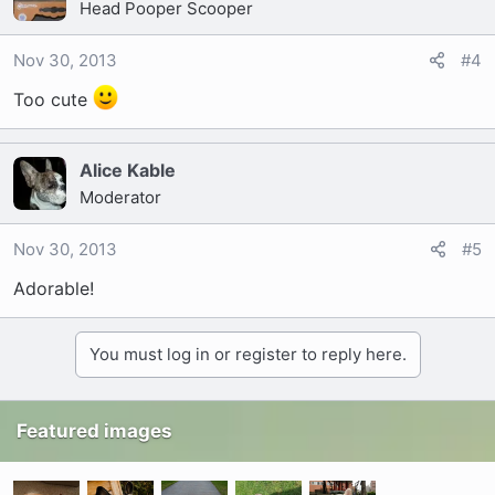
Head Pooper Scooper
Nov 30, 2013
#4
Too cute
Alice Kable
Moderator
Nov 30, 2013
#5
Adorable!
You must log in or register to reply here.
Featured images