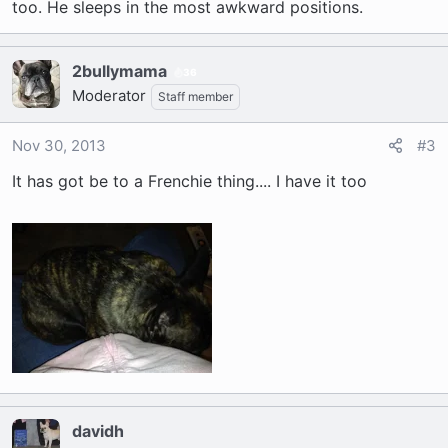
too. He sleeps in the most awkward positions.
2bullymama
36
Moderator
Staff member
Nov 30, 2013
#3
It has got be to a Frenchie thing.... I have it too
davidh