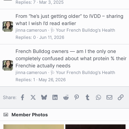
Replies
7
Mar 3, 2025
From “he’s just getting older” to IVDD – sharing
what I wish I’d read earlier
jinna cameroun
🩺 Your French Bulldog's Health
Replies
0
Jun 11, 2026
French Bulldog owners — am I the only one
completely confused about what protein % their
Frenchie actually needs
jinna cameroun
🩺 Your French Bulldog's Health
Replies
1
May 26, 2026
Facebook
X
Bluesky
LinkedIn
Reddit
Pinterest
Tumblr
WhatsApp
Email
Li
Share:
Member Photos