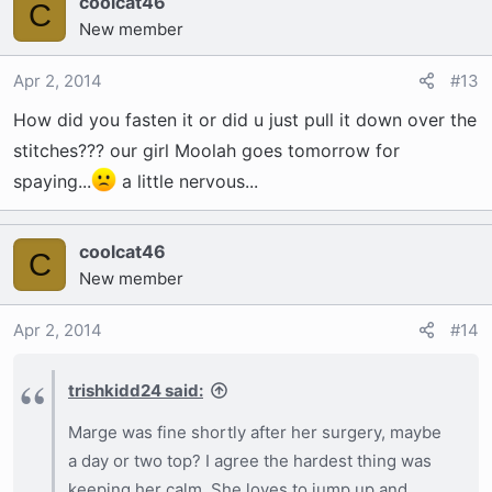
coolcat46
C
New member
Apr 2, 2014
#13
How did you fasten it or did u just pull it down over the
stitches??? our girl Moolah goes tomorrow for
spaying...
a little nervous...
coolcat46
C
New member
Apr 2, 2014
#14
trishkidd24 said:
Marge was fine shortly after her surgery, maybe
a day or two top? I agree the hardest thing was
keeping her calm. She loves to jump up and