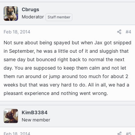
Cbrugs
Moderator
Staff member
Feb 18, 2014
#4
Not sure about being spayed but when Jax got snipped
in September, he was a little out of it and sluggish that
same day but bounced right back to normal the next
day. You are supposed to keep them calm and not let
them run around or jump around too much for about 2
weeks but that was very hard to do. All in all, we had a
pleasant experience and nothing went wrong.
KimB3384
New member
Feb 18, 2014
#5