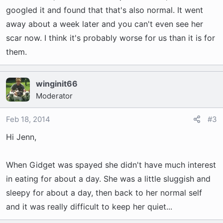
googled it and found that that's also normal. It went
away about a week later and you can't even see her
scar now. I think it's probably worse for us than it is for
them.
winginit66
Moderator
Feb 18, 2014
#3
Hi Jenn,
When Gidget was spayed she didn't have much interest
in eating for about a day. She was a little sluggish and
sleepy for about a day, then back to her normal self
and it was really difficult to keep her quiet...