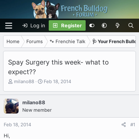
Log in
Register
Home
Forums
🐾 Frenchie Talk
🩺 Your French Bulld
Spay Surgery this week- what to
expect??
T
S
milano88
Feb 18, 2014
h
t
r
a
e
r
milano88
a
t
New member
d
d
s
a
Feb 18, 2014
#1
t
t
Hi,
a
e