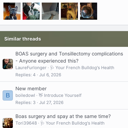
Similar threads
BOAS surgery and Tonsillectomy complications
- Anyone experienced this?
LaureFurlonger
🩺 Your French Bulldog's Health
Replies
4
Jul 6, 2026
New member
B
boiledowl
👋 Introduce Yourself
Replies
3
Jul 27, 2026
Boas surgery and spay at the same time?
Tori39648
🩺 Your French Bulldog's Health