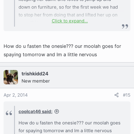
down on furniture, so for the first week we had
to stop her from doing that and lifted her up on
Click to expand...
everything.
Also one little tip! If your vet tries to get you to
have her wear a cone of shame, an alternate to
How do u fasten the onesie??? our moolah goes for
that is a tshirt of baby onsie
it worked great
for our Marge, it stopped her from being able to
spaying tomorrow and Im a little nervous
get at her stitches easily and was much more
comfortable on her than a cone. Especially with
trishkidd24
her fat neck and head ha.
New member
Apr 2, 2014
#15
Sent from my iPhone using Tapatalk
coolcat46 said:
How do u fasten the onesie??? our moolah goes
for spaying tomorrow and Im a little nervous