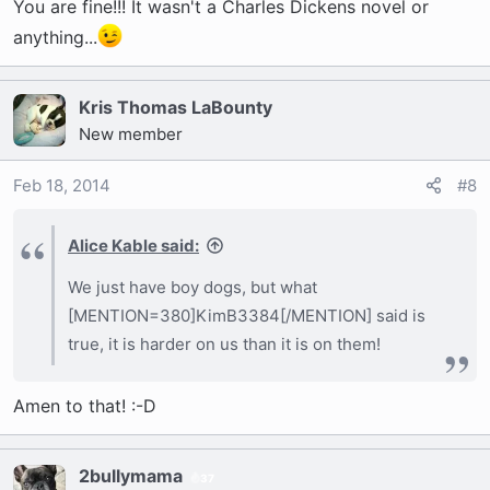
You are fine!!! It wasn't a Charles Dickens novel or
anything...
Kris Thomas LaBounty
New member
Feb 18, 2014
#8
Alice Kable said:
We just have boy dogs, but what
[MENTION=380]KimB3384[/MENTION] said is
true, it is harder on us than it is on them!
Amen to that! :-D
2bullymama
37