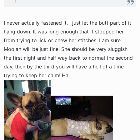
I never actually fastened it. I just let the butt part of it
hang down. It was long enough that it stopped her
from trying to lick or chew her stitches. I am sure
Moolah will be just fine! She should be very sluggish
the first night and half way back to normal the second
day, then by the third you will have a hell of a time
trying to keep her calm! Ha