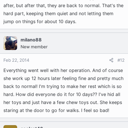
after, but after that, they are back to normal. That's the
hard part, keeping them quiet and not letting them
jump on things for about 10 days.
milano88
New member
Feb 22, 2014
#12
Everything went well with her operation. And of course
she work up 12 hours later feeling fine and pretty much
back to normal! I'm trying to make her rest which is so
hard. How did everyone do it for 10 days?? I've hid all
her toys and just have a few chew toys out. She keeps
staring at the door to go for walks. I feel so bad!