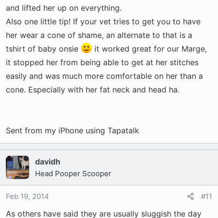
and lifted her up on everything.
Also one little tip! If your vet tries to get you to have
her wear a cone of shame, an alternate to that is a
tshirt of baby onsie
it worked great for our Marge,
it stopped her from being able to get at her stitches
easily and was much more comfortable on her than a
cone. Especially with her fat neck and head ha.
Sent from my iPhone using Tapatalk
davidh
Head Pooper Scooper
Feb 19, 2014
#11
As others have said they are usually sluggish the day