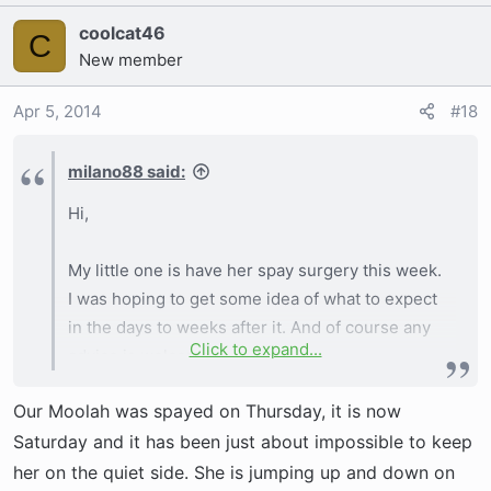
coolcat46
C
New member
Apr 5, 2014
#18
milano88 said:
Hi,
My little one is have her spay surgery this week.
I was hoping to get some idea of what to expect
in the days to weeks after it. And of course any
Click to expand...
advice is welcome!
Our Moolah was spayed on Thursday, it is now
Thanks
Saturday and it has been just about impossible to keep
her on the quiet side. She is jumping up and down on