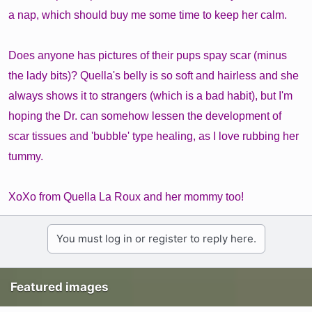
a nap, which should buy me some time to keep her calm.
Does anyone has pictures of their pups spay scar (minus
the lady bits)? Quella's belly is so soft and hairless and she
always shows it to strangers (which is a bad habit), but I'm
hoping the Dr. can somehow lessen the development of
scar tissues and 'bubble' type healing, as I love rubbing her
tummy.
XoXo from Quella La Roux and her mommy too!
You must log in or register to reply here.
Featured images