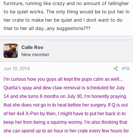
furniture, running like crazy and no amount of tellingher
to be quiet works. The only thing would be to put her in
her crate to make her be quiet and I dont want to do
that to her all day...any suggestions???
Calle Roo
New member
Jun 10, 2014
#19
I'm curious how you guys all kept the pups calm as well...
Quella's spay and dew claw removal is scheduled for July
14 and she turns 6 months on July 30. I'm honestly praying
that she does not go in to heat before her surgery. If Q is out
of her 4x4 X-Pen by then, I might have to put her back in to
keep her from being a squirmy wormy. I'm also thinking that
she can spend up to an hour in her crate every few hours for