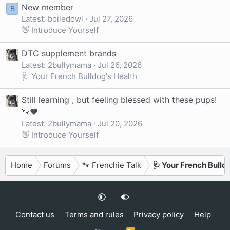
New member
B
Latest: boiledowl
Jul 27, 2026
👋 Introduce Yourself
DTC supplement brands
Latest: 2bullymama
Jul 26, 2026
🩺 Your French Bulldog's Health
Still learning , but feeling blessed with these pups!
🐾❤️
Latest: 2bullymama
Jul 20, 2026
👋 Introduce Yourself
Home
Forums
🐾 Frenchie Talk
🩺 Your French Bulld
Contact us
Terms and rules
Privacy policy
Help