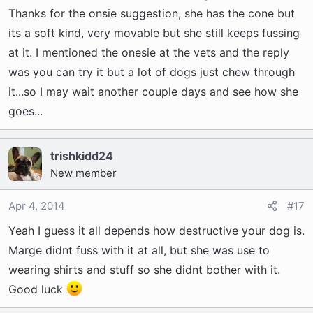
Thanks for the onsie suggestion, she has the cone but
its a soft kind, very movable but she still keeps fussing
at it. I mentioned the onesie at the vets and the reply
was you can try it but a lot of dogs just chew through
it...so I may wait another couple days and see how she
goes...
trishkidd24
New member
Apr 4, 2014
#17
Yeah I guess it all depends how destructive your dog is.
Marge didnt fuss with it at all, but she was use to
wearing shirts and stuff so she didnt bother with it.
Good luck