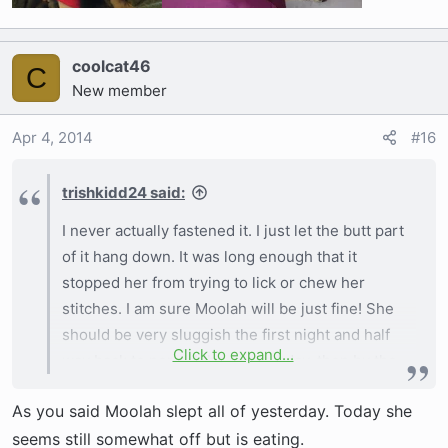
coolcat46
C
New member
Apr 4, 2014
#16
trishkidd24 said:
I never actually fastened it. I just let the butt part
of it hang down. It was long enough that it
stopped her from trying to lick or chew her
stitches. I am sure Moolah will be just fine! She
should be very sluggish the first night and half
Click to expand...
way back to normal the second day, then by the
third you will have a hell of a time trying to keep
As you said Moolah slept all of yesterday. Today she
her calm! Ha
seems still somewhat off but is eating.
View attachment 2692
View attachment 2693