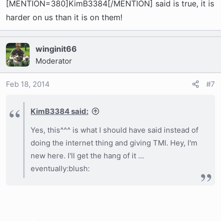
[MENTION=380]KimB3384[/MENTION] said is true, it is
harder on us than it is on them!
winginit66
Moderator
Feb 18, 2014
#7
KimB3384 said:
Yes, this^^^ is what I should have said instead of
doing the internet thing and giving TMI. Hey, I'm
new here. I'll get the hang of it ...
eventually:blush: