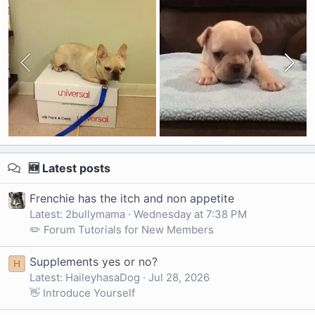
🆕 Latest posts
Frenchie has the itch and non appetite
Latest: 2bullymama
Wednesday at 7:38 PM
✏️ Forum Tutorials for New Members
Supplements yes or no?
H
Latest: HaileyhasaDog
Jul 28, 2026
👋 Introduce Yourself