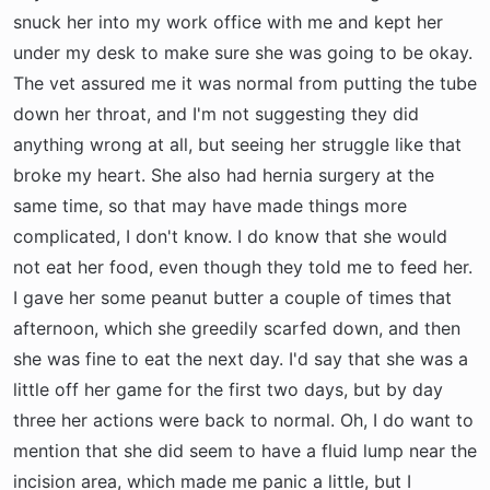
snuck her into my work office with me and kept her
under my desk to make sure she was going to be okay.
The vet assured me it was normal from putting the tube
down her throat, and I'm not suggesting they did
anything wrong at all, but seeing her struggle like that
broke my heart. She also had hernia surgery at the
same time, so that may have made things more
complicated, I don't know. I do know that she would
not eat her food, even though they told me to feed her.
I gave her some peanut butter a couple of times that
afternoon, which she greedily scarfed down, and then
she was fine to eat the next day. I'd say that she was a
little off her game for the first two days, but by day
three her actions were back to normal. Oh, I do want to
mention that she did seem to have a fluid lump near the
incision area, which made me panic a little, but I