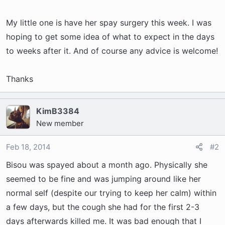
r
t
My little one is have her spay surgery this week. I was
e
hoping to get some idea of what to expect in the days
r
to weeks after it. And of course any advice is welcome!
Thanks
KimB3384
New member
Feb 18, 2014
#2
Bisou was spayed about a month ago. Physically she
seemed to be fine and was jumping around like her
normal self (despite our trying to keep her calm) within
a few days, but the cough she had for the first 2-3
days afterwards killed me. It was bad enough that I