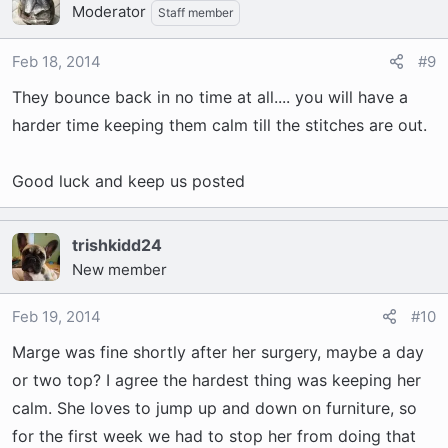
Moderator
Staff member
Feb 18, 2014
#9
They bounce back in no time at all.... you will have a
harder time keeping them calm till the stitches are out.
Good luck and keep us posted
trishkidd24
New member
Feb 19, 2014
#10
Marge was fine shortly after her surgery, maybe a day
or two top? I agree the hardest thing was keeping her
calm. She loves to jump up and down on furniture, so
for the first week we had to stop her from doing that