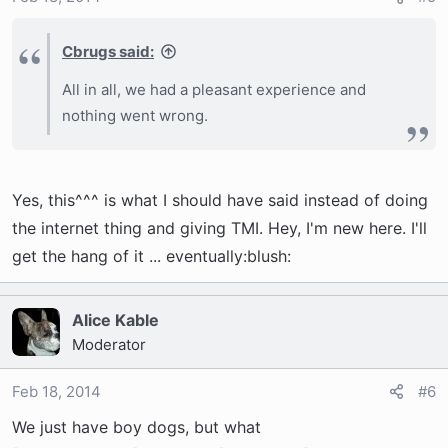
Cbrugs said:
All in all, we had a pleasant experience and
nothing went wrong.
Yes, this^^^ is what I should have said instead of doing
the internet thing and giving TMI. Hey, I'm new here. I'll
get the hang of it ... eventually:blush:
Alice Kable
Moderator
Feb 18, 2014
#6
We just have boy dogs, but what