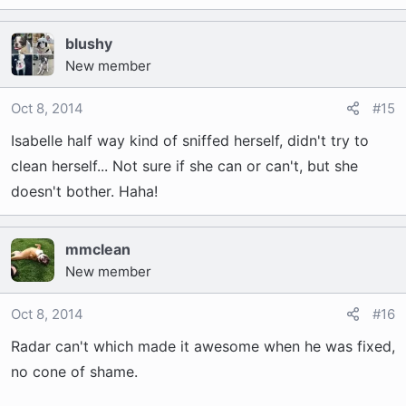
blushy
New member
Oct 8, 2014
#15
Isabelle half way kind of sniffed herself, didn't try to
clean herself... Not sure if she can or can't, but she
doesn't bother. Haha!
mmclean
New member
Oct 8, 2014
#16
Radar can't which made it awesome when he was fixed,
no cone of shame.