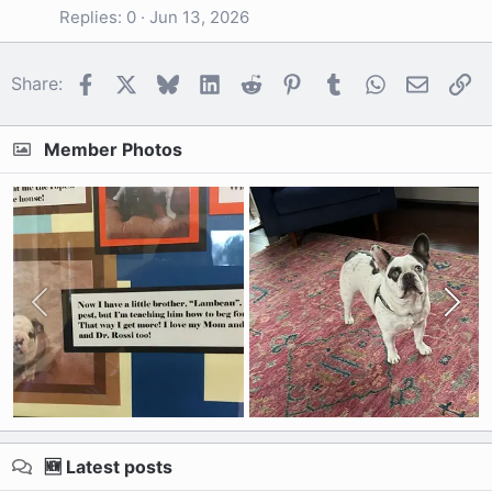
Replies
0
Jun 13, 2026
Facebook
X
Bluesky
LinkedIn
Reddit
Pinterest
Tumblr
WhatsApp
Email
Li
Share:
Member Photos
🆕 Latest posts