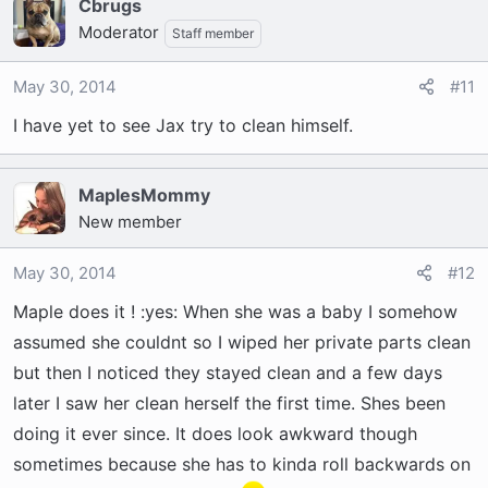
Cbrugs
Moderator
Staff member
May 30, 2014
#11
I have yet to see Jax try to clean himself.
MaplesMommy
New member
May 30, 2014
#12
Maple does it ! :yes: When she was a baby I somehow
assumed she couldnt so I wiped her private parts clean
but then I noticed they stayed clean and a few days
later I saw her clean herself the first time. Shes been
doing it ever since. It does look awkward though
sometimes because she has to kinda roll backwards on