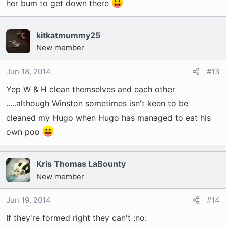
her bum to get down there
kitkatmummy25
New member
Jun 18, 2014
#13
Yep W & H clean themselves and each other
.....although Winston sometimes isn't keen to be
cleaned my Hugo when Hugo has managed to eat his
own poo
Kris Thomas LaBounty
New member
Jun 19, 2014
#14
If they're formed right they can't :no: