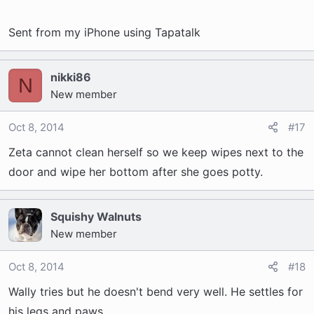
Sent from my iPhone using Tapatalk
nikki86
N
New member
Oct 8, 2014
#17
Zeta cannot clean herself so we keep wipes next to the
door and wipe her bottom after she goes potty.
Squishy Walnuts
New member
Oct 8, 2014
#18
Wally tries but he doesn't bend very well. He settles for
his legs and paws.