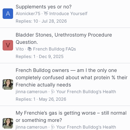
Supplements yes or no?
A
Alonicker75
👋 Introduce Yourself
Replies
10
Jul 28, 2026
Bladder Stones, Urethrostomy Procedure
Question.
V
Vito
📚 French Bulldog FAQs
Replies
1
Dec 9, 2025
French Bulldog owners — am I the only one
completely confused about what protein % their
Frenchie actually needs
jinna cameroun
🩺 Your French Bulldog's Health
Replies
1
May 26, 2026
My Frenchie’s gas is getting worse – still normal
or something more?
jinna cameroun
🩺 Your French Bulldog's Health