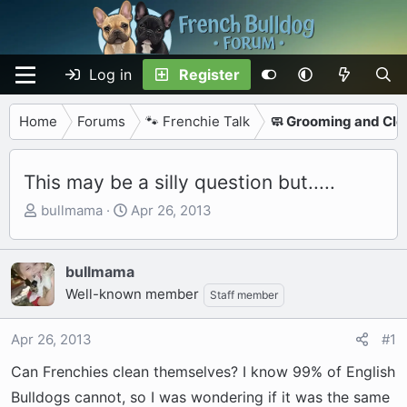
Log in
Register
Home
Forums
🐾 Frenchie Talk
🧼 Grooming and Cle
This may be a silly question but.....
T
S
bullmama
Apr 26, 2013
h
t
r
a
e
r
bullmama
a
t
Well-known member
Staff member
d
d
s
a
Apr 26, 2013
#1
t
t
a
e
Can Frenchies clean themselves? I know 99% of English
r
Bulldogs cannot, so I was wondering if it was the same