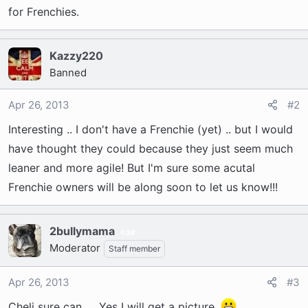
t
for Frenchies.
e
r
Kazzy220
Banned
Apr 26, 2013
#2
Interesting .. I don't have a Frenchie (yet) .. but I would
have thought they could because they just seem much
leaner and more agile! But I'm sure some acutal
Frenchie owners will be along soon to let us know!!!
2bullymama
36
Moderator
Staff member
Apr 26, 2013
#3
Cheli sure can..... Yes I will get a picture.