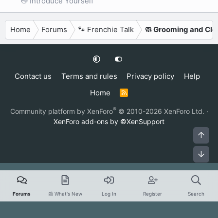
👋 Introduce Yourself
Home
Forums
🐾 Frenchie Talk
🧼 Grooming and Cle
Contact us
Terms and rules
Privacy policy
Help
Home
R
S
S
®
Community platform by XenForo
© 2010-2026 XenForo Ltd.
·
XenForo add-ons by ©XenSupport
Top
Bot
Forums
📰 What's New
Log In
Register
Search