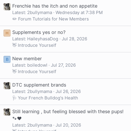
Frenchie has the itch and non appetite
Latest: 2bullymama
Wednesday at 7:38 PM
✏️ Forum Tutorials for New Members
Supplements yes or no?
H
Latest: HaileyhasaDog
Jul 28, 2026
👋 Introduce Yourself
New member
B
Latest: boiledowl
Jul 27, 2026
👋 Introduce Yourself
DTC supplement brands
Latest: 2bullymama
Jul 26, 2026
🩺 Your French Bulldog's Health
Still learning , but feeling blessed with these pups!
🐾❤️
Latest: 2bullymama
Jul 20, 2026