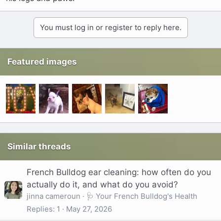
You must log in or register to reply here.
Featured images
Similar threads
French Bulldog ear cleaning: how often do you
actually do it, and what do you avoid?
jinna cameroun
🩺 Your French Bulldog's Health
Replies
1
May 27, 2026