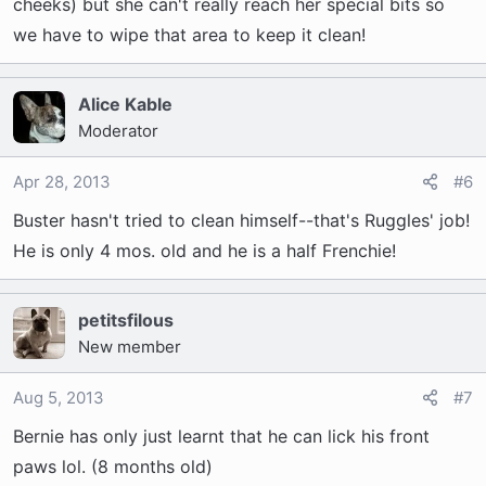
cheeks) but she can't really reach her special bits so
we have to wipe that area to keep it clean!
Alice Kable
Moderator
Apr 28, 2013
#6
Buster hasn't tried to clean himself--that's Ruggles' job!
He is only 4 mos. old and he is a half Frenchie!
petitsfilous
New member
Aug 5, 2013
#7
Bernie has only just learnt that he can lick his front
paws lol. (8 months old)