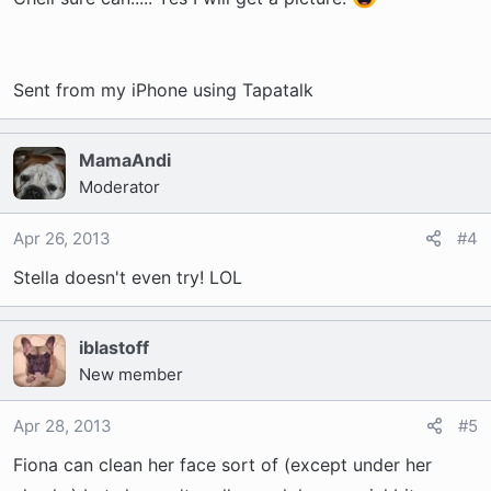
Sent from my iPhone using Tapatalk
MamaAndi
Moderator
Apr 26, 2013
#4
Stella doesn't even try! LOL
iblastoff
New member
Apr 28, 2013
#5
Fiona can clean her face sort of (except under her