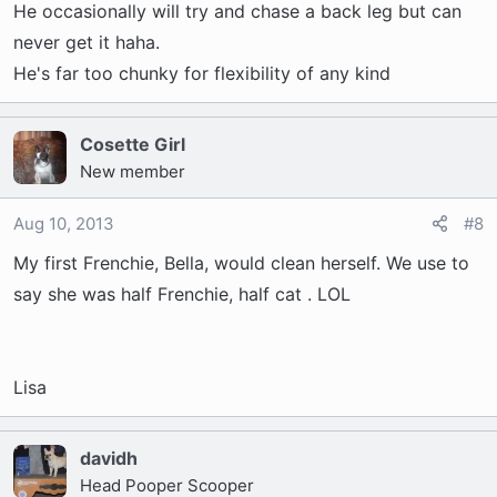
He occasionally will try and chase a back leg but can
never get it haha.
He's far too chunky for flexibility of any kind
Cosette Girl
New member
Aug 10, 2013
#8
My first Frenchie, Bella, would clean herself. We use to
say she was half Frenchie, half cat . LOL
Lisa
davidh
Head Pooper Scooper