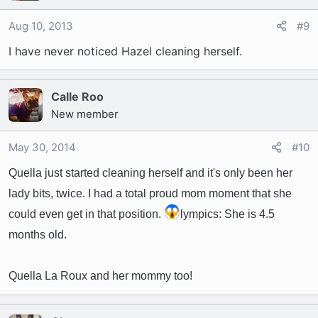
Aug 10, 2013
#9
I have never noticed Hazel cleaning herself.
Calle Roo
New member
May 30, 2014
#10
Quella just started cleaning herself and it's only been her
lady bits, twice. I had a total proud mom moment that she
could even get in that position.
lympics: She is 4.5
months old.
Quella La Roux and her mommy too!