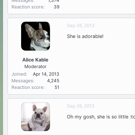
Messages
1,374
Reaction score
39
Sep 26, 2013
She is adorable!
Alice Kable
Moderator
Joined
Apr 14, 2013
Messages
4,245
Reaction score
51
Sep 26, 2013
Oh my gosh, she is so little :