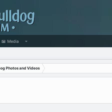
Media
dog Photos and Videos