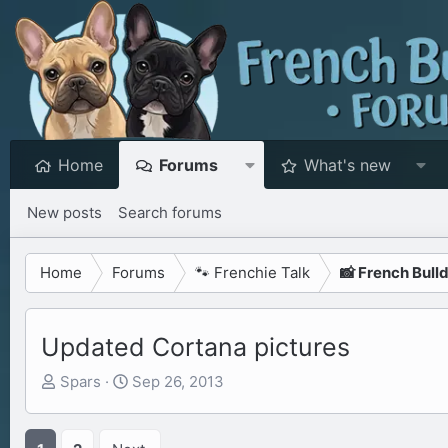
Home
Forums
What's new
New posts
Search forums
Home
Forums
🐾 Frenchie Talk
📸 French Bull
Updated Cortana pictures
T
S
Spars
Sep 26, 2013
h
t
r
a
e
r