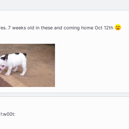
res. 7 weeks old in these and coming home Oct 12th
:w00t: