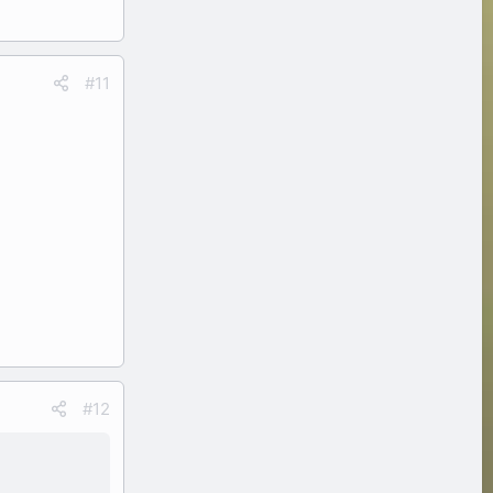
#11
#12