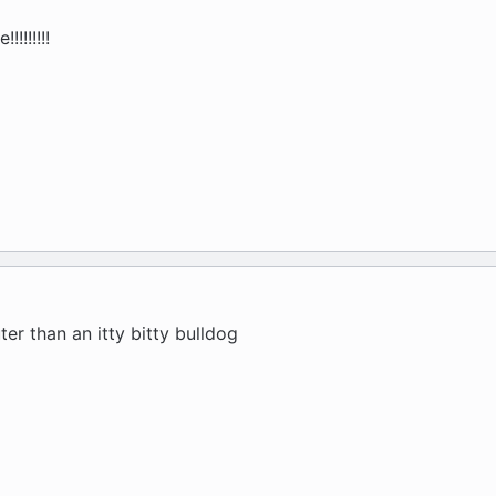
!!!!!!
ter than an itty bitty bulldog