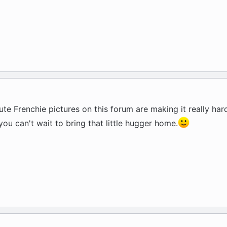
ute Frenchie pictures on this forum are making it really har
 you can't wait to bring that little hugger home.