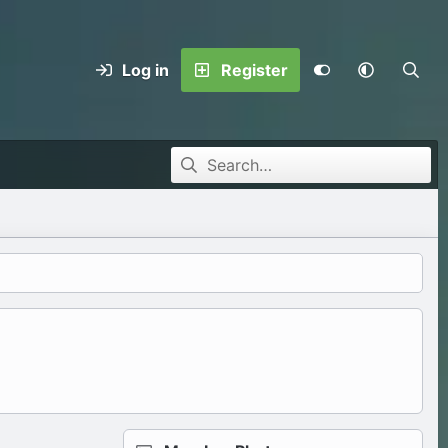
Log in
Register