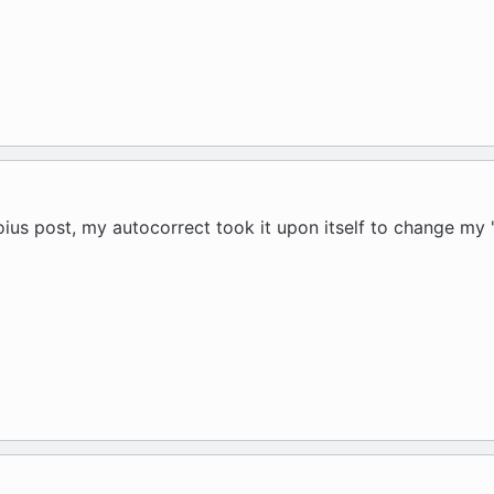
voius post, my autocorrect took it upon itself to change my