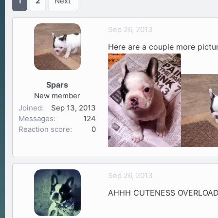
1
2
Next
a
t
d
d
Sep 26, 2013
s
a
t
t
Here are a couple more pictu
a
e
r
t
Spars
e
r
New member
Joined
Sep 13, 2013
Messages
124
Reaction score
0
Sep 26, 2013
AHHH CUTENESS OVERLOAD!