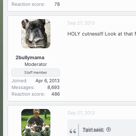
Reaction score
78
Sep 27, 2013
HOLY cutness!!! Look at that 
2bullymama
34
Moderator
Staff member
Joined
Apr 6, 2013
Messages
8,693
Reaction score
486
Sep 27, 2013
Tgirl said: