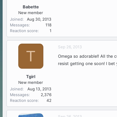
Babette
New member
Joined
Aug 30, 2013
Messages
118
Reaction score
1
Sep 26, 2013
T
Omega so adorable!! All the c
resist getting one soon! I bet
Tgirl
New member
Joined
Aug 13, 2013
Messages
2,376
Reaction score
42
Sep 26, 2013