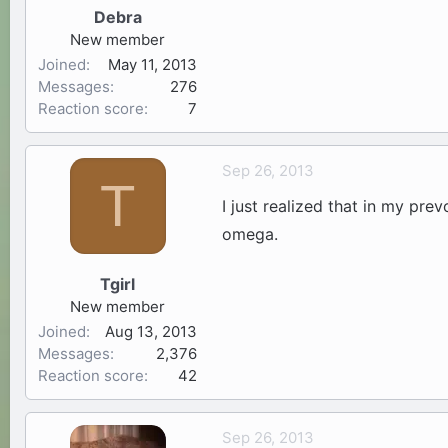
Debra
New member
Joined
May 11, 2013
Messages
276
Reaction score
7
Sep 26, 2013
T
I just realized that in my pre
omega.
Tgirl
New member
Joined
Aug 13, 2013
Messages
2,376
Reaction score
42
Sep 26, 2013