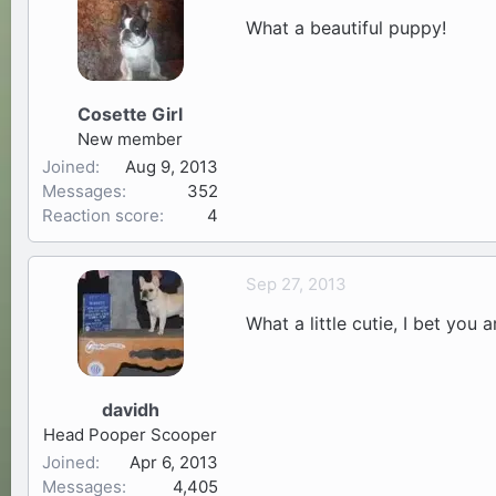
What a beautiful puppy!
Cosette Girl
New member
Joined
Aug 9, 2013
Messages
352
Reaction score
4
Sep 27, 2013
What a little cutie, I bet you
davidh
Head Pooper Scooper
Joined
Apr 6, 2013
Messages
4,405