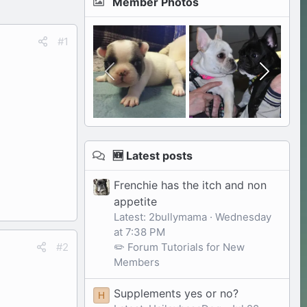
Member Photos
#1
🆕 Latest posts
Frenchie has the itch and non
appetite
Latest: 2bullymama
Wednesday
at 7:38 PM
✏️ Forum Tutorials for New
#2
Members
Supplements yes or no?
H