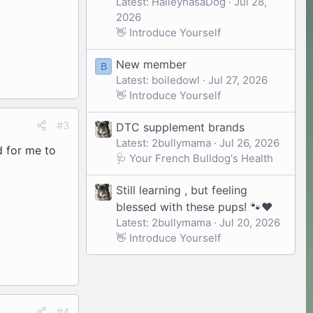
Latest: HaileyhasaDog
Jul 28,
2026
👋 Introduce Yourself
New member
B
Latest: boiledowl
Jul 27, 2026
👋 Introduce Yourself
#3
DTC supplement brands
Latest: 2bullymama
Jul 26, 2026
d for me to
🩺 Your French Bulldog's Health
Still learning , but feeling
blessed with these pups! 🐾❤️
Latest: 2bullymama
Jul 20, 2026
👋 Introduce Yourself
#4