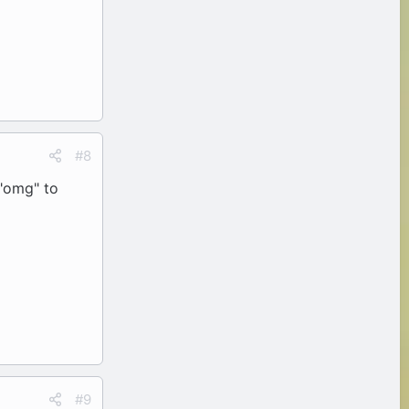
#8
 "omg" to
#9