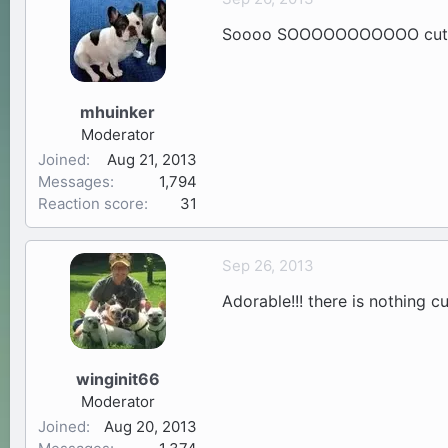
Soooo SOOOOOOOOOOO cute!!!
mhuinker
Moderator
Joined
Aug 21, 2013
Messages
1,794
Reaction score
31
Sep 26, 2013
Adorable!!! there is nothing cu
winginit66
Moderator
Joined
Aug 20, 2013