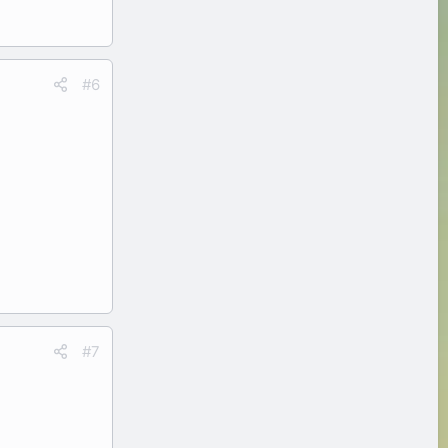
#6
#7