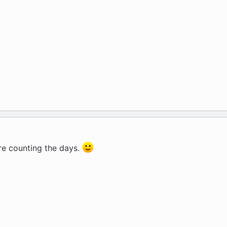
 are counting the days.