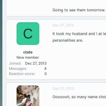
Going to see them tomorrow. 
Dec 27, 2013
C
It took my husband and I at le
personalities are.
ctate
New member
Joined
Dec 27, 2013
Messages
4
Reaction score
0
Dec 27, 2013
Ooooooh, so many name choi