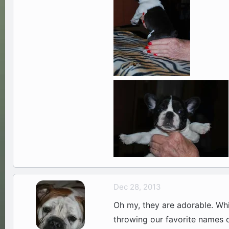
Dec 28, 2013
Oh my, they are adorable. Whi
throwing our favorite names 