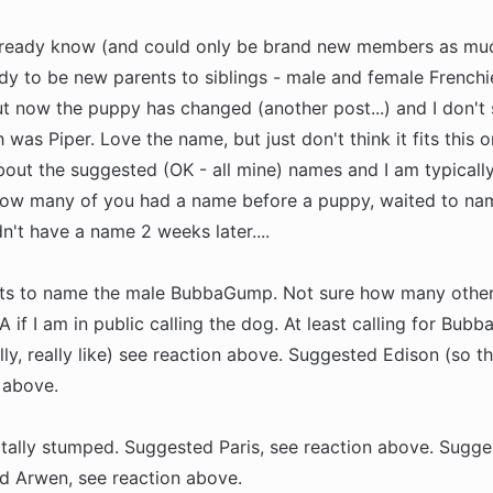
already know (and could only be brand new members as mu
ady to be new parents to siblings - male and female Frenchie
t now the puppy has changed (another post...) and I don't 
was Piper. Love the name, but just don't think it fits this 
bout the suggested (OK - all mine) names and I am typicall
g how many of you had a name before a puppy, waited to n
n't have a name 2 weeks later....
ants to name the male BubbaGump. Not sure how many othe
 if I am in public calling the dog. At least calling for Bubb
ly, really like) see reaction above. Suggested Edison (so t
n above.
totally stumped. Suggested Paris, see reaction above. Sugg
d Arwen, see reaction above.