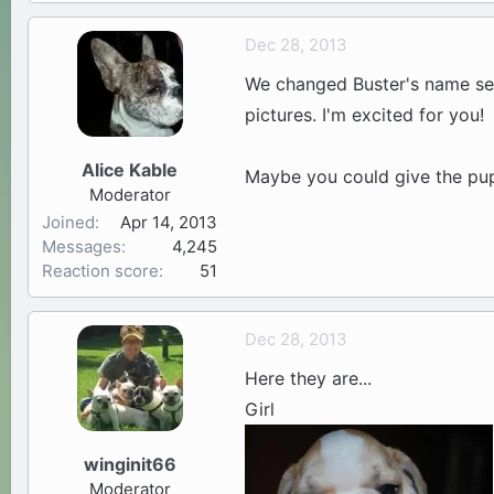
Dec 28, 2013
We changed Buster's name seve
pictures. I'm excited for you!
Alice Kable
Maybe you could give the pup
Moderator
Joined
Apr 14, 2013
Messages
4,245
Reaction score
51
Dec 28, 2013
Here they are...
Girl
winginit66
Moderator