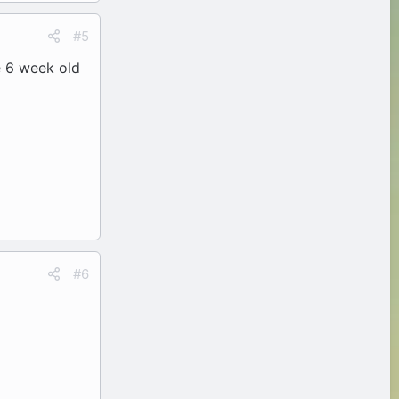
#5
e 6 week old
#6