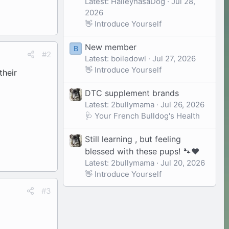
Latest: HaileyhasaDog
Jul 28,
2026
👋 Introduce Yourself
New member
B
#2
Latest: boiledowl
Jul 27, 2026
👋 Introduce Yourself
their
DTC supplement brands
Latest: 2bullymama
Jul 26, 2026
🩺 Your French Bulldog's Health
Still learning , but feeling
blessed with these pups! 🐾❤️
Latest: 2bullymama
Jul 20, 2026
👋 Introduce Yourself
#3