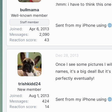
:hmm: i have to think this on
bullmama
Well-known member
Staff member
Sent from my iPhone using
Joined
Apr 6, 2013
Messages
2,090
Reaction score
43
Dec 28, 2013
Once I see some pictures I wi
names, it's a big deal! But i
perfectly eventually!
trishkidd24
New member
Joined
Aug 1, 2013
Sent from my iPhone using
Messages
424
Reaction score
14