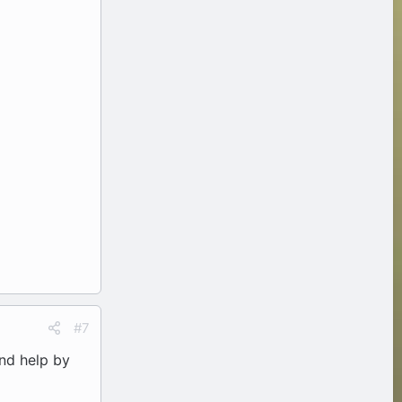
#7
and help by