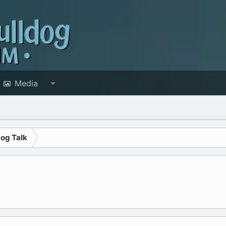
Media
dog Talk