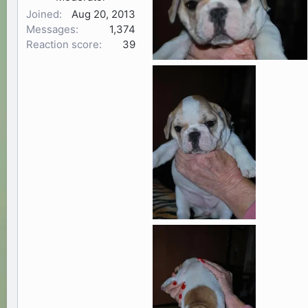
Joined
Aug 20, 2013
Messages
1,374
Reaction score
39