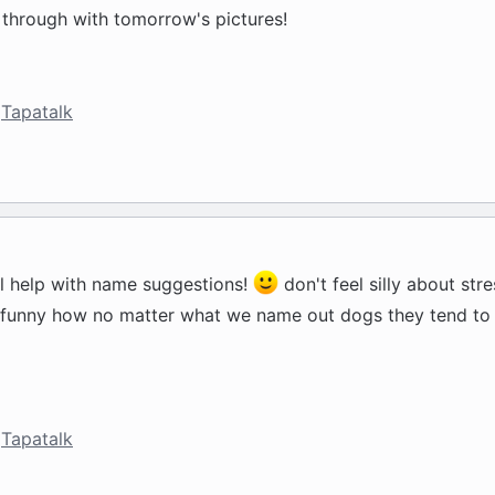
e through with tomorrow's pictures!
Tapatalk
ll help with name suggestions!
don't feel silly about str
t's funny how no matter what we name out dogs they tend to 
Tapatalk