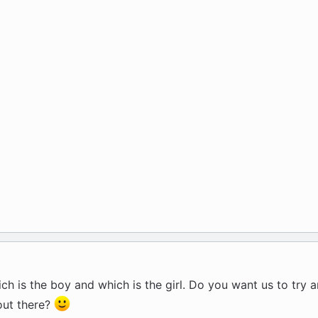
ch is the boy and which is the girl. Do you want us to try 
out there?