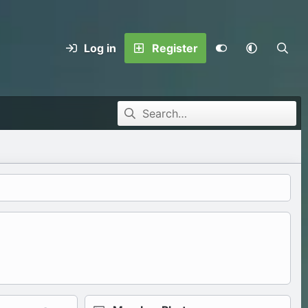
Log in
Register