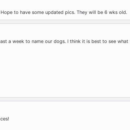
Hope to have some updated pics. They will be 6 wks old.
ast a week to name our dogs. I think it is best to see what 
ces!