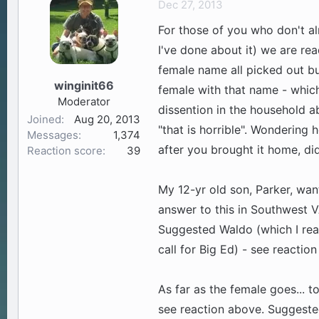
Dec 27, 2013
a
t
For those of you who don't 
d
d
s
a
I've done about it) we are re
t
t
female name all picked out bu
a
e
winginit66
female with that name - which 
r
Moderator
t
dissention in the household a
Joined
Aug 20, 2013
e
"that is horrible". Wonderin
Messages
1,374
r
after you brought it home, did
Reaction score
39
My 12-yr old son, Parker, w
answer to this in Southwest VA
Suggested Waldo (which I real
call for Big Ed) - see reactio
As far as the female goes... 
see reaction above. Suggeste