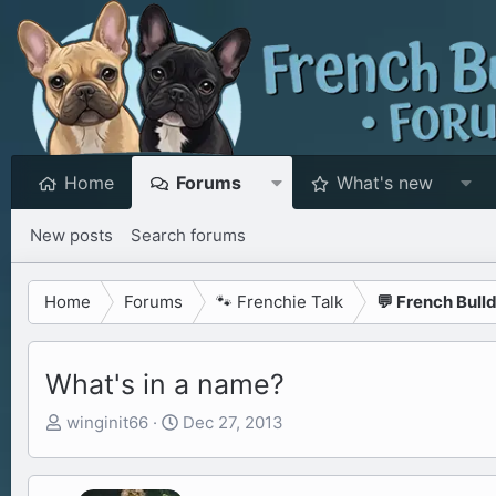
Home
Forums
What's new
New posts
Search forums
Home
Forums
🐾 Frenchie Talk
💬 French Bull
What's in a name?
T
S
winginit66
Dec 27, 2013
h
t
r
a
e
r