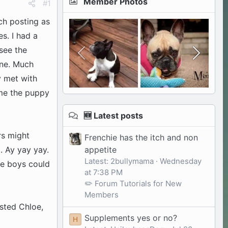
Member Photos
#1
ch posting as
s. I had a
see the
one. Much
y met with
ame the puppy
🆕 Latest posts
rs might
Frenchie has the itch and non
appetite
a. Ay yay yay.
Latest: 2bullymama
Wednesday
he boys could
at 7:38 PM
✏️ Forum Tutorials for New
Members
ested Chloe,
Supplements yes or no?
H