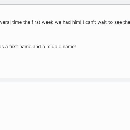
ral time the first week we had him! I can't wait to see th
s a first name and a middle name!