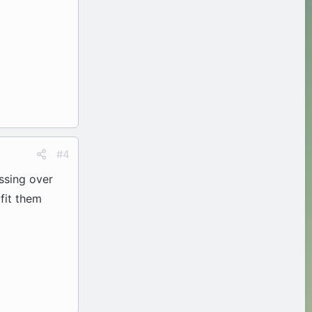
#4
essing over
fit them