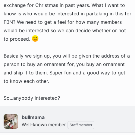
r
exchange for Christmas in past years. What I want to
t
know is who would be interested in partaking in this for
e
FBN? We need to get a feel for how many members
r
would be interested so we can decide whether or not
to proceed.
Basically we sign up, you will be given the address of a
person to buy an ornament for, you buy an ornament
and ship it to them. Super fun and a good way to get
to know each other.
So...anybody interested?
bullmama
Well-known member
Staff member