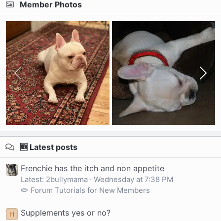
Member Photos
🆕 Latest posts
Frenchie has the itch and non appetite
Latest: 2bullymama
Wednesday at 7:38 PM
✏️ Forum Tutorials for New Members
Supplements yes or no?
H