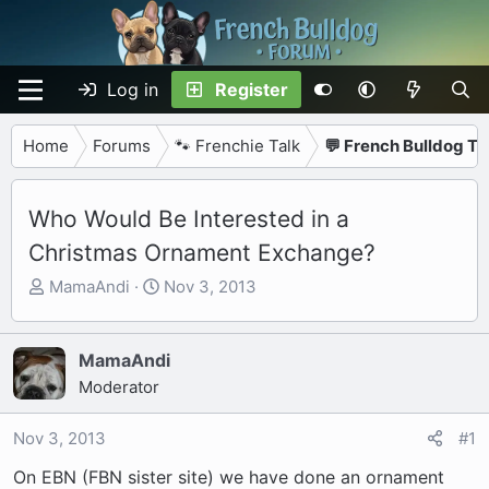
Log in
Register
Home
Forums
🐾 Frenchie Talk
💬 French Bulldog Ta
Who Would Be Interested in a
Christmas Ornament Exchange?
T
S
MamaAndi
Nov 3, 2013
h
t
r
a
e
r
MamaAndi
a
t
Moderator
d
d
s
a
Nov 3, 2013
#1
t
t
On EBN (FBN sister site) we have done an ornament
a
e