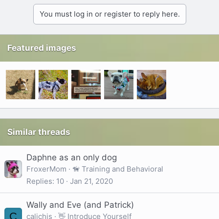
You must log in or register to reply here.
Featured images
Similar threads
Daphne as an only dog
FroxerMom
🦮 Training and Behavioral
Replies
10
Jan 21, 2020
Wally and Eve (and Patrick)
C
calichis
👋 Introduce Yourself