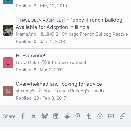
Replies
3
May 13, 2019
~Pappy~French Bulldog
I HAVE BEEN ADOPTED!
Available for Adoption in Illinois
MamaAndi
ILLINOIS- Chicago French Bulldog Rescue
Replies
0
Jan 21, 2018
Hi Everyone!!
L
LifeOfDuke
👋 Introduce Yourself
Replies
8
Mar 2, 2017
Overwhelmed and looking for advice
S
shannly6
🩺 Your French Bulldog's Health
Replies
28
Feb 3, 2017
Facebook
X
Bluesky
LinkedIn
Reddit
Pinterest
Tumblr
WhatsApp
Email
Li
Share: