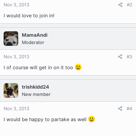
Nov 3, 2013
#2
I would love to join in!
MamaAndi
Moderator
Nov 3, 2013
#3
I of course will get in on it too
trishkidd24
New member
Nov 3, 2013
#4
I would be happy to partake as well