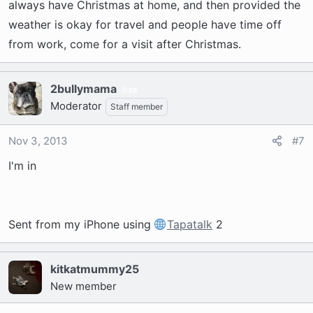
always have Christmas at home, and then provided the
weather is okay for travel and people have time off
from work, come for a visit after Christmas.
2bullymama
35
Moderator
Staff member
Nov 3, 2013
#7
I'm in
Sent from my iPhone using
Tapatalk
2
kitkatmummy25
New member