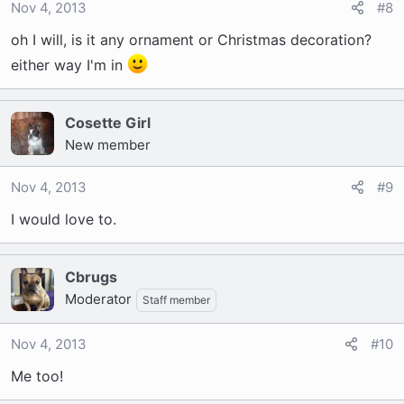
Nov 4, 2013
#8
oh I will, is it any ornament or Christmas decoration?
either way I'm in
Cosette Girl
New member
Nov 4, 2013
#9
I would love to.
Cbrugs
Moderator
Staff member
Nov 4, 2013
#10
Me too!