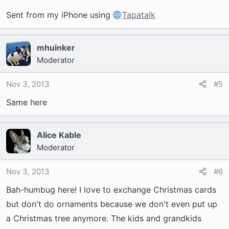
Sent from my iPhone using
Tapatalk
mhuinker
Moderator
Nov 3, 2013
#5
Same here
Alice Kable
Moderator
Nov 3, 2013
#6
Bah-humbug here! I love to exchange Christmas cards
but don't do ornaments because we don't even put up
a Christmas tree anymore. The kids and grandkids