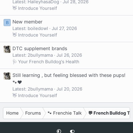
Latest: HaileyhasaDog
Jul 28, 2026
👋 Introduce Yourself
New member
B
Latest: boiledowl
Jul 27, 2026
👋 Introduce Yourself
DTC supplement brands
Latest: 2bullymama
Jul 26, 2026
🩺 Your French Bulldog's Health
Still learning , but feeling blessed with these pups!
🐾❤️
Latest: 2bullymama
Jul 20, 2026
👋 Introduce Yourself
Home
Forums
🐾 Frenchie Talk
💬 French Bulldog Ta