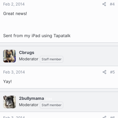
Feb 2, 2014
#4
Great news!
Sent from my iPad using Tapatalk
Cbrugs
Moderator
Staff member
Feb 3, 2014
#5
Yay!
2bullymama
34
Moderator
Staff member
Feb 3, 2014
#6