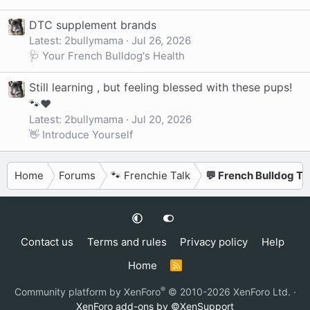
DTC supplement brands
Latest: 2bullymama
Jul 26, 2026
🩺 Your French Bulldog's Health
Still learning , but feeling blessed with these pups!
🐾❤️
Latest: 2bullymama
Jul 20, 2026
👋 Introduce Yourself
Home
Forums
🐾 Frenchie Talk
💬 French Bulldog Ta
Contact us
Terms and rules
Privacy policy
Help
Home
R
S
S
®
Community platform by XenForo
© 2010-2026 XenForo Ltd.
·
XenForo add-ons by ©XenSupport