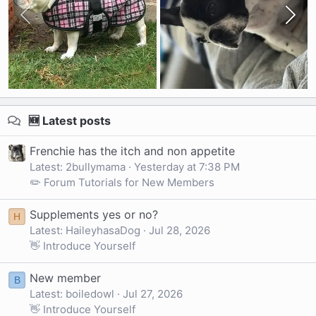
🆕 Latest posts
Frenchie has the itch and non appetite
Latest: 2bullymama
Yesterday at 7:38 PM
✏️ Forum Tutorials for New Members
Supplements yes or no?
H
Latest: HaileyhasaDog
Jul 28, 2026
👋 Introduce Yourself
New member
B
Latest: boiledowl
Jul 27, 2026
👋 Introduce Yourself