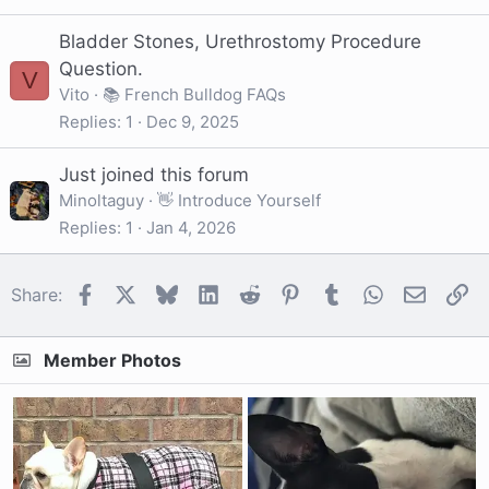
Bladder Stones, Urethrostomy Procedure
Question.
V
Vito
📚 French Bulldog FAQs
Replies
1
Dec 9, 2025
Just joined this forum
Minoltaguy
👋 Introduce Yourself
Replies
1
Jan 4, 2026
Facebook
X
Bluesky
LinkedIn
Reddit
Pinterest
Tumblr
WhatsApp
Email
Li
Share:
Member Photos