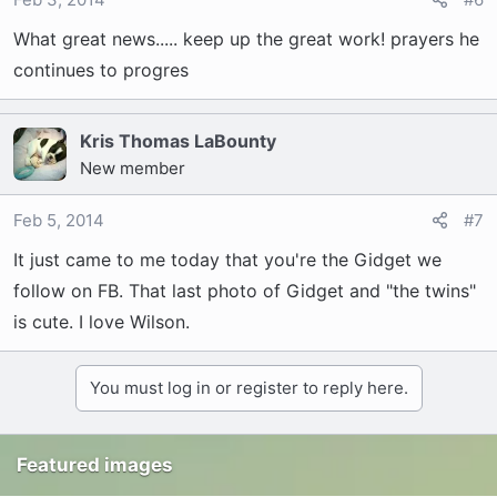
What great news..... keep up the great work! prayers he
continues to progres
Kris Thomas LaBounty
New member
Feb 5, 2014
#7
It just came to me today that you're the Gidget we
follow on FB. That last photo of Gidget and "the twins"
is cute. I love Wilson.
You must log in or register to reply here.
Featured images