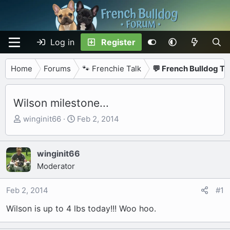
Log in
Register
Home
Forums
🐾 Frenchie Talk
💬 French Bulldog Ta
Wilson milestone...
T
S
winginit66
Feb 2, 2014
h
t
r
a
e
r
winginit66
a
t
Moderator
d
d
s
a
Feb 2, 2014
#1
t
t
Wilson is up to 4 lbs today!!! Woo hoo.
a
e
r