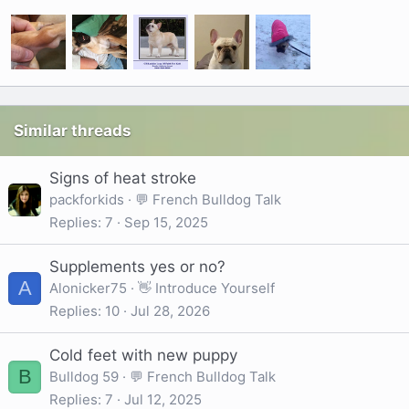
Similar threads
Signs of heat stroke
packforkids
💬 French Bulldog Talk
Replies
7
Sep 15, 2025
Supplements yes or no?
A
Alonicker75
👋 Introduce Yourself
Replies
10
Jul 28, 2026
Cold feet with new puppy
B
Bulldog 59
💬 French Bulldog Talk
Replies
7
Jul 12, 2025