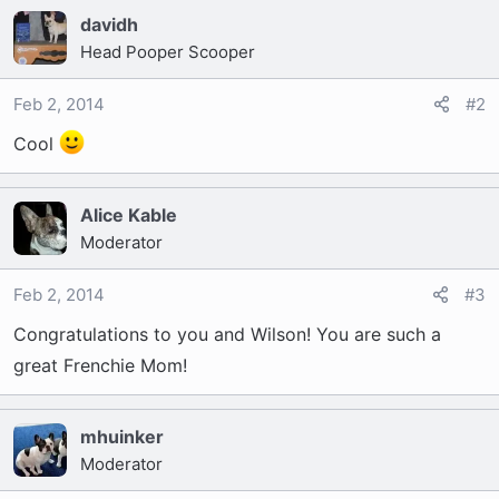
t
davidh
e
r
Head Pooper Scooper
Feb 2, 2014
#2
Cool
Alice Kable
Moderator
Feb 2, 2014
#3
Congratulations to you and Wilson! You are such a
great Frenchie Mom!
mhuinker
Moderator