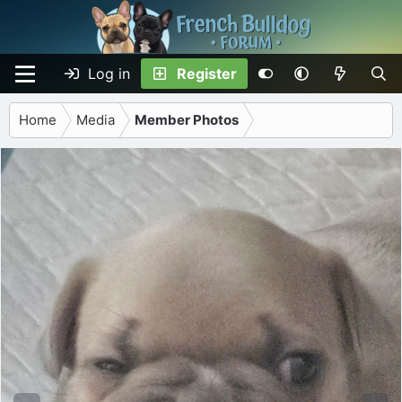
Log in
Register
Home
Media
Member Photos