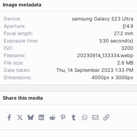
Image metadata
t
a
r
Device
samsung Galaxy S23 Ultra
(
Aperture
ƒ/4.9
s
Focal length
27.2 mm
)
Exposure time
1/30 second(s)
ISO
3200
Filename
20230914_133334.webp
File size
2.6 MB
Date taken
Thu, 14 September 2023 1:33 PM
Dimensions
4000px x 3000px
Share this media
Facebook
X
Bluesky
LinkedIn
Reddit
Pinterest
Tumblr
WhatsApp
Email
Link