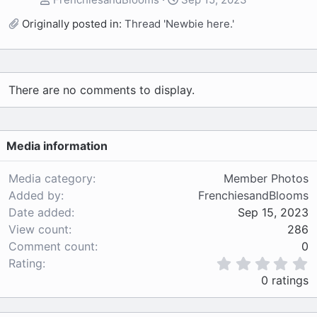
Originally posted in:
Thread 'Newbie here.'
There are no comments to display.
Media information
Media category
Member Photos
Added by
FrenchiesandBlooms
Date added
Sep 15, 2023
View count
286
Comment count
0
0
Rating
.
0 ratings
0
0
s