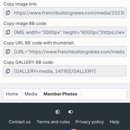
Copy image link
Copy image BB code
Copy URL BB code with thumbnail
Copy GALLERY BB code
Home
Media
Member Photos
Contact us
Terms and rules
Privacy policy
Help