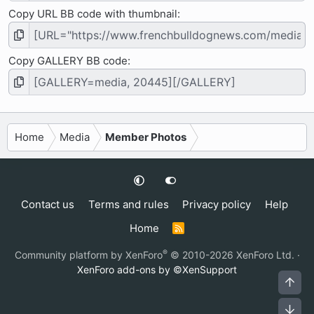
Copy URL BB code with thumbnail
Copy GALLERY BB code
Home
Media
Member Photos
Contact us
Terms and rules
Privacy policy
Help
Home
R
S
S
®
Community platform by XenForo
© 2010-2026 XenForo Ltd.
·
XenForo add-ons by ©XenSupport
Top
Bot