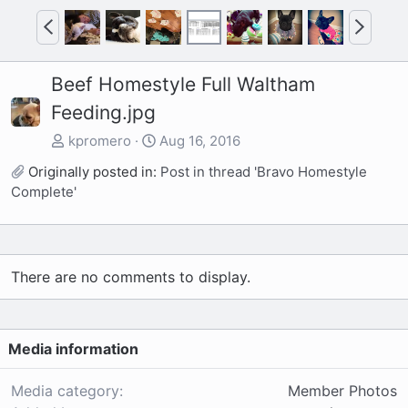
P
N
r
e
e
x
Beef Homestyle Full Waltham
v
t
Feeding.jpg
kpromero
Aug 16, 2016
Originally posted in:
Post in thread 'Bravo Homestyle
Complete'
There are no comments to display.
Media information
Media category
Member Photos