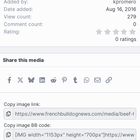
Added by
kpromero
Date added
Aug 16, 2016
View count
279
Comment count
0
0
Rating
.
0 ratings
0
0
s
Share this media
t
a
r
(
Facebook
X
Bluesky
LinkedIn
Reddit
Pinterest
Tumblr
WhatsApp
Email
Link
s
)
Copy image link
Copy image BB code