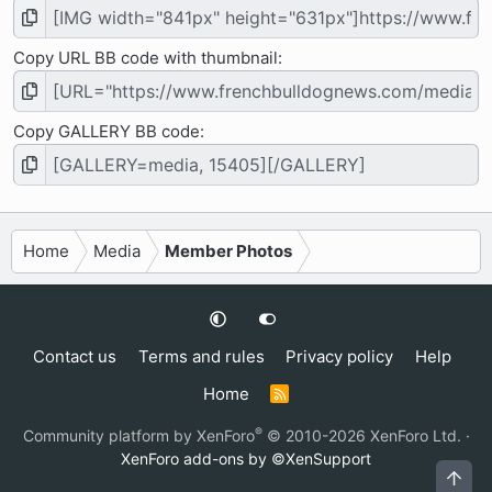
Copy URL BB code with thumbnail
Copy GALLERY BB code
Home
Media
Member Photos
Contact us
Terms and rules
Privacy policy
Help
Home
R
S
S
®
Community platform by XenForo
© 2010-2026 XenForo Ltd.
·
XenForo add-ons by ©XenSupport
Top