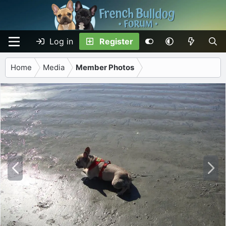
Log in
Register
Home
Media
Member Photos
P
N
r
e
e
x
v
t