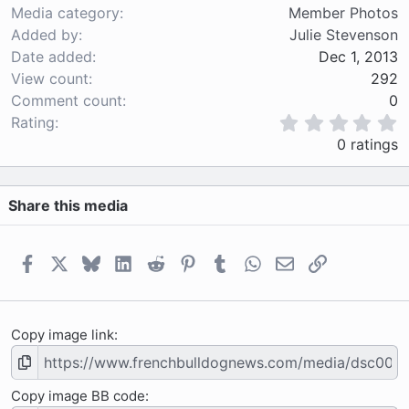
Media category
Member Photos
Added by
Julie Stevenson
Date added
Dec 1, 2013
View count
292
Comment count
0
0
Rating
.
0 ratings
0
0
s
Share this media
t
a
r
(
Facebook
X
Bluesky
LinkedIn
Reddit
Pinterest
Tumblr
WhatsApp
Email
Link
s
)
Copy image link
Copy image BB code