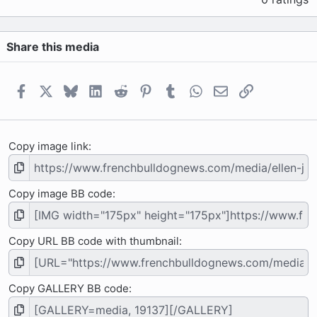
0
0
s
Share this media
t
a
r
(
Facebook
X
Bluesky
LinkedIn
Reddit
Pinterest
Tumblr
WhatsApp
Email
Link
s
)
Copy image link
Copy image BB code
Copy URL BB code with thumbnail
Copy GALLERY BB code