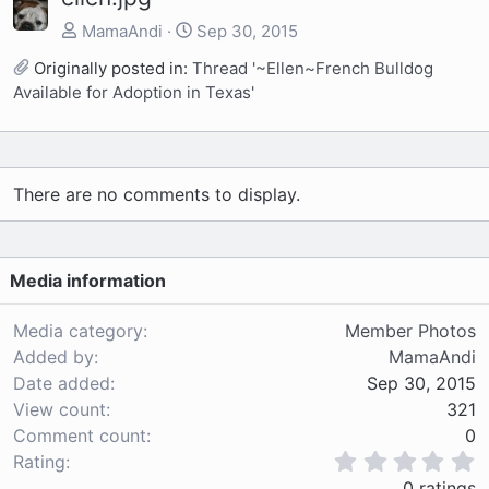
MamaAndi
Sep 30, 2015
Originally posted in:
Thread '~Ellen~French Bulldog
Available for Adoption in Texas'
There are no comments to display.
Media information
Media category
Member Photos
Added by
MamaAndi
Date added
Sep 30, 2015
View count
321
Comment count
0
0
Rating
.
0 ratings