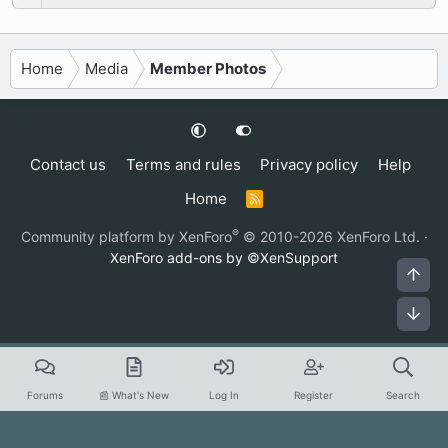
Home
Media
Member Photos
Contact us
Terms and rules
Privacy policy
Help
Home
R
S
S
®
Community platform by XenForo
© 2010-2026 XenForo Ltd.
·
XenForo add-ons by ©XenSupport
Top
Bot
Forums
📰 What's New
Log In
Register
Search