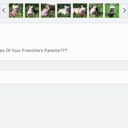
P
N
r
e
e
x
v
t
es Of Your Frenchie's Parents???'