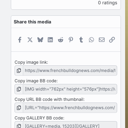
.
0 ratings
0
0
s
Share this media
t
a
r
(
Facebook
X
Bluesky
LinkedIn
Reddit
Pinterest
Tumblr
WhatsApp
Email
Link
s
)
Copy image link
Copy image BB code
Copy URL BB code with thumbnail
Copy GALLERY BB code