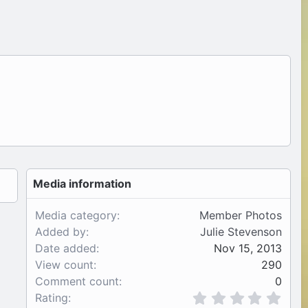
Media information
Media category
Member Photos
Added by
Julie Stevenson
Date added
Nov 15, 2013
View count
290
Comment count
0
0
Rating