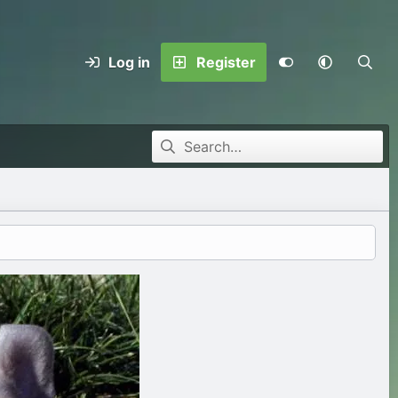
Log in
Register