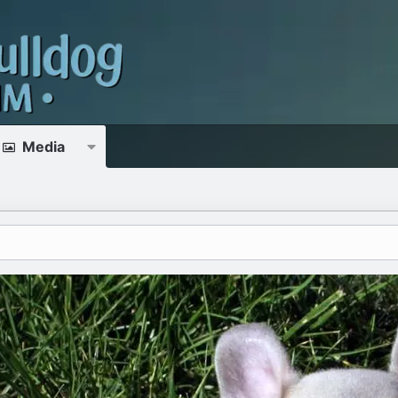
Media