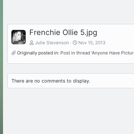
Frenchie Ollie 5.jpg
Julie Stevenson
Nov 15, 2013
Originally posted in:
Post in thread 'Anyone Have Pictur
There are no comments to display.