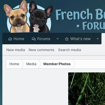
Home
Forums
What's new
New media
New comments
Search media
Home
Media
Member Photos