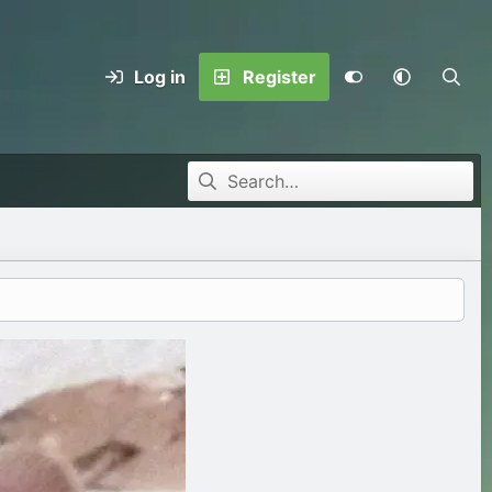
Log in
Register