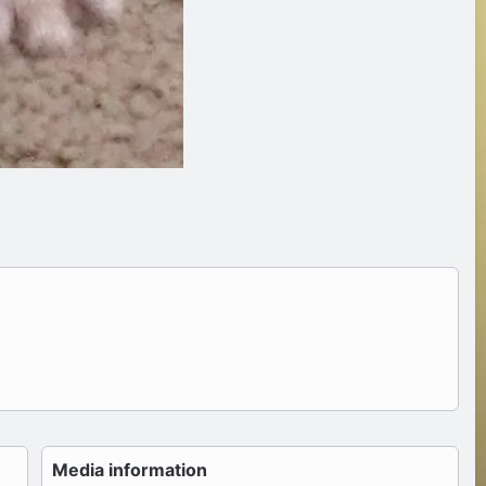
Media information