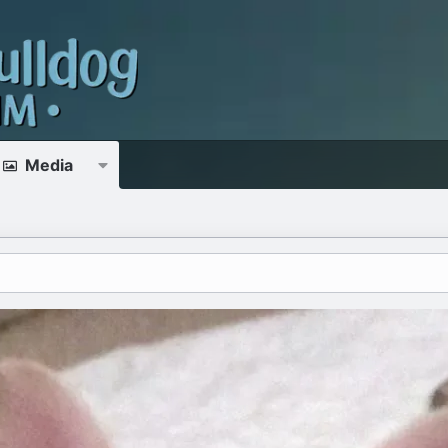
Media