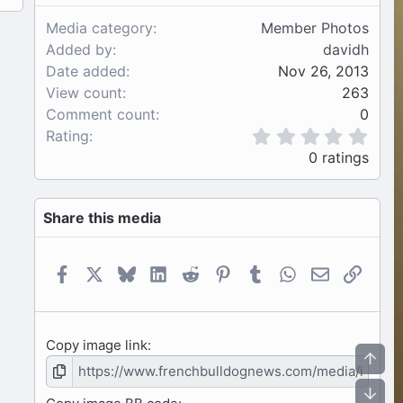
Media category
Member Photos
Added by
davidh
Date added
Nov 26, 2013
View count
263
Comment count
0
0
Rating
.
0 ratings
0
0
s
Share this media
t
a
r
(
Facebook
X
Bluesky
LinkedIn
Reddit
Pinterest
Tumblr
WhatsApp
Email
Link
s
)
Copy image link
Top
Bot