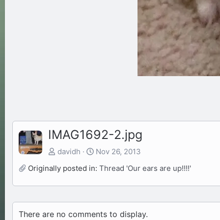
IMAG1692-2.jpg
davidh
Nov 26, 2013
Originally posted in:
Thread 'Our ears are up!!!!'
There are no comments to display.