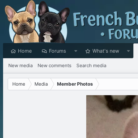
Home
Forums
What's new
New media
New comments
Search media
Home
Media
Member Photos