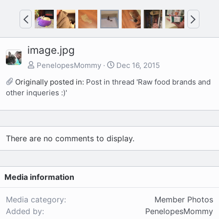
P
N
r
e
e
x
image.jpg
v
t
PenelopesMommy
Dec 16, 2015
Originally posted in:
Post in thread 'Raw food brands and
other inqueries :)'
There are no comments to display.
Media information
Media category
Member Photos
Added by
PenelopesMommy