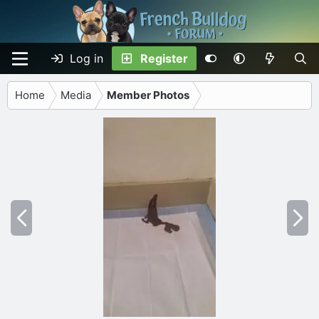
Log in
Register
Home
Media
Member Photos
P
N
r
e
e
x
v
t