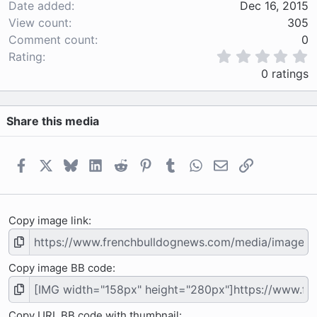
Date added
Dec 16, 2015
View count
305
Comment count
0
0
Rating
.
0 ratings
0
0
s
Share this media
t
a
r
(
Facebook
X
Bluesky
LinkedIn
Reddit
Pinterest
Tumblr
WhatsApp
Email
Link
s
)
Copy image link
Copy image BB code
Copy URL BB code with thumbnail