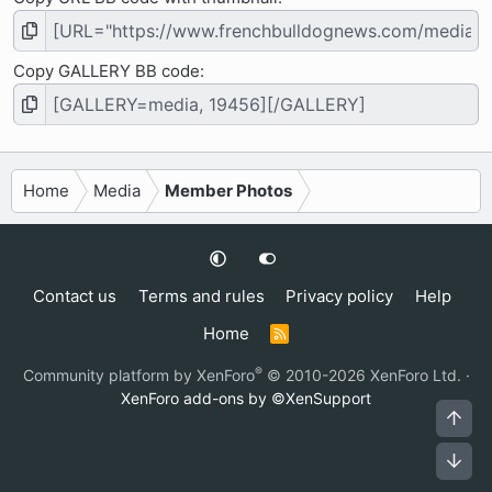
Copy GALLERY BB code
Home
Media
Member Photos
Contact us
Terms and rules
Privacy policy
Help
Home
R
S
S
®
Community platform by XenForo
© 2010-2026 XenForo Ltd.
·
XenForo add-ons by ©XenSupport
Top
Bot