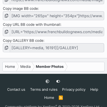
Copy image BB code
Copy URL BB code with thumbnail
Copy GALLERY BB code
Home
Media
Member Photos
Contact us
Terms and rules
Privacy policy
Help
Home
R
S
S
®
Community platform by XenForo
© 2010-2026 XenForo Ltd.
·