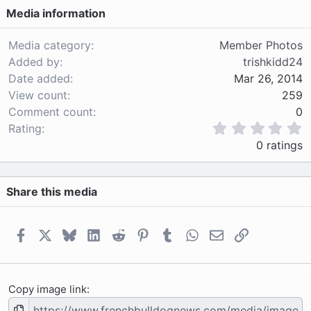
Media information
Media category
Member Photos
Added by
trishkidd24
Date added
Mar 26, 2014
View count
259
Comment count
0
0
Rating
.
0 ratings
0
0
s
Share this media
t
a
r
(
Facebook
X
Bluesky
LinkedIn
Reddit
Pinterest
Tumblr
WhatsApp
Email
Link
s
)
Copy image link