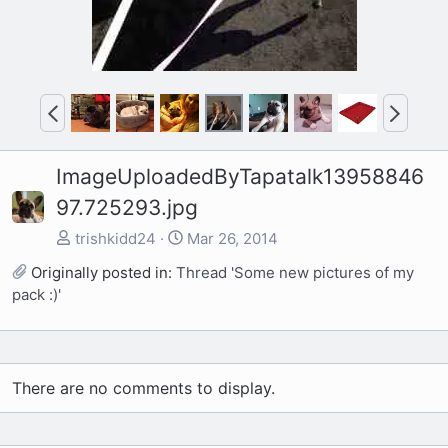
P
N
r
e
e
x
ImageUploadedByTapatalk13958846
v
t
97.725293.jpg
trishkidd24
Mar 26, 2014
Originally posted in:
Thread 'Some new pictures of my
pack :)'
There are no comments to display.