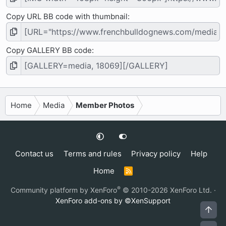
Copy URL BB code with thumbnail
Copy GALLERY BB code
Home
Media
Member Photos
Contact us
Terms and rules
Privacy policy
Help
Home
R
S
S
®
Community platform by XenForo
© 2010-2026 XenForo Ltd.
·
XenForo add-ons by ©XenSupport
Top