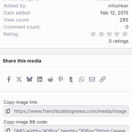
Added by
mhuinker
Date added
Feb 12, 2015
View count
285
Comment count
0
0
Rating
.
0 ratings
0
0
s
Share this media
t
a
r
(
Facebook
X
Bluesky
LinkedIn
Reddit
Pinterest
Tumblr
WhatsApp
Email
Link
s
)
Copy image link
Copy image BB code