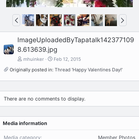
P
N
r
e
e
x
ImageUploadedByTapatalk142377109
v
t
8.613639.jpg
mhuinker
Feb 12, 2015
Originally posted in:
Thread 'Happy Valentines Day!'
There are no comments to display.
Media information
Media category
Member Photos