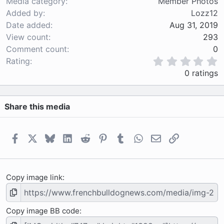
Media category
Member Photos
Added by
Lozz12
Date added
Aug 31, 2019
View count
293
Comment count
0
0
Rating
.
0 ratings
0
0
s
Share this media
t
a
r
(
Facebook
X
Bluesky
LinkedIn
Reddit
Pinterest
Tumblr
WhatsApp
Email
Link
s
)
Copy image link
Copy image BB code