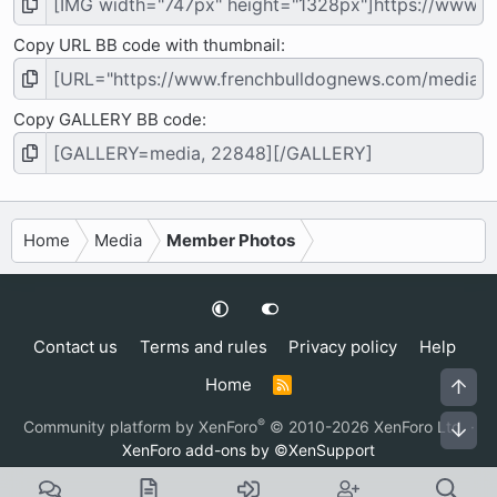
Copy URL BB code with thumbnail
Copy GALLERY BB code
Home
Media
Member Photos
Contact us
Terms and rules
Privacy policy
Help
Home
Top
R
S
S
®
Community platform by XenForo
© 2010-2026 XenForo Ltd.
·
Bot
XenForo add-ons by ©XenSupport