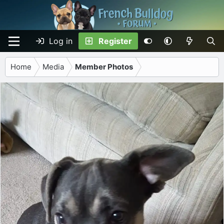
Log in
Register
Home
Media
Member Photos