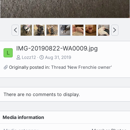
P
N
r
e
e
x
IMG-20190822-WA0009.jpg
v
t
L
Lozz12
Aug 31, 2019
Originally posted in:
Thread 'New Frenchie owner'
There are no comments to display.
Media information